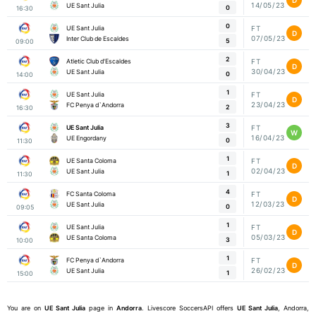
14/05/23
UE Sant Julia
0
16:30
0
UE Sant Julia
FT
D
07/05/23
Inter Club de Escaldes
5
09:00
2
Atletic Club d'Escaldes
FT
D
30/04/23
UE Sant Julia
0
14:00
1
UE Sant Julia
FT
D
23/04/23
FC Penya d`Andorra
2
16:30
3
UE Sant Julia
FT
W
16/04/23
UE Engordany
0
11:30
1
UE Santa Coloma
FT
D
02/04/23
UE Sant Julia
1
11:30
4
FC Santa Coloma
FT
D
12/03/23
UE Sant Julia
0
09:05
1
UE Sant Julia
FT
D
05/03/23
UE Santa Coloma
3
10:00
1
FC Penya d`Andorra
FT
D
26/02/23
UE Sant Julia
1
15:00
You are on
UE Sant Julia
page in
Andorra
. Livescore SoccersAPI offers
UE Sant Julia
, Andorra,