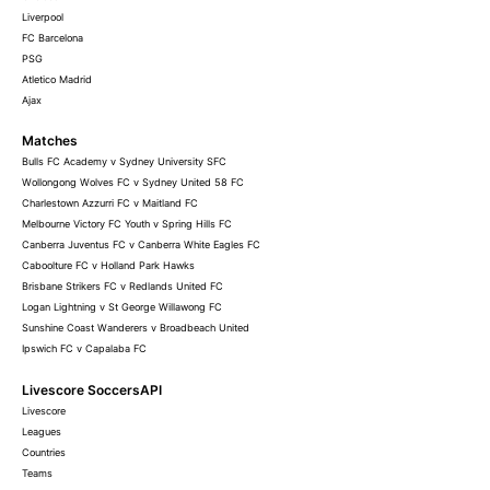
Liverpool
FC Barcelona
PSG
Atletico Madrid
Ajax
Matches
Bulls FC Academy v Sydney University SFC
Wollongong Wolves FC v Sydney United 58 FC
Charlestown Azzurri FC v Maitland FC
Melbourne Victory FC Youth v Spring Hills FC
Canberra Juventus FC v Canberra White Eagles FC
Caboolture FC v Holland Park Hawks
Brisbane Strikers FC v Redlands United FC
Logan Lightning v St George Willawong FC
Sunshine Coast Wanderers v Broadbeach United
Ipswich FC v Capalaba FC
Livescore SoccersAPI
Livescore
Leagues
Countries
Teams