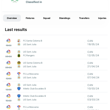
Classified in
Overview
Fixtures
Squad
Standings
Transfers
Injuries
Last results
FC Santa Coloma B
CAN
19/05/24
UE Sant Julia
15:00
UE Sant Julia
CAN
12/05/24
FC Rangers
09:00
UE Santa Coloma B
CAN
21/04/24
UE Sant Julia
09:00
FS La Massana
CAN
07/04/24
UE Sant Julia
12:00
UE Sant Julia
CAN
10/03/24
Atletic Club Escaldes B
13:00
Atletic Club Escaldes B
CAN
03/03/24
UE Sant Julia
10:00
FS La Massana
CAN