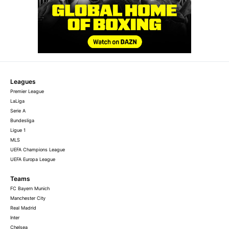
Leagues
Premier League
LaLiga
Serie A
Bundesliga
Ligue 1
MLS
UEFA Champions League
UEFA Europa League
Teams
FC Bayern Munich
Manchester City
Real Madrid
Inter
Chelsea