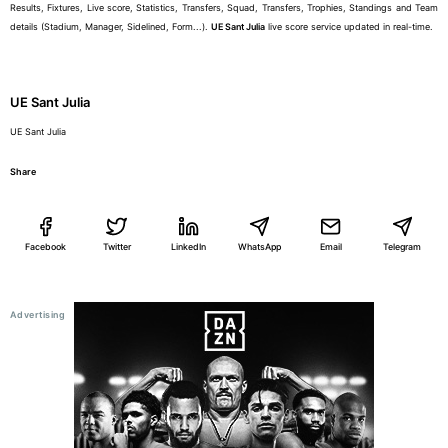
Results, Fixtures, Live score, Statistics, Transfers, Squad, Transfers, Trophies, Standings and Team
details (Stadium, Manager, Sidelined, Form...).
UE Sant Julia
live score service updated in real-time.
UE Sant Julia
UE Sant Julia
Share
Facebook
Twitter
LinkedIn
WhatsApp
Email
Telegram