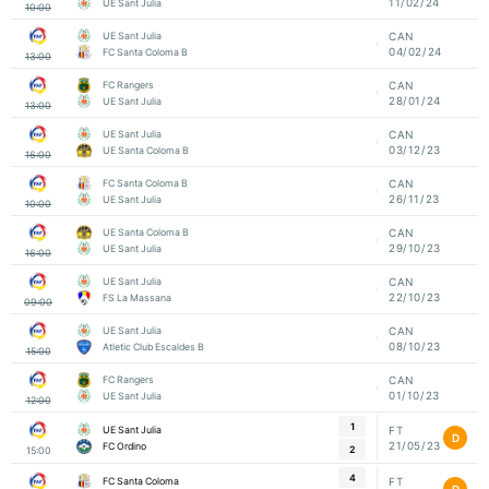
11/02/24
UE Sant Julia
10:00
UE Sant Julia
CAN
04/02/24
FC Santa Coloma B
13:00
FC Rangers
CAN
28/01/24
UE Sant Julia
13:00
UE Sant Julia
CAN
03/12/23
UE Santa Coloma B
16:00
FC Santa Coloma B
CAN
26/11/23
UE Sant Julia
10:00
UE Santa Coloma B
CAN
29/10/23
UE Sant Julia
16:00
UE Sant Julia
CAN
22/10/23
FS La Massana
09:00
UE Sant Julia
CAN
08/10/23
Atletic Club Escaldes B
15:00
FC Rangers
CAN
01/10/23
UE Sant Julia
12:00
1
UE Sant Julia
FT
D
21/05/23
FC Ordino
2
15:00
4
FC Santa Coloma
FT
D