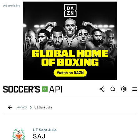
Andorra
UE Sant Julia
UE Sant Julia
SAJ