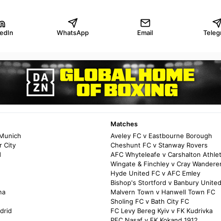
kedIn
WhatsApp
Email
Teleg
Matches
 Munich
Aveley FC v Eastbourne Borough
 City
Cheshunt FC v Stanway Rovers
d
AFC Whyteleafe v Carshalton Athlet
Wingate & Finchley v Cray Wandere
Hyde United FC v AFC Emley
Bishop's Stortford v Banbury Unite
na
Malvern Town v Hanwell Town FC
Sholing FC v Bath City FC
drid
FC Levy Bereg Kyiv v FK Kudrivka
PFC Nasaf v FK Kokand 1912