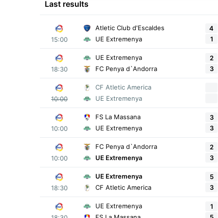
Last results
Atletic Club d'Escaldes
4
1
UE Extremenya
15:00
UE Extremenya
2
3
FC Penya d`Andorra
18:30
CF Atletic America
UE Extremenya
10:00
FS La Massana
3
3
UE Extremenya
10:00
FC Penya d`Andorra
2
3
UE Extremenya
10:00
UE Extremenya
5
3
CF Atletic America
18:30
UE Extremenya
1
5
FS La Massana
18:30