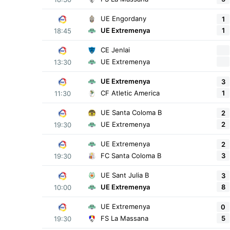
UE Engordany
1
1
UE Extremenya
18:45
CE Jenlai
UE Extremenya
13:30
UE Extremenya
3
1
CF Atletic America
11:30
UE Santa Coloma B
2
2
UE Extremenya
19:30
UE Extremenya
2
3
FC Santa Coloma B
19:30
UE Sant Julia B
3
8
UE Extremenya
10:00
UE Extremenya
0
5
FS La Massana
19:30