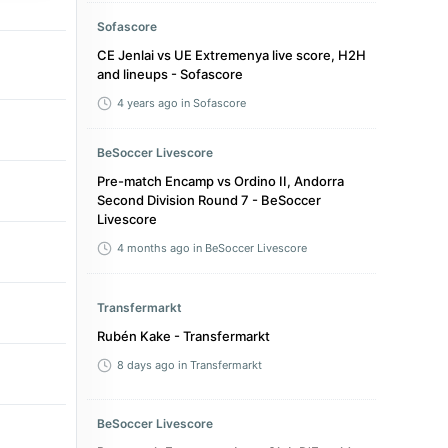
Sofascore
CE Jenlai vs UE Extremenya live score, H2H
and lineups - Sofascore
4 years ago
in Sofascore
BeSoccer Livescore
Pre-match Encamp vs Ordino II, Andorra
Second Division Round 7 - BeSoccer
Livescore
4 months ago
in BeSoccer Livescore
Transfermarkt
Rubén Kake - Transfermarkt
8 days ago
in Transfermarkt
BeSoccer Livescore