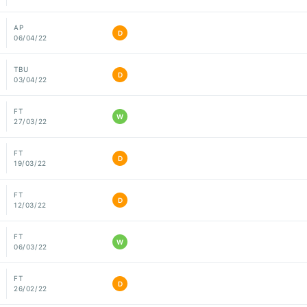
AP
D
06/04/22
TBU
D
03/04/22
FT
W
27/03/22
FT
D
19/03/22
FT
D
12/03/22
FT
W
06/03/22
FT
D
26/02/22