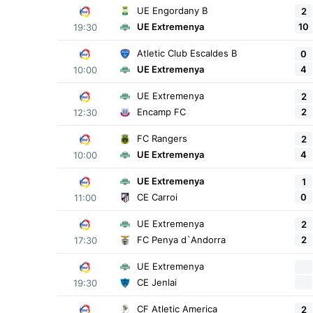
UE Engordany B
2
10
UE Extremenya
19:30
Atletic Club Escaldes B
0
4
UE Extremenya
10:00
UE Extremenya
2
2
Encamp FC
12:30
FC Rangers
2
4
UE Extremenya
10:00
UE Extremenya
1
0
CE Carroi
11:00
UE Extremenya
2
2
FC Penya d`Andorra
17:30
UE Extremenya
CE Jenlai
19:30
CF Atletic America
2