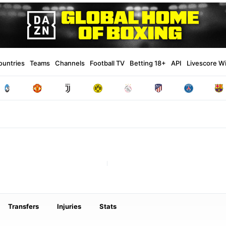
ountries
Teams
Channels
Football TV
Betting 18+
API
Livescore W
Transfers
Injuries
Stats