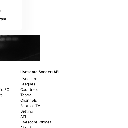
ram
Livescore SoccersAPI
Livescore
Leagues
ic FC
Countries
rs
Teams
Channels
d
Football TV
Betting
API
Livescore Widget
About