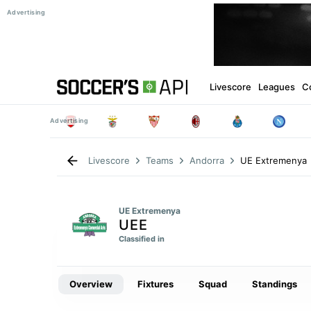
Livescore
Leagues
C
UE Extremenya
Livescore
Teams
Andorra
UE Extremenya
UEE
Classified in
Overview
Fixtures
Squad
Standings