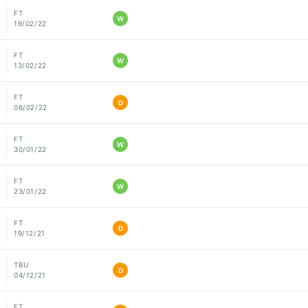
FT
W
19/02/22
FT
W
13/02/22
FT
D
06/02/22
FT
W
30/01/22
FT
W
23/01/22
FT
D
19/12/21
TBU
D
04/12/21
FT