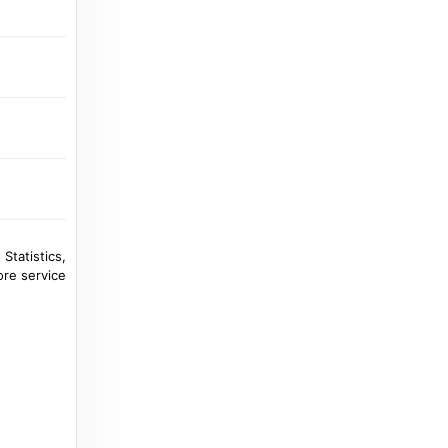
 Statistics,
ore service