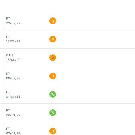
FT
D
29/05/22
FT
D
17/05/22
CAN
D
15/05/22
FT
D
08/05/22
FT
W
01/05/22
FT
W
23/04/22
FT
D
09/04/22