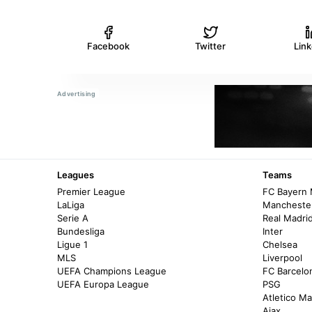
Facebook
Twitter
Lin
Leagues
Teams
Premier League
FC Bayern
LaLiga
Manchester
Serie A
Real Madri
Bundesliga
Inter
Ligue 1
Chelsea
MLS
Liverpool
UEFA Champions League
FC Barcelo
UEFA Europa League
PSG
Atletico Ma
Ajax