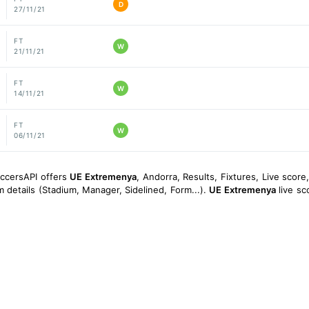
D
27/11/21
FT
W
21/11/21
FT
W
14/11/21
FT
W
06/11/21
occersAPI offers
UE Extremenya
, Andorra, Results, Fixtures, Live score,
 details (Stadium, Manager, Sidelined, Form...).
UE Extremenya
live sc