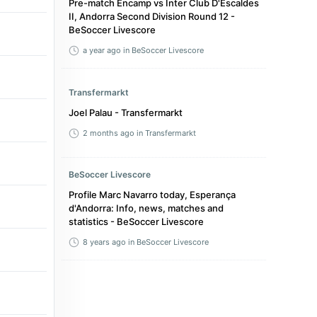
Pre-match Encamp vs Inter Club D'Escaldes
II, Andorra Second Division Round 12 -
BeSoccer Livescore
a year ago
in BeSoccer Livescore
Transfermarkt
Joel Palau - Transfermarkt
2 months ago
in Transfermarkt
BeSoccer Livescore
Profile Marc Navarro today, Esperança
d'Andorra: Info, news, matches and
statistics - BeSoccer Livescore
8 years ago
in BeSoccer Livescore
Transfermarkt
Atlètic Club d'Escaldes - Transfermarkt