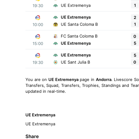
1
UE Extremenya
19:30
UE Extremenya
2
1
UE Santa Coloma B
10:00
FC Santa Coloma B
0
5
UE Extremenya
15:00
UE Extremenya
5
0
UE Sant Julia B
19:30
You are on
UE Extremenya
page in
Andorra
. Livescore S
Transfers, Squad, Transfers, Trophies, Standings and Team
updated in real-time.
UE Extremenya
UE Extremenya
Share