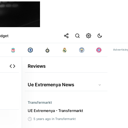
idget
Reviews
Ue Extremenya News
Transfermarkt
UE Extremenya - Transfermarkt
5 years ago
in Transfermarkt