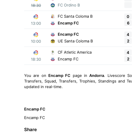
FC Ordino B
18:30
FC Santa Coloma B
0
6
Encamp FC
13:00
Encamp FC
4
2
UE Santa Coloma B
10:00
CF Atletic America
4
2
Encamp FC
18:30
You are on
Encamp FC
page in
Andorra
. Livescore S
Transfers, Squad, Transfers, Trophies, Standings and Te
updated in real-time.
Encamp FC
Encamp FC
Share