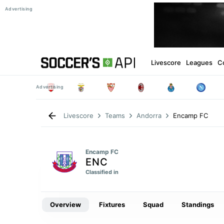
Livescore
Leagues
C
Encamp FC
Livescore
Teams
Andorra
Encamp FC
ENC
Classified in
Overview
Fixtures
Squad
Standings