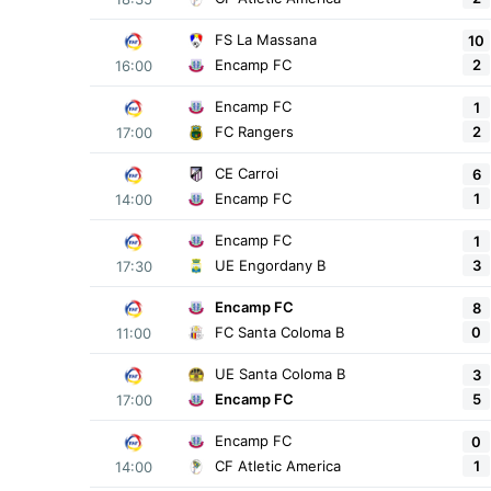
FS La Massana
10
2
Encamp FC
16:00
Encamp FC
1
2
FC Rangers
17:00
CE Carroi
6
1
Encamp FC
14:00
Encamp FC
1
3
UE Engordany B
17:30
Encamp FC
8
0
FC Santa Coloma B
11:00
UE Santa Coloma B
3
5
Encamp FC
17:00
Encamp FC
0
1
CF Atletic America
14:00