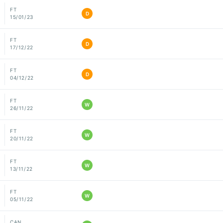
FT
D
15/01/23
FT
D
17/12/22
FT
D
04/12/22
FT
W
26/11/22
FT
W
20/11/22
FT
W
13/11/22
FT
W
05/11/22
CAN