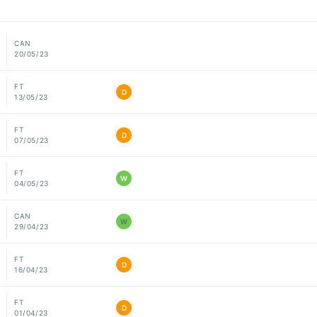
CAN
20/05/23
FT
D
13/05/23
FT
D
07/05/23
FT
W
04/05/23
CAN
W
29/04/23
FT
D
16/04/23
FT
D
01/04/23