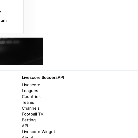
Transfermarkt
8 years ago
in Transfermarkt
ram
Transfermarkt
Lierse SK (-2018) - FC Encamp,
29/06/2003 - UEFA Intertoto Cup (-2009) -
Match sheet - Transfermarkt
8 years ago
in Transfermarkt
Málaga CF
Livescore SoccersAPI
Andorra – Málaga match preview - Málaga
Livescore
CF
Leagues
Countries
4 months ago
in Málaga CF
Teams
Channels
BeSoccer Livescore
Football TV
Betting
Pre-match FC Ordino vs Encamp II, Andorra
API
Second Division Round 7 - BeSoccer
Livescore Widget
Livescore
About