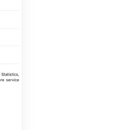
StadiumDB.com
Andorra: Gerard Piqué has enough. His
club won’t play in Encamp - StadiumDB.com
2 years ago
in StadiumDB.com
UEFA.com
Encamp-Yerevan | UEFA Futsal Champions
League 2025/26 - UEFA.com
a year ago
in UEFA.com
Statistics,
re service
UEFA.com
FC Zenit - UEFA.com
10 years ago
in UEFA.com
Transfermarkt
FC Encamp - Stadium - Estadi de la FAF -