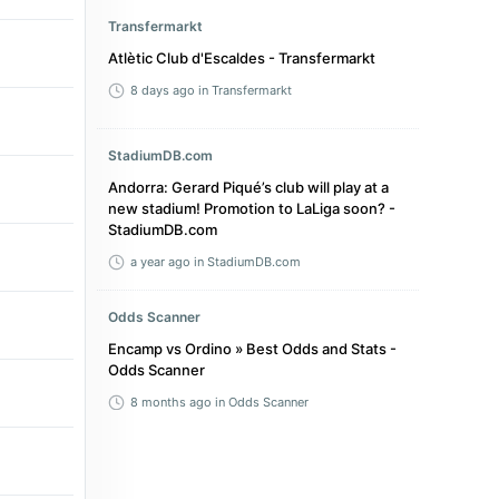
Transfermarkt
Atlètic Club d'Escaldes - Transfermarkt
8 days ago
in Transfermarkt
StadiumDB.com
Andorra: Gerard Piqué’s club will play at a
new stadium! Promotion to LaLiga soon? -
StadiumDB.com
a year ago
in StadiumDB.com
Odds Scanner
Encamp vs Ordino » Best Odds and Stats -
Odds Scanner
8 months ago
in Odds Scanner
Scottish Football Association
Gordon McCabe set for Futsal Champions