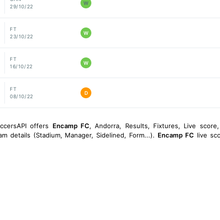
W
29/10/22
FT
W
23/10/22
FT
W
16/10/22
FT
D
08/10/22
occersAPI offers
Encamp FC
, Andorra, Results, Fixtures, Live score, 
am details (Stadium, Manager, Sidelined, Form...).
Encamp FC
live sco