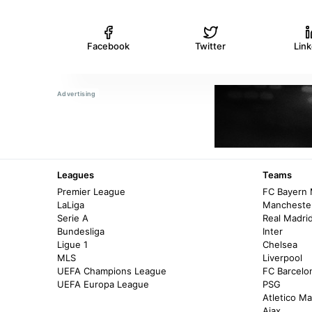
Facebook
Twitter
Lin
Leagues
Teams
Premier League
FC Bayern
LaLiga
Manchester
Serie A
Real Madri
Bundesliga
Inter
Ligue 1
Chelsea
MLS
Liverpool
UEFA Champions League
FC Barcelo
UEFA Europa League
PSG
Atletico Ma
Ajax