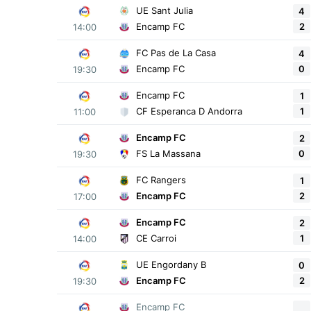
UE Sant Julia
4
2
Encamp FC
14:00
FC Pas de La Casa
4
0
Encamp FC
19:30
Encamp FC
1
1
CF Esperanca D Andorra
11:00
Encamp FC
2
0
FS La Massana
19:30
FC Rangers
1
2
Encamp FC
17:00
Encamp FC
2
1
CE Carroi
14:00
UE Engordany B
0
2
Encamp FC
19:30
Encamp FC