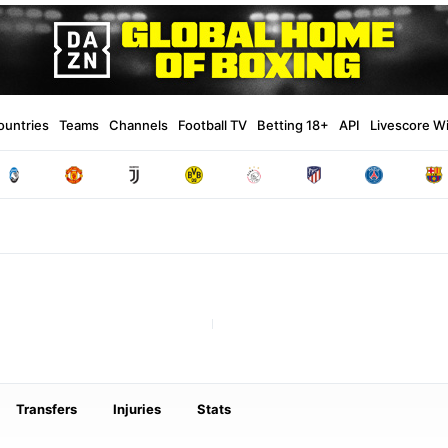
ountries
Teams
Channels
Football TV
Betting 18+
API
Livescore W
Transfers
Injuries
Stats