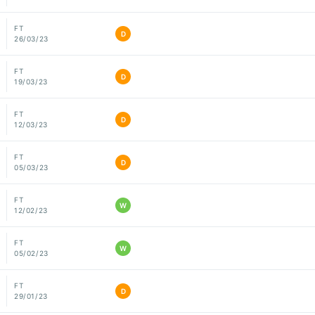
FT
D
26/03/23
FT
D
19/03/23
FT
D
12/03/23
FT
D
05/03/23
FT
W
12/02/23
FT
W
05/02/23
FT
D
29/01/23