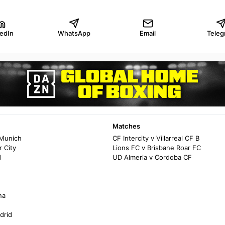
kedIn
WhatsApp
Email
Teleg
Matches
 Munich
CF Intercity v Villarreal CF B
 City
Lions FC v Brisbane Roar FC
d
UD Almeria v Cordoba CF
na
drid