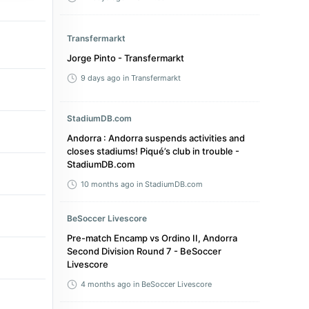
Transfermarkt
Jorge Pinto - Transfermarkt
9 days ago
in Transfermarkt
StadiumDB.com
Andorra : Andorra suspends activities and
closes stadiums! Piqué’s club in trouble -
StadiumDB.com
10 months ago
in StadiumDB.com
BeSoccer Livescore
Pre-match Encamp vs Ordino II, Andorra
Second Division Round 7 - BeSoccer
Livescore
4 months ago
in BeSoccer Livescore