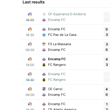
Last results
CF Esperanca D Andorra
Encamp FC
18:30
Encamp FC
0
3
FC Pas de La Casa
18:30
FS La Massana
3
0
Encamp FC
09:00
Encamp FC
4
3
FC Rangers
19:00
Encamp FC
FC Rangers
18:30
CE Carroi
4
0
Encamp FC
09:00
Encamp FC
1
2
CF Atletic America
18:35