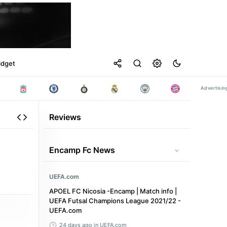
idget
Reviews
Encamp Fc News
UEFA.com
APOEL FC Nicosia -Encamp | Match info |
UEFA Futsal Champions League 2021/22 -
UEFA.com
24 days ago
in UEFA.com