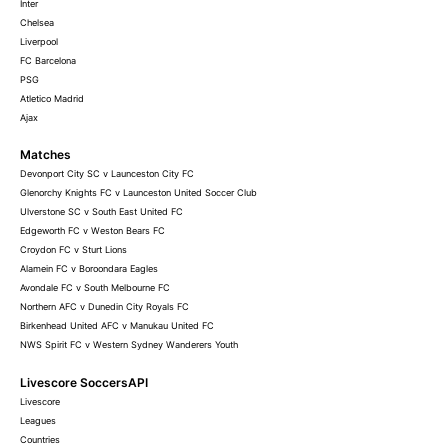
Inter
Chelsea
Liverpool
FC Barcelona
PSG
Atletico Madrid
Ajax
Matches
Devonport City SC v Launceston City FC
Glenorchy Knights FC v Launceston United Soccer Club
Ulverstone SC v South East United FC
Edgeworth FC v Weston Bears FC
Croydon FC v Sturt Lions
Alamein FC v Boroondara Eagles
Avondale FC v South Melbourne FC
Northern AFC v Dunedin City Royals FC
Birkenhead United AFC v Manukau United FC
NWS Spirit FC v Western Sydney Wanderers Youth
Livescore SoccersAPI
Livescore
Leagues
Countries