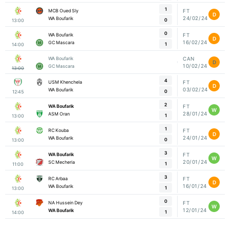
1
MCB Oued Sly
FT
D
24/02/24
WA Boufarik
0
13:00
0
WA Boufarik
FT
D
16/02/24
GC Mascara
1
14:00
WA Boufarik
CAN
D
10/02/24
GC Mascara
13:00
4
USM Khenchela
FT
D
03/02/24
WA Boufarik
0
12:45
2
WA Boufarik
FT
W
28/01/24
ASM Oran
1
13:00
1
RC Kouba
FT
D
24/01/24
WA Boufarik
0
13:00
3
WA Boufarik
FT
W
20/01/24
SC Mecheria
1
11:00
3
RC Arbaa
FT
D
16/01/24
WA Boufarik
1
13:00
0
NA Hussein Dey
FT
W
12/01/24
WA Boufarik
1
14:00