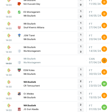
WA Boufarik
FT
D
11/05/24
NA Hussein Dey
0
14:00
1
ES Mostaganem
FT
D
04/05/24
WA Boufarik
0
14:00
1
WA Boufarik
FT
D
27/04/24
Skaf Khemis Miliana
1
14:00
1
JSM Tiaret
FT
D
20/04/24
WA Boufarik
1
14:00
1
WA Boufarik
FT
D
14/04/24
Wa Mostaganem
3
14:30
WA Boufarik
CAN
D
07/04/24
Wa Mostaganem
14:30
1
ESM Kolea
FT
D
30/03/24
WA Boufarik
1
14:30
2
WA Boufarik
FT
W
23/03/24
CR Temouchent
1
14:30
1
Ol. Medea
FT
D
15/03/24
WA Boufarik
1
14:00
2
WA Boufarik
FT
W
01/03/24
JS Guir Abadla
1
14:00