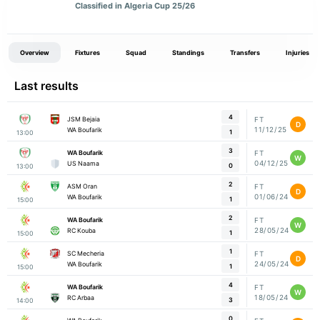
Classified in Algeria Cup 25/26
Overview
Fixtures
Squad
Standings
Transfers
Injuries
Last results
4
JSM Bejaia
FT
D
11/12/25
WA Boufarik
1
13:00
3
WA Boufarik
FT
W
04/12/25
US Naama
0
13:00
2
ASM Oran
FT
D
01/06/24
WA Boufarik
1
15:00
2
WA Boufarik
FT
W
28/05/24
RC Kouba
1
15:00
1
SC Mecheria
FT
D
24/05/24
WA Boufarik
1
15:00
4
WA Boufarik
FT
W
18/05/24
RC Arbaa
3
14:00
0