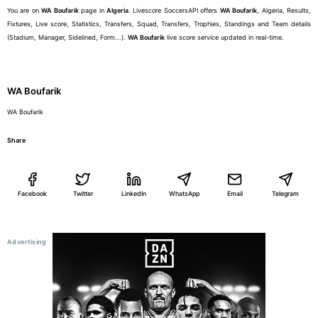
You are on
WA Boufarik
page in
Algeria
. Livescore SoccersAPI offers
WA Boufarik
, Algeria, Results,
Fixtures, Live score, Statistics, Transfers, Squad, Transfers, Trophies, Standings and Team details
(Stadium, Manager, Sidelined, Form...).
WA Boufarik
live score service updated in real-time.
WA Boufarik
WA Boufarik
Share
Facebook
Twitter
LinkedIn
WhatsApp
Email
Telegram