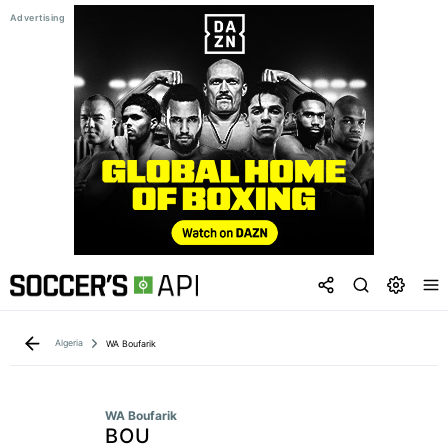
Algeria
WA Boufarik
WA Boufarik
BOU