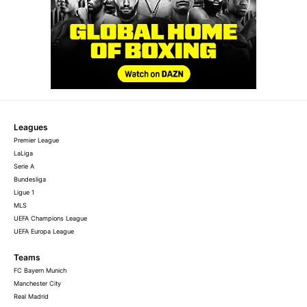
Leagues
Premier League
LaLiga
Serie A
Bundesliga
Ligue 1
MLS
UEFA Champions League
UEFA Europa League
Teams
FC Bayern Munich
Manchester City
Real Madrid