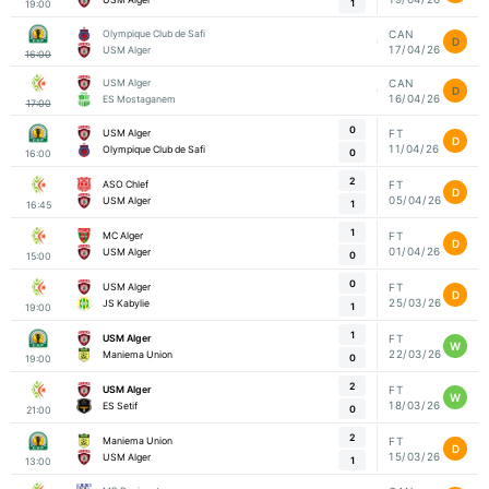
1
19:00
Olympique Club de Safi
CAN
D
17/04/26
USM Alger
16:00
USM Alger
CAN
D
16/04/26
ES Mostaganem
17:00
0
USM Alger
FT
D
11/04/26
Olympique Club de Safi
0
16:00
2
ASO Chlef
FT
D
05/04/26
USM Alger
1
16:45
1
MC Alger
FT
D
01/04/26
USM Alger
0
15:00
0
USM Alger
FT
D
25/03/26
JS Kabylie
1
19:00
1
USM Alger
FT
W
22/03/26
Maniema Union
0
19:00
2
USM Alger
FT
W
18/03/26
ES Setif
0
21:00
2
Maniema Union
FT
D
15/03/26
USM Alger
1
13:00