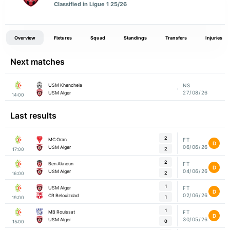
Classified in Ligue 1 25/26
Overview
Fixtures
Squad
Standings
Transfers
Injuries
Next matches
USM Khenchela
NS
27/08/26
USM Alger
14:00
Last results
2
MC Oran
FT
D
06/06/26
USM Alger
2
17:00
2
Ben Aknoun
FT
D
04/06/26
USM Alger
2
16:00
1
USM Alger
FT
D
02/06/26
CR Belouizdad
1
19:00
1
MB Rouissat
FT
D
30/05/26
USM Alger
0
15:00