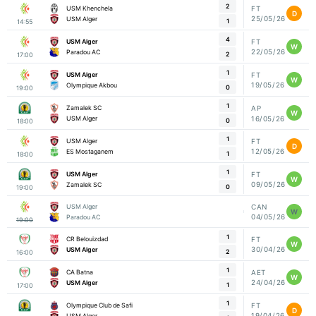
2
USM Khenchela
FT
D
25/05/26
USM Alger
1
14:55
4
USM Alger
FT
W
22/05/26
Paradou AC
2
17:00
1
USM Alger
FT
W
19/05/26
Olympique Akbou
0
19:00
1
Zamalek SC
AP
W
16/05/26
USM Alger
0
18:00
1
USM Alger
FT
D
12/05/26
ES Mostaganem
1
18:00
1
USM Alger
FT
W
09/05/26
Zamalek SC
0
19:00
USM Alger
CAN
W
04/05/26
Paradou AC
19:00
1
CR Belouizdad
FT
W
30/04/26
USM Alger
2
16:00
1
CA Batna
AET
W
24/04/26
USM Alger
1
17:00
1
Olympique Club de Safi
FT
D
19/04/26
USM Alger