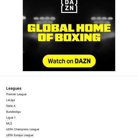
Leagues
Premier League
LaLiga
Serie A
Bundesliga
Ligue 1
MLS
UEFA Champions League
UEFA Europa League