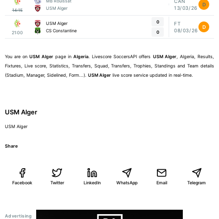
MB Rouissat
CAN
D
13/03/26
USM Alger
14:15
0
USM Alger
FT
D
08/03/26
CS Constantine
0
21:00
You are on
USM Alger
page in
Algeria
. Livescore SoccersAPI offers
USM Alger
, Algeria, Results,
Fixtures, Live score, Statistics, Transfers, Squad, Transfers, Trophies, Standings and Team details
(Stadium, Manager, Sidelined, Form...).
USM Alger
live score service updated in real-time.
USM Alger
USM Alger
Share
Facebook
Twitter
LinkedIn
WhatsApp
Email
Telegram