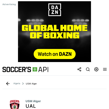
Algeria
USM Alger
USM Alger
UAL