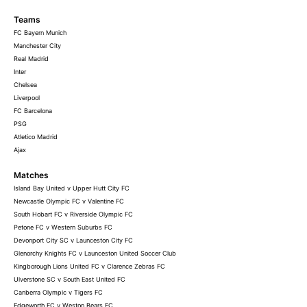
Teams
FC Bayern Munich
Manchester City
Real Madrid
Inter
Chelsea
Liverpool
FC Barcelona
PSG
Atletico Madrid
Ajax
Matches
Island Bay United v Upper Hutt City FC
Newcastle Olympic FC v Valentine FC
South Hobart FC v Riverside Olympic FC
Petone FC v Western Suburbs FC
Devonport City SC v Launceston City FC
Glenorchy Knights FC v Launceston United Soccer Club
Kingborough Lions United FC v Clarence Zebras FC
Ulverstone SC v South East United FC
Canberra Olympic v Tigers FC
Edgeworth FC v Weston Bears FC