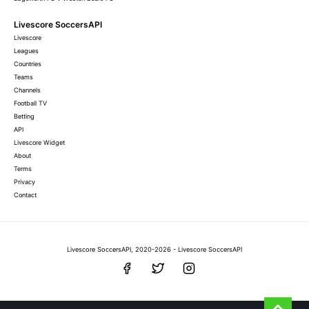
Livescore SoccersAPI
Livescore
Leagues
Countries
Teams
Channels
Football TV
Betting
API
Livescore Widget
About
Terms
Privacy
Contact
Livescore SoccersAPI, 2020-2026 - Livescore SoccersAPI