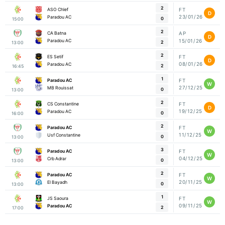
2
ASO Chlef
FT
D
23/01/26
Paradou AC
0
15:00
2
CA Batna
AP
D
15/01/26
Paradou AC
2
13:00
2
ES Setif
FT
D
08/01/26
Paradou AC
2
16:45
1
Paradou AC
FT
W
27/12/25
MB Rouissat
0
13:00
2
CS Constantine
FT
D
19/12/25
Paradou AC
0
16:00
2
Paradou AC
FT
W
11/12/25
Usf Constantine
0
13:00
3
Paradou AC
FT
W
04/12/25
Crb Adrar
0
13:00
2
Paradou AC
FT
W
20/11/25
El Bayadh
0
13:00
1
JS Saoura
FT
W
09/11/25
Paradou AC
2
17:00