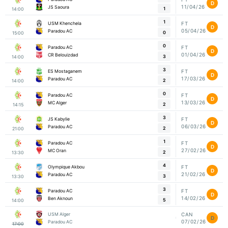
D
11/04/26
JS Saoura
1
14:00
1
USM Khenchela
FT
D
05/04/26
Paradou AC
0
15:00
0
Paradou AC
FT
D
01/04/26
CR Belouizdad
3
14:00
3
ES Mostaganem
FT
D
17/03/26
Paradou AC
2
14:00
0
Paradou AC
FT
D
13/03/26
MC Alger
2
14:15
3
JS Kabylie
FT
D
06/03/26
Paradou AC
2
21:00
1
Paradou AC
FT
D
27/02/26
MC Oran
2
13:30
4
Olympique Akbou
FT
D
21/02/26
Paradou AC
3
13:30
3
Paradou AC
FT
D
14/02/26
Ben Aknoun
5
14:00
USM Alger
CAN
D
07/02/26
Paradou AC
17:00