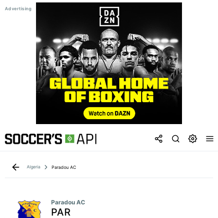
Algeria
Paradou AC
Paradou AC
PAR