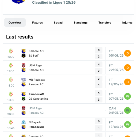
Classified in Ligue 1 25/26
Overview
Fixtures
Squad
Standings
Transfers
Injuries
Last results
0
Paradou AC
FT
D
05/06/26
ES Setif
2
16:00
4
USM Alger
FT
D
22/05/26
Paradou AC
2
17:00
2
MB Rouissat
FT
D
19/05/26
Paradou AC
1
15:00
5
Paradou AC
FT
W
07/05/26
CS Constantine
3
15:00
USM Alger
CAN
W
04/05/26
Paradou AC
19:00
0
El Bayadh
FT
W
17/04/26
Paradou AC
1
16:45
1
Paradou AC
FT