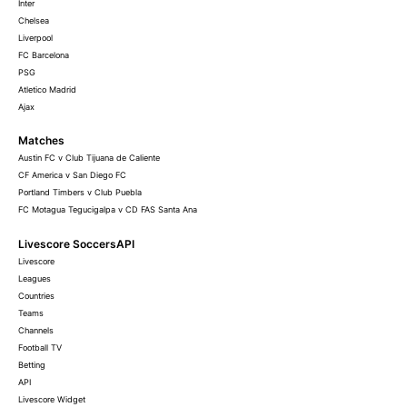
Inter
Chelsea
Liverpool
FC Barcelona
PSG
Atletico Madrid
Ajax
Matches
Austin FC v Club Tijuana de Caliente
CF America v San Diego FC
Portland Timbers v Club Puebla
FC Motagua Tegucigalpa v CD FAS Santa Ana
Livescore SoccersAPI
Livescore
Leagues
Countries
Teams
Channels
Football TV
Betting
API
Livescore Widget