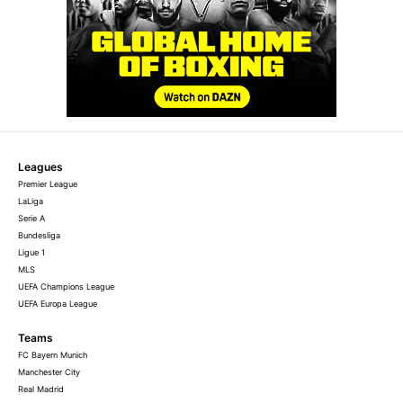
Leagues
Premier League
LaLiga
Serie A
Bundesliga
Ligue 1
MLS
UEFA Champions League
UEFA Europa League
Teams
FC Bayern Munich
Manchester City
Real Madrid