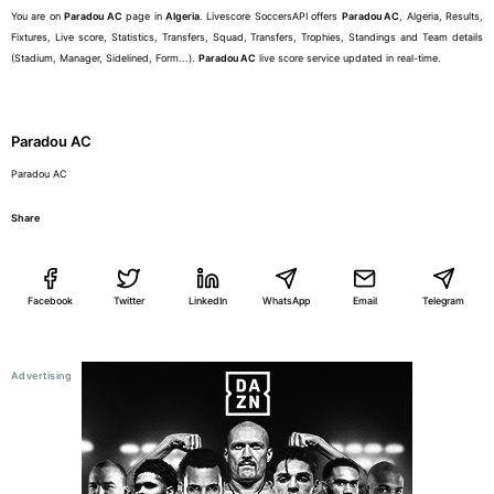
You are on
Paradou AC
page in
Algeria
. Livescore SoccersAPI offers
Paradou AC
, Algeria, Results,
Fixtures, Live score, Statistics, Transfers, Squad, Transfers, Trophies, Standings and Team details
(Stadium, Manager, Sidelined, Form...).
Paradou AC
live score service updated in real-time.
Paradou AC
Paradou AC
Share
Facebook
Twitter
LinkedIn
WhatsApp
Email
Telegram