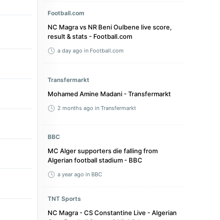
Football.com
NC Magra vs NR Beni Oulbene live score,
result & stats - Football.com
a day ago
in Football.com
Transfermarkt
Mohamed Amine Madani - Transfermarkt
2 months ago
in Transfermarkt
BBC
MC Alger supporters die falling from
Algerian football stadium - BBC
a year ago
in BBC
TNT Sports
NC Magra - CS Constantine Live - Algerian