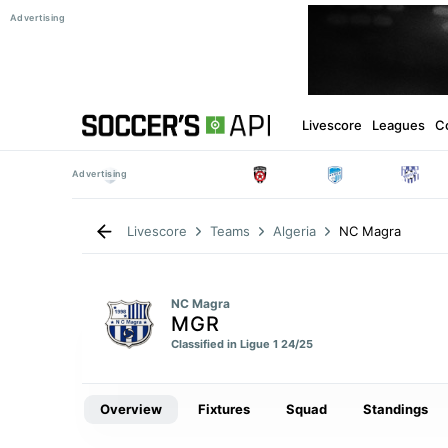
Livescore
Leagues
C
NC Magra
Livescore
Teams
Algeria
NC Magra
MGR
Classified in Ligue 1 24/25
Overview
Fixtures
Squad
Standings