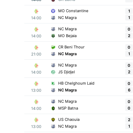
MO Constantine
1
1
NC Magra
14:00
NC Magra
0
2
MO Bejaia
14:00
CR Beni Thour
0
1
NC Magra
21:00
NC Magra
0
2
JS Djidjel
14:00
HB Chelghoum Laid
0
6
NC Magra
13:00
NC Magra
0
0
MSP Batna
14:00
US Chaouia
2
1
NC Magra
13:00