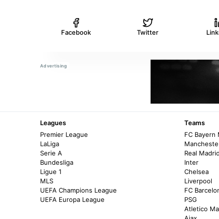
Facebook
Twitter
Lin
Leagues
Teams
Premier League
FC Bayern
LaLiga
Manchester
Serie A
Real Madri
Bundesliga
Inter
Ligue 1
Chelsea
MLS
Liverpool
UEFA Champions League
FC Barcelo
UEFA Europa League
PSG
Atletico Ma
Ajax