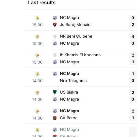
Last results
NC Magra
0
2
Js Bordj Menaiel
15:00
NR Beni Oulbene
4
0
NC Magra
15:00
Ib Khemis El Khechna
2
1
NC Magra
15:00
NC Magra
1
0
Nrb Teleghma
14:00
US Biskra
2
0
NC Magra
14:00
NC Magra
2
1
CA Batna
14:00
NC Magra
CA Batna
14:00