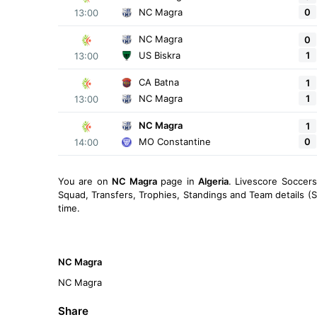
0
NC Magra
13:00
NC Magra
0
1
US Biskra
13:00
CA Batna
1
1
NC Magra
13:00
NC Magra
1
0
MO Constantine
14:00
You are on
NC Magra
page in
Algeria
. Livescore Soccer
Squad, Transfers, Trophies, Standings and Team details (S
time.
NC Magra
NC Magra
Share