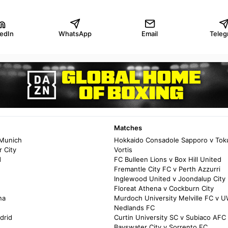
kedIn
WhatsApp
Email
Teleg
Matches
 Munich
Hokkaido Consadole Sapporo v Tok
 City
Vortis
d
FC Bulleen Lions v Box Hill United
Fremantle City FC v Perth Azzurri
Inglewood United v Joondalup City
Floreat Athena v Cockburn City
na
Murdoch University Melville FC v 
Nedlands FC
drid
Curtin University SC v Subiaco AFC
Bayswater City v Sorrento FC