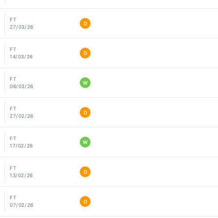
FT
D
27/03/26
FT
D
14/03/26
FT
W
06/03/26
FT
D
27/02/26
FT
W
17/02/26
FT
D
13/02/26
FT
D
07/02/26