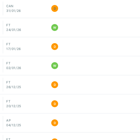
CAN
D
31/01/26
FT
W
24/01/26
FT
D
17/01/26
FT
W
02/01/26
FT
D
26/12/25
FT
D
20/12/25
AP
D
04/12/25
FT