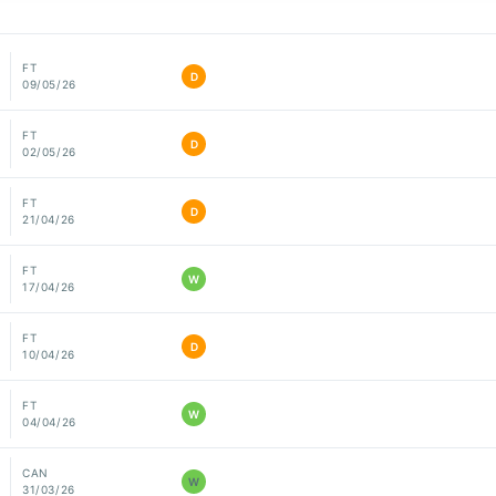
FT
D
09/05/26
FT
D
02/05/26
FT
D
21/04/26
FT
W
17/04/26
FT
D
10/04/26
FT
W
04/04/26
CAN
W
31/03/26