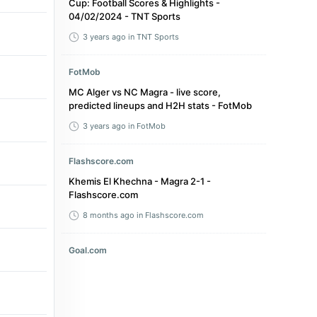
Cup: Football Scores & Highlights -
04/02/2024 - TNT Sports
3 years ago
in TNT Sports
FotMob
MC Alger vs NC Magra - live score,
predicted lineups and H2H stats - FotMob
3 years ago
in FotMob
Flashscore.com
Khemis El Khechna - Magra 2-1 -
Flashscore.com
8 months ago
in Flashscore.com
Goal.com
Stadium disaster in Algeria leaves three
fans dead and more than 70 injured after
'security barrier collapse' during title
celebrations - Goal.com