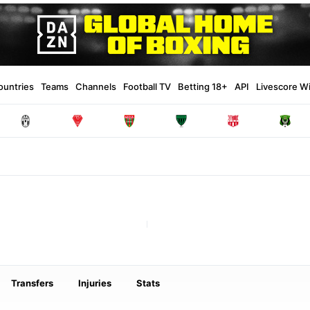
ountries
Teams
Channels
Football TV
Betting 18+
API
Livescore W
Transfers
Injuries
Stats