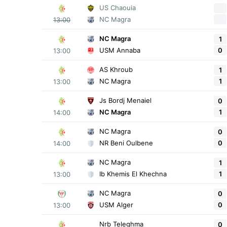
US Chaouia
NC Magra
13:00
NC Magra
1
0
USM Annaba
13:00
AS Khroub
1
1
NC Magra
13:00
Js Bordj Menaiel
0
1
NC Magra
14:00
NC Magra
0
0
NR Beni Oulbene
14:00
NC Magra
1
1
Ib Khemis El Khechna
13:00
NC Magra
0
0
USM Alger
13:00
Nrb Teleghma
0