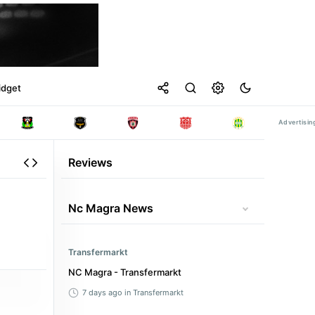
idget
Reviews
Nc Magra News
Transfermarkt
NC Magra - Transfermarkt
7 days ago
in Transfermarkt