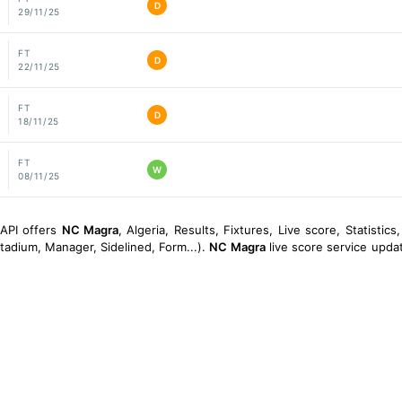
D
29/11/25
FT
D
22/11/25
FT
D
18/11/25
FT
W
08/11/25
sAPI offers
NC Magra
, Algeria, Results, Fixtures, Live score, Statistics
tadium, Manager, Sidelined, Form...).
NC Magra
live score service updat