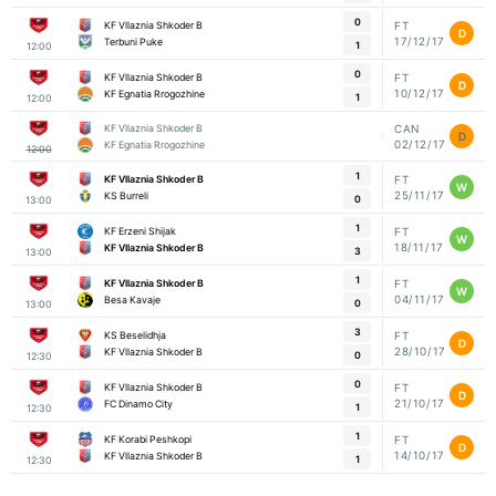
0
KF Vllaznia Shkoder B
FT
D
17/12/17
Terbuni Puke
1
12:00
0
KF Vllaznia Shkoder B
FT
D
10/12/17
KF Egnatia Rrogozhine
1
12:00
KF Vllaznia Shkoder B
CAN
D
02/12/17
KF Egnatia Rrogozhine
12:00
1
KF Vllaznia Shkoder B
FT
W
25/11/17
KS Burreli
0
13:00
1
KF Erzeni Shijak
FT
W
18/11/17
KF Vllaznia Shkoder B
3
13:00
1
KF Vllaznia Shkoder B
FT
W
04/11/17
Besa Kavaje
0
13:00
3
KS Beselidhja
FT
D
28/10/17
KF Vllaznia Shkoder B
0
12:30
0
KF Vllaznia Shkoder B
FT
D
21/10/17
FC Dinamo City
1
12:30
1
KF Korabi Peshkopi
FT
D
14/10/17
KF Vllaznia Shkoder B
1
12:30