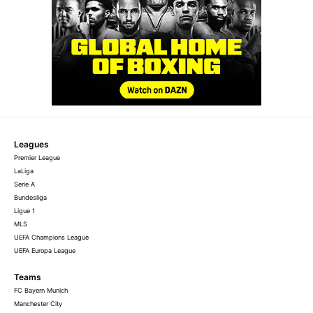
Leagues
Premier League
LaLiga
Serie A
Bundesliga
Ligue 1
MLS
UEFA Champions League
UEFA Europa League
Teams
FC Bayern Munich
Manchester City