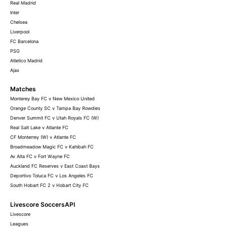
Real Madrid
Inter
Chelsea
Liverpool
FC Barcelona
PSG
Atletico Madrid
Ajax
Matches
Monterey Bay FC v New Mexico United
Orange County SC v Tampa Bay Rowdies
Denver Summit FC v Utah Royals FC (W)
Real Salt Lake v Atlante FC
CF Monterrey (W) v Atlante FC
Broadmeadow Magic FC v Kahibah FC
Av Alta FC v Fort Wayne FC
Auckland FC Reserves v East Coast Bays
Deportivo Toluca FC v Los Angeles FC
South Hobart FC 2 v Hobart City FC
Livescore SoccersAPI
Livescore
Leagues