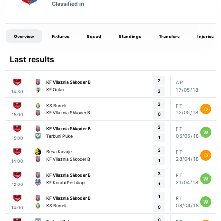
Classified in
Overview
Fixtures
Squad
Standings
Transfers
Injuries
Last results
2
KF Vllaznia Shkoder B
AP
17/05/18
KF Oriku
2
14:30
2
KS Burreli
FT
D
12/05/18
KF Vllaznia Shkoder B
0
15:00
2
KF Vllaznia Shkoder B
FT
W
05/05/18
Terbuni Puke
1
15:00
3
Besa Kavaje
FT
D
28/04/18
KF Vllaznia Shkoder B
1
14:00
3
KF Vllaznia Shkoder B
FT
W
21/04/18
KF Korabi Peshkopi
1
12:00
1
KF Vllaznia Shkoder B
FT
W
08/04/18
KS Burreli
0
14:00
0