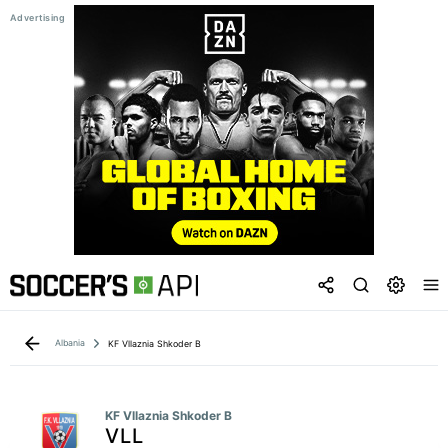
Albania
KF Vllaznia Shkoder B
KF Vllaznia Shkoder B
VLL