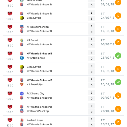
Terbuni Puke
FT
D
31/03/18
KF Vllaznia Shkoder B
0
13:00
3
KF Vllaznia Shkoder B
FT
D
24/03/18
Besa Kavaje
3
13:00
1
KF Korabi Peshkopi
FT
D
17/03/18
KF Vllaznia Shkoder B
0
13:00
2
KS Burreli
FT
D
03/03/18
KF Vllaznia Shkoder B
0
13:00
1
KF Vllaznia Shkoder B
FT
W
25/02/18
KF Erzeni Shijak
0
13:00
0
Besa Kavaje
FT
D
17/02/18
KF Vllaznia Shkoder B
0
13:00
2
KF Vllaznia Shkoder B
FT
W
10/02/18
KS Beselidhja
0
13:00
2
FC Dinamo City
FT
D
03/02/18
KF Vllaznia Shkoder B
0
13:00
0
KF Vllaznia Shkoder B
FT
D
28/01/18
KF Korabi Peshkopi
0
13:00
1
Kastrioti Kruje
FT
D
23/12/17
KF Vllaznia Shkoder B
0
12:00