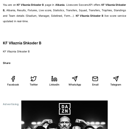
You are on
KF Vllaznia Shkoder B
page in
Albania
. Livescore SoccersAPI offers
KF Vllaznia Shkoder
B
, Albania, Results, Fixtures, Live score, Statistics, Transfers, Squad, Transfers, Trophies, Standings
and Team details (Stadium, Manager, Sidelined, Form...).
KF Vllaznia Shkoder B
live score service
updated in real-time.
KF Vllaznia Shkoder B
KF Vllaznia Shkoder B
Share
Facebook
Twitter
LinkedIn
WhatsApp
Email
Telegram