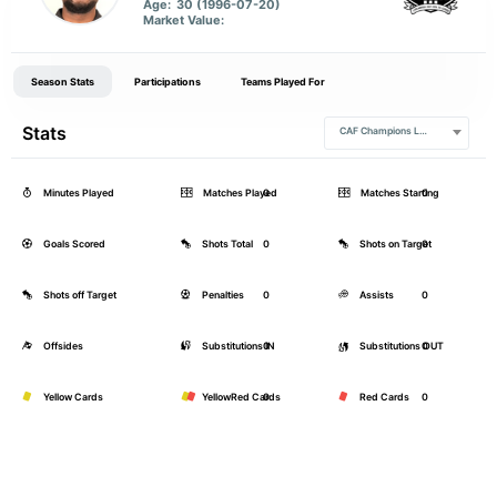
Age:
30 (1996-07-20)
Market Value:
Season Stats
Participations
Teams Played For
Stats
CAF Champions League
Minutes Played
Matches Played
0
Matches Starting
0
Goals Scored
Shots Total
0
Shots on Target
0
Shots off Target
Penalties
0
Assists
0
Offsides
Substitutions IN
0
Substitutions OUT
0
Yellow Cards
YellowRed Cards
0
Red Cards
0