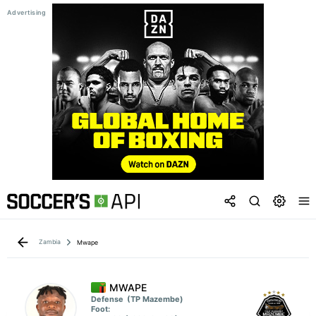
Zambia
Mwape
MWAPE
Defense
(TP Mazembe)
Foot: