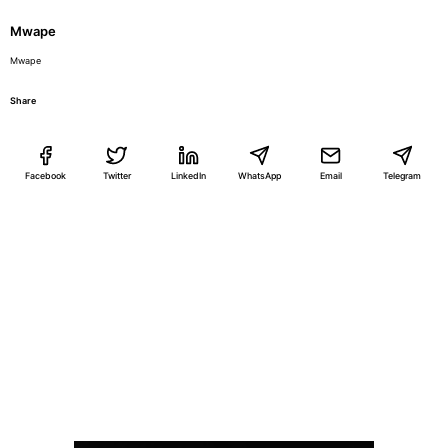
Mwape
Mwape
Share
Facebook
Twitter
LinkedIn
WhatsApp
Email
Telegram