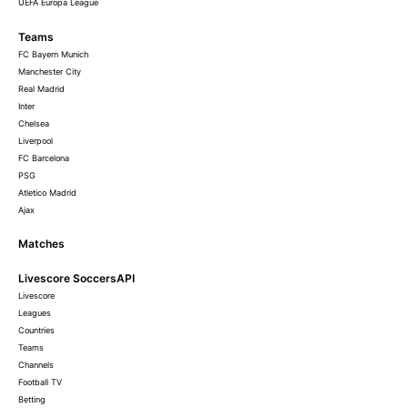
UEFA Europa League
Teams
FC Bayern Munich
Manchester City
Real Madrid
Inter
Chelsea
Liverpool
FC Barcelona
PSG
Atletico Madrid
Ajax
Matches
Livescore SoccersAPI
Livescore
Leagues
Countries
Teams
Channels
Football TV
Betting