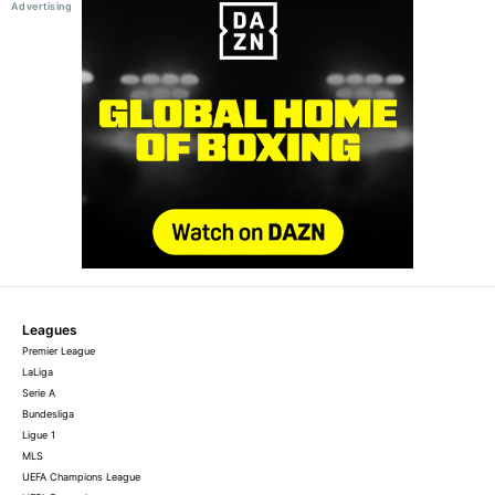
Leagues
Premier League
LaLiga
Serie A
Bundesliga
Ligue 1
MLS
UEFA Champions League