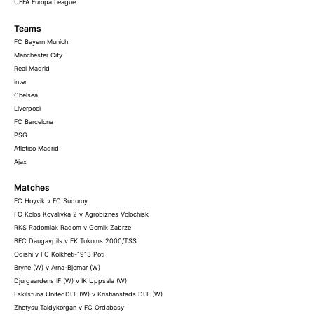
UEFA Europa League
Teams
FC Bayern Munich
Manchester City
Real Madrid
Inter
Chelsea
Liverpool
FC Barcelona
PSG
Atletico Madrid
Ajax
Matches
FC Hoyvik v FC Suduroy
FC Kolos Kovalivka 2 v Agrobiznes Volochisk
RKS Radomiak Radom v Gornik Zabrze
BFC Daugavpils v FK Tukums 2000/TSS
Odishi v FC Kolkheti-1913 Poti
Bryne (W) v Arna-Bjornar (W)
Djurgaardens IF (W) v IK Uppsala (W)
Eskilstuna UnitedDFF (W) v Kristianstads DFF (W)
Zhetysu Taldykorgan v FC Ordabasy