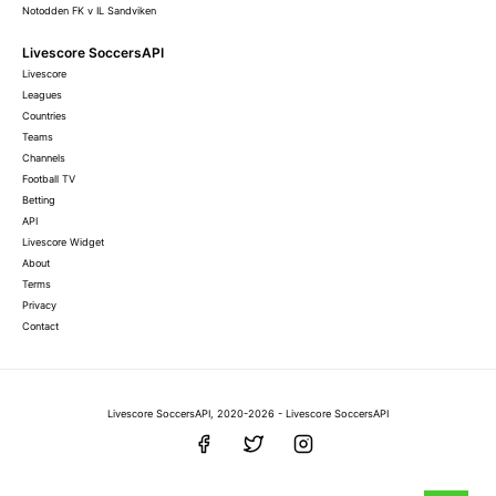
Notodden FK v IL Sandviken
Livescore SoccersAPI
Livescore
Leagues
Countries
Teams
Channels
Football TV
Betting
API
Livescore Widget
About
Terms
Privacy
Contact
Livescore SoccersAPI, 2020-2026 - Livescore SoccersAPI