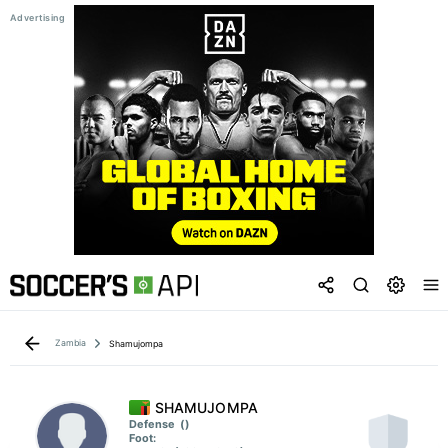
Zambia
Shamujompa
SHAMUJOMPA
Defense
()
Foot: