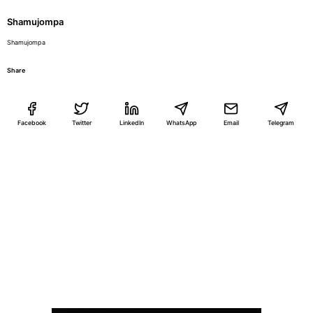
Shamujompa
Shamujompa
Share
Facebook
Twitter
LinkedIn
WhatsApp
Email
Telegram