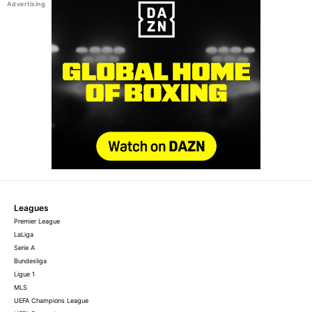
Leagues
Premier League
LaLiga
Serie A
Bundesliga
Ligue 1
MLS
UEFA Champions League