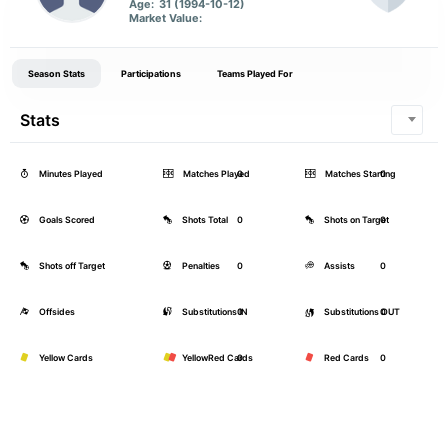
Age:
31 (1994-10-12)
Market Value:
Season Stats
Participations
Teams Played For
Stats
Minutes Played
Matches Played
0
Matches Starting
0
Goals Scored
Shots Total
0
Shots on Target
0
Shots off Target
Penalties
0
Assists
0
Offsides
Substitutions IN
0
Substitutions OUT
0
Yellow Cards
YellowRed Cards
0
Red Cards
0