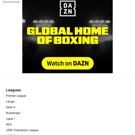
Leagues
Premier League
LaLiga
Serie A
Bundesliga
Ligue 1
MLS
UEFA Champions League