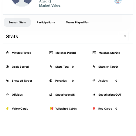
Age:
()
Market Value:
Season Stats
Participations
Teams Played For
Stats
Minutes Played
Matches Played
0
Matches Starting
0
Goals Scored
Shots Total
0
Shots on Target
0
Shots off Target
Penalties
0
Assists
0
Offsides
Substitutions IN
0
Substitutions OUT
0
Yellow Cards
YellowRed Cards
0
Red Cards
0