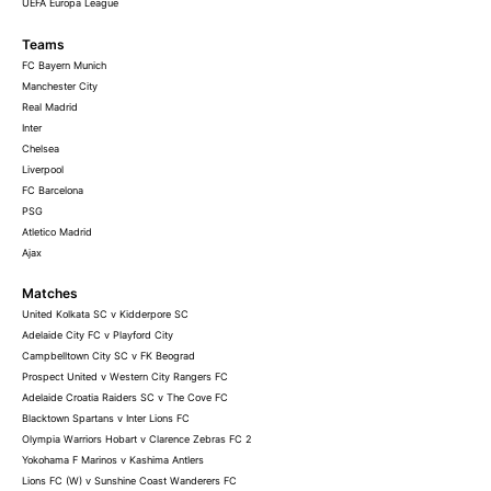
UEFA Europa League
Teams
FC Bayern Munich
Manchester City
Real Madrid
Inter
Chelsea
Liverpool
FC Barcelona
PSG
Atletico Madrid
Ajax
Matches
United Kolkata SC v Kidderpore SC
Adelaide City FC v Playford City
Campbelltown City SC v FK Beograd
Prospect United v Western City Rangers FC
Adelaide Croatia Raiders SC v The Cove FC
Blacktown Spartans v Inter Lions FC
Olympia Warriors Hobart v Clarence Zebras FC 2
Yokohama F Marinos v Kashima Antlers
Lions FC (W) v Sunshine Coast Wanderers FC