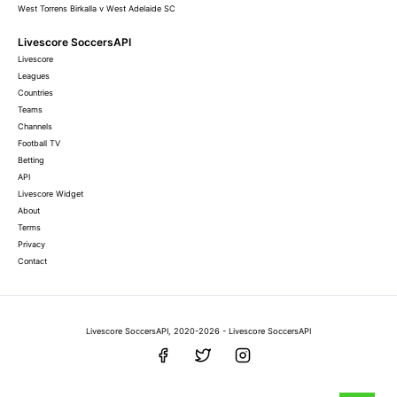
West Torrens Birkalla v West Adelaide SC
Livescore SoccersAPI
Livescore
Leagues
Countries
Teams
Channels
Football TV
Betting
API
Livescore Widget
About
Terms
Privacy
Contact
Livescore SoccersAPI, 2020-2026 - Livescore SoccersAPI