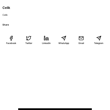
Celik
Celik
Share
Facebook
Twitter
LinkedIn
WhatsApp
Email
Telegram