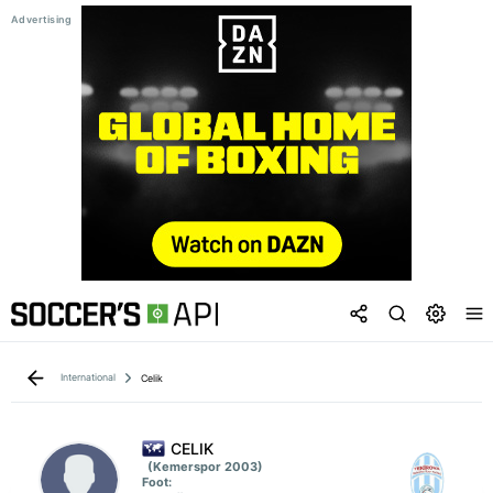
International
Celik
CELIK
(Kemerspor 2003)
Foot: