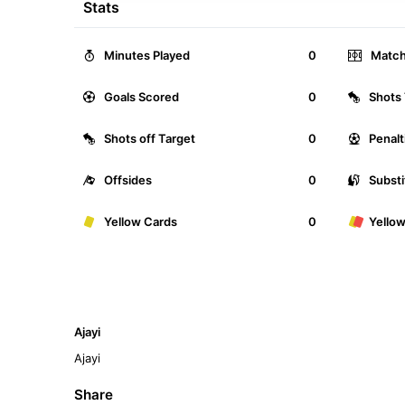
Stats
Minutes Played
0
Match
Goals Scored
0
Shots 
Shots off Target
0
Penalt
Offsides
0
Substi
Yellow Cards
0
Yello
Ajayi
Ajayi
Share