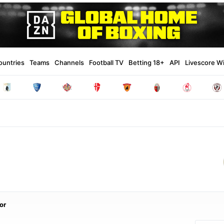
ountries
Teams
Channels
Football TV
Betting 18+
API
Livescore W
or