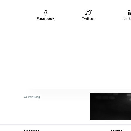
Facebook
Twitter
Lin