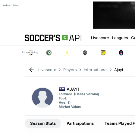
Livescore
Leagues
C
Ajayi
Livescore
Players
International
AJAYI
Forward
(Hellas Verona)
Foot:
Age:
()
Market Value:
Season Stats
Participations
Teams Played F