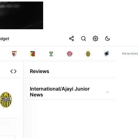
idget
Reviews
International/ajayi Junior
News