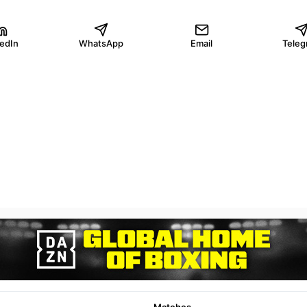
kedIn
WhatsApp
Email
Teleg