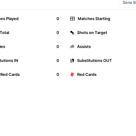
Serie B
es Played
0
Matches Starting
Total
0
Shots on Target
ies
0
Assists
tutions IN
0
Substitutions OUT
wRed Cards
0
Red Cards