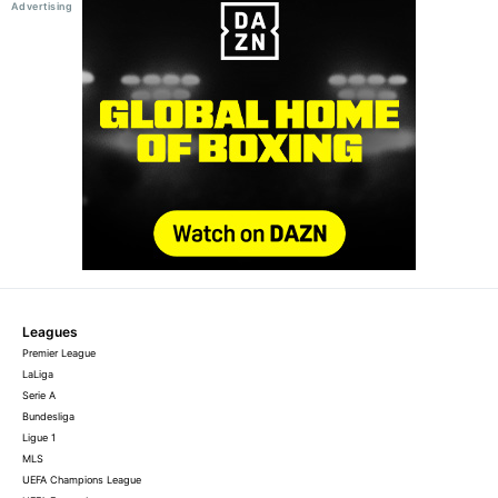
Leagues
Premier League
LaLiga
Serie A
Bundesliga
Ligue 1
MLS
UEFA Champions League