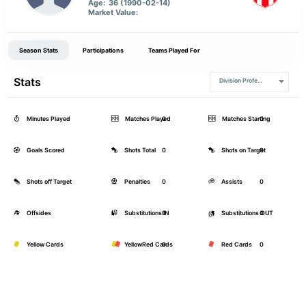
Age:
36 (1990-02-14)
Market Value:
Season Stats
Participations
Teams Played For
Stats
Division Profesional
Minutes Played
Matches Played
0
Matches Starting
0
Goals Scored
Shots Total
0
Shots on Target
0
Shots off Target
Penalties
0
Assists
0
Offsides
Substitutions IN
0
Substitutions OUT
0
Yellow Cards
YellowRed Cards
0
Red Cards
0