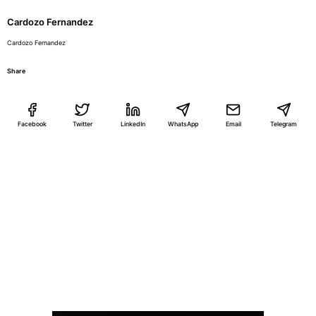
Cardozo Fernandez
Cardozo Fernandez
Share
Facebook
Twitter
LinkedIn
WhatsApp
Email
Telegram