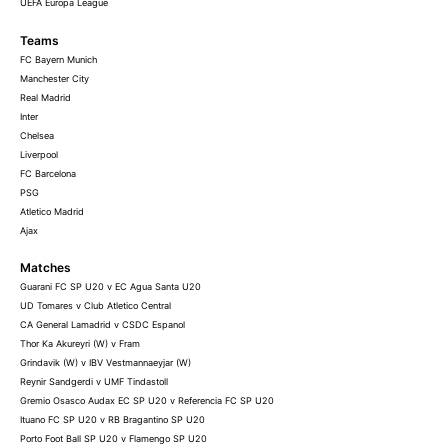
UEFA Europa League
Teams
FC Bayern Munich
Manchester City
Real Madrid
Inter
Chelsea
Liverpool
FC Barcelona
PSG
Atletico Madrid
Ajax
Matches
Guarani FC SP U20 v EC Agua Santa U20
UD Tomares v Club Atletico Central
CA General Lamadrid v CSDC Espanol
Thor Ka Akureyri (W) v Fram
Grindavik (W) v IBV Vestmannaeyjar (W)
Reynir Sandgerdi v UMF Tindastoll
Gremio Osasco Audax EC SP U20 v Referencia FC SP U20
Ituano FC SP U20 v RB Bragantino SP U20
Porto Foot Ball SP U20 v Flamengo SP U20