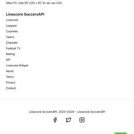
Sfera FC Ltda SP U20 v EC Xv de Jau U20
Livescore SoccersAPI
Livescore
Leagues
Countries
Teams
Channels
Football TV
Betting
API
Livescore Widget
About
Terms
Privacy
Contact
Livescore SoccersAPI, 2020-2026 - Livescore SoccersAPI