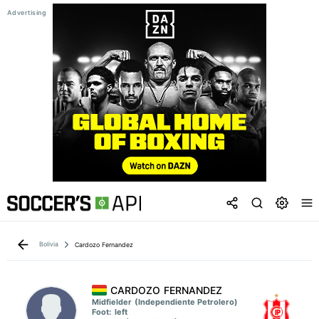
Bolivia
Cardozo Fernandez
CARDOZO FERNANDEZ
Midfielder
(Independiente Petrolero)
Foot:
left