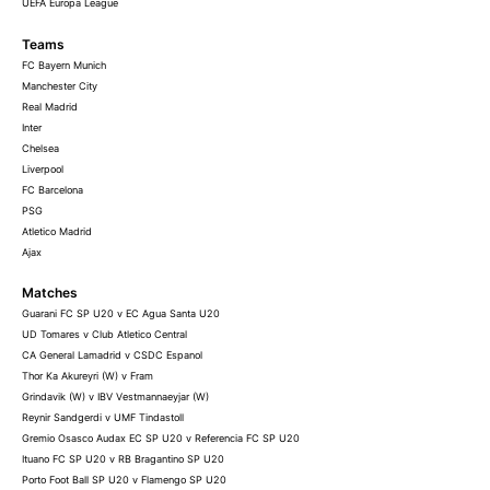
UEFA Europa League
Teams
FC Bayern Munich
Manchester City
Real Madrid
Inter
Chelsea
Liverpool
FC Barcelona
PSG
Atletico Madrid
Ajax
Matches
Guarani FC SP U20 v EC Agua Santa U20
UD Tomares v Club Atletico Central
CA General Lamadrid v CSDC Espanol
Thor Ka Akureyri (W) v Fram
Grindavik (W) v IBV Vestmannaeyjar (W)
Reynir Sandgerdi v UMF Tindastoll
Gremio Osasco Audax EC SP U20 v Referencia FC SP U20
Ituano FC SP U20 v RB Bragantino SP U20
Porto Foot Ball SP U20 v Flamengo SP U20