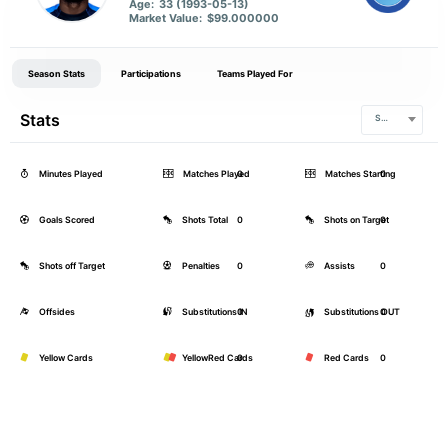
Age:
33 (1993-05-13)
Market Value:
$99.000000
Season Stats
Participations
Teams Played For
Stats
Serie A
Minutes Played
Matches Played
0
Matches Starting
0
Goals Scored
Shots Total
0
Shots on Target
0
Shots off Target
Penalties
0
Assists
0
Offsides
Substitutions IN
0
Substitutions OUT
0
Yellow Cards
YellowRed Cards
0
Red Cards
0