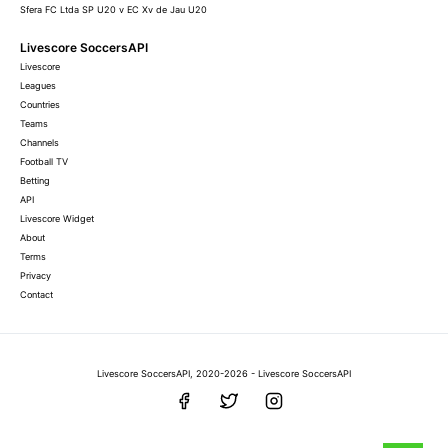
Sfera FC Ltda SP U20 v EC Xv de Jau U20
Livescore SoccersAPI
Livescore
Leagues
Countries
Teams
Channels
Football TV
Betting
API
Livescore Widget
About
Terms
Privacy
Contact
Livescore SoccersAPI, 2020-2026 - Livescore SoccersAPI