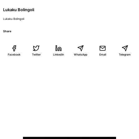
Lukaku Bolingoli
Lukaku Bolingoli
Share
Facebook
Twitter
LinkedIn
WhatsApp
Email
Telegram