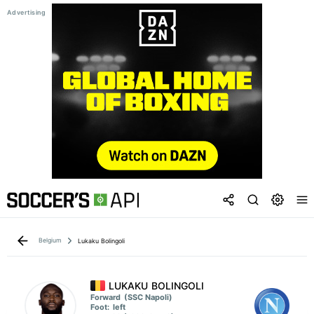
Belgium
Lukaku Bolingoli
LUKAKU BOLINGOLI
Forward
(SSC Napoli)
Foot:
left