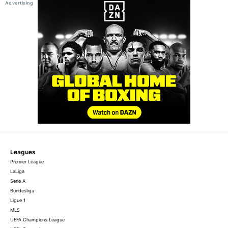
Leagues
Premier League
LaLiga
Serie A
Bundesliga
Ligue 1
MLS
UEFA Champions League