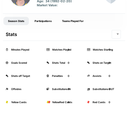
Age:
34 (1992-02-20)
Market Value:
Season Stats
Participations
Teams Played For
Stats
Minutes Played
Matches Played
0
Matches Starting
0
Goals Scored
Shots Total
0
Shots on Target
0
Shots off Target
Penalties
0
Assists
0
Offsides
Substitutions IN
0
Substitutions OUT
0
Yellow Cards
YellowRed Cards
0
Red Cards
0