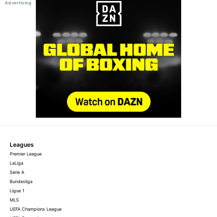
Leagues
Premier League
LaLiga
Serie A
Bundesliga
Ligue 1
MLS
UEFA Champions League