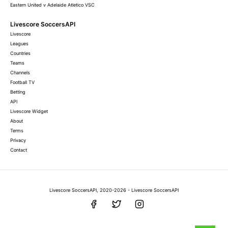
Eastern United v Adelaide Atletico VSC
Livescore SoccersAPI
Livescore
Leagues
Countries
Teams
Channels
Football TV
Betting
API
Livescore Widget
About
Terms
Privacy
Contact
Livescore SoccersAPI, 2020-2026 - Livescore SoccersAPI