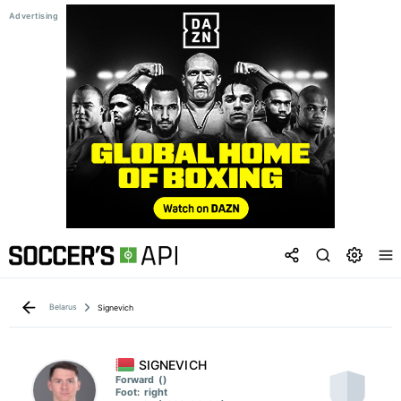
Belarus
Signevich
SIGNEVICH
Forward
()
Foot:
right