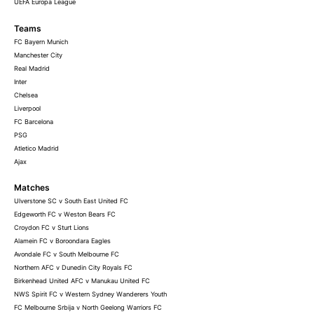
UEFA Europa League
Teams
FC Bayern Munich
Manchester City
Real Madrid
Inter
Chelsea
Liverpool
FC Barcelona
PSG
Atletico Madrid
Ajax
Matches
Ulverstone SC v South East United FC
Edgeworth FC v Weston Bears FC
Croydon FC v Sturt Lions
Alamein FC v Boroondara Eagles
Avondale FC v South Melbourne FC
Northern AFC v Dunedin City Royals FC
Birkenhead United AFC v Manukau United FC
NWS Spirit FC v Western Sydney Wanderers Youth
FC Melbourne Srbija v North Geelong Warriors FC