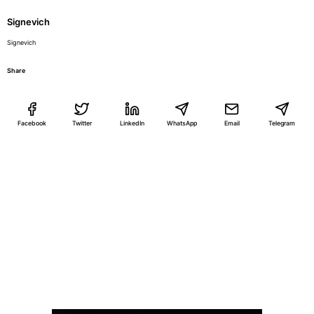
Signevich
Signevich
Share
Facebook
Twitter
LinkedIn
WhatsApp
Email
Telegram