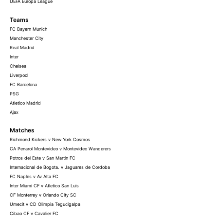
UEFA Europa League
Teams
FC Bayern Munich
Manchester City
Real Madrid
Inter
Chelsea
Liverpool
FC Barcelona
PSG
Atletico Madrid
Ajax
Matches
Richmond Kickers v New York Cosmos
CA Penarol Montevideo v Montevideo Wanderers
Potros del Este v San Martin FC
Internacional de Bogota. v Jaguares de Cordoba
FC Naples v Av Alta FC
Inter Miami CF v Atletico San Luis
CF Monterrey v Orlando City SC
Umecit v CD Olimpia Tegucigalpa
Cibao CF v Cavalier FC