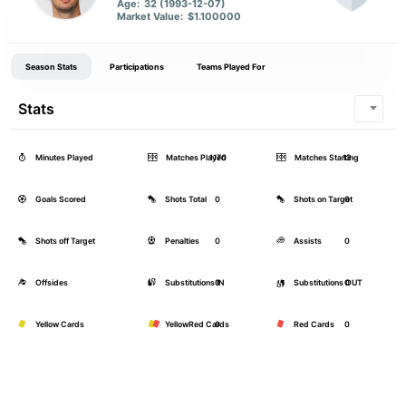
Age:
32 (1993-12-07)
Market Value:
$1.100000
Season Stats
Participations
Teams Played For
Stats
Minutes Played
Matches Played
1170
Matches Starting
13
Goals Scored
Shots Total
0
Shots on Target
0
Shots off Target
Penalties
0
Assists
0
Offsides
Substitutions IN
0
Substitutions OUT
0
Yellow Cards
YellowRed Cards
0
Red Cards
0