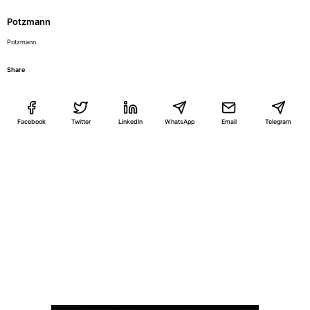
Potzmann
Potzmann
Share
Facebook
Twitter
LinkedIn
WhatsApp
Email
Telegram