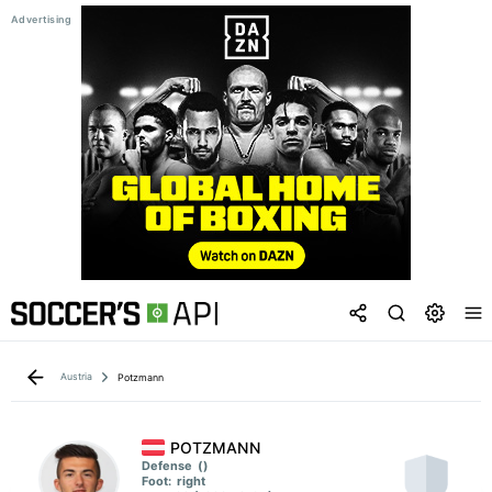
Austria
Potzmann
POTZMANN
Defense
()
Foot:
right