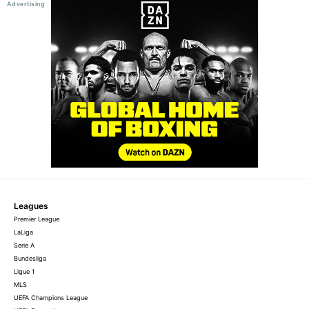
Leagues
Premier League
LaLiga
Serie A
Bundesliga
Ligue 1
MLS
UEFA Champions League