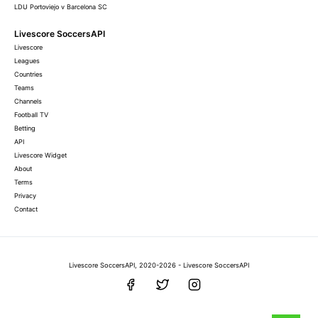
LDU Portoviejo v Barcelona SC
Livescore SoccersAPI
Livescore
Leagues
Countries
Teams
Channels
Football TV
Betting
API
Livescore Widget
About
Terms
Privacy
Contact
Livescore SoccersAPI, 2020-2026 - Livescore SoccersAPI