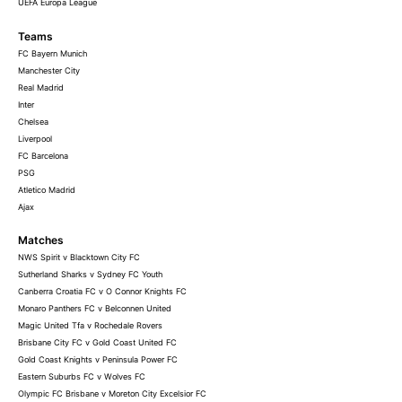
UEFA Europa League
Teams
FC Bayern Munich
Manchester City
Real Madrid
Inter
Chelsea
Liverpool
FC Barcelona
PSG
Atletico Madrid
Ajax
Matches
NWS Spirit v Blacktown City FC
Sutherland Sharks v Sydney FC Youth
Canberra Croatia FC v O Connor Knights FC
Monaro Panthers FC v Belconnen United
Magic United Tfa v Rochedale Rovers
Brisbane City FC v Gold Coast United FC
Gold Coast Knights v Peninsula Power FC
Eastern Suburbs FC v Wolves FC
Olympic FC Brisbane v Moreton City Excelsior FC