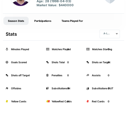
Age:
28 (1998-04-03)
Market Value:
$440000
Season Stats
Participations
Teams Played For
Stats
A-League
Minutes Played
Matches Played
0
Matches Starting
0
Goals Scored
Shots Total
0
Shots on Target
0
Shots off Target
Penalties
0
Assists
0
Offsides
Substitutions IN
0
Substitutions OUT
0
Yellow Cards
YellowRed Cards
0
Red Cards
0