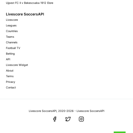
Ujpest FC II v Bekescsaba 1912 Elore
Livescore SoccersAPI
Livescore
Leagues
Countries
Teams
Channels
Football TV
Betting
API
Livescore Widget
About
Terms
Privacy
Contact
Livescore SoccersAPI, 2020-2026 - Livescore SoccersAPI