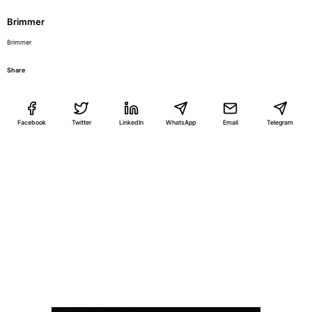
Brimmer
Brimmer
Share
Facebook
Twitter
LinkedIn
WhatsApp
Email
Telegram