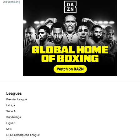
Leagues
Premier League
LaLiga
Serie A
Bundesliga
Ligue 1
MLS
UEFA Champions League