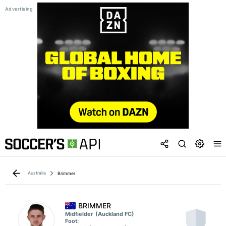
Australia
Brimmer
BRIMMER
Midfielder
(Auckland FC)
Foot: