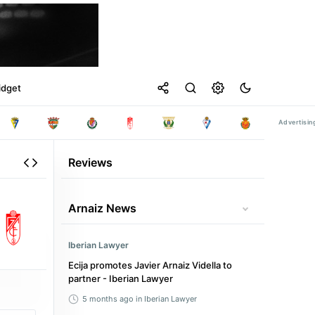
idget
Reviews
Arnaiz News
Iberian Lawyer
Ecija promotes Javier Arnaiz Vidella to
partner - Iberian Lawyer
5 months ago
in Iberian Lawyer