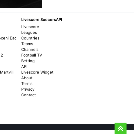
Parabase - Architektura & Biznes
3 months ago
in Architektura & Biznes
Livescore SoccersAPI
Livescore
Inquirer.net
Leagues
CA denies cop’s motion to overturn
eceni Eac
Countries
conviction in Arnaiz-De Guzman case -
Teams
Inquirer.net
Channels
 2
Football TV
8 months ago
in Inquirer.net
Betting
API
Martvili
Livescore Widget
IMDb
About
Sharmaine Arnaiz - IMDb
Terms
Privacy
2 months ago
in IMDb
Contact
Berryhill Funeral Home & Crematory
Anne Regina Arnaiz Obituary Nov 11, 2024 -
Berryhill Funeral Home & Crematory
4 months
in Berryhill Funeral Home &