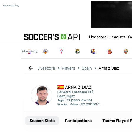
Livescore
Leagues
C
Arnaiz Diaz
Livescore
Players
Spain
ARNAIZ DIAZ
Forward
(Granada CF)
Foot:
right
Age:
31 (1995-04-15)
Market Value:
$2.200000
Season Stats
Participations
Teams Played F