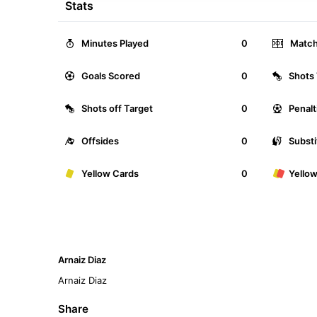
Stats
Minutes Played
0
Match
Goals Scored
0
Shots 
Shots off Target
0
Penalt
Offsides
0
Substi
Yellow Cards
0
Yello
Arnaiz Diaz
Arnaiz Diaz
Share