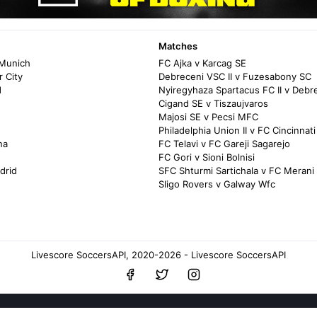
Matches
 Munich
FC Ajka v Karcag SE
 City
Debreceni VSC II v Fuzesabony SC
d
Nyiregyhaza Spartacus FC II v Debr
Cigand SE v Tiszaujvaros
Majosi SE v Pecsi MFC
Philadelphia Union II v FC Cincinnati
na
FC Telavi v FC Gareji Sagarejo
FC Gori v Sioni Bolnisi
drid
SFC Shturmi Sartichala v FC Merani 
Sligo Rovers v Galway Wfc
Livescore SoccersAPI, 2020-2026 - Livescore SoccersAPI