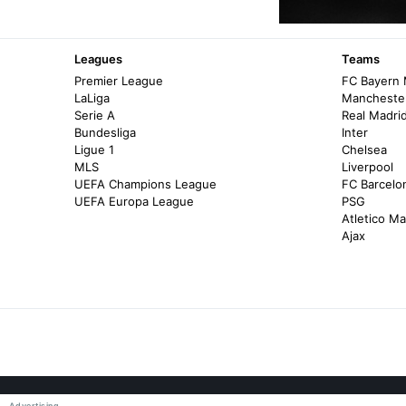
Leagues
Teams
Premier League
FC Bayern
LaLiga
Manchester
Serie A
Real Madri
Bundesliga
Inter
Ligue 1
Chelsea
MLS
Liverpool
UEFA Champions League
FC Barcelo
UEFA Europa League
PSG
Atletico Ma
Ajax