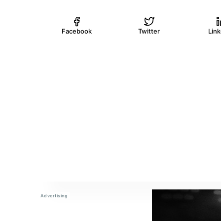
Facebook
Twitter
Lin