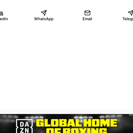
kedIn
WhatsApp
Email
Teleg