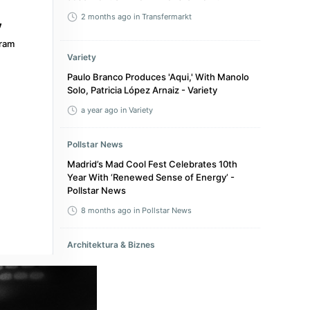
2 months ago
in Transfermarkt
ram
Variety
Paulo Branco Produces 'Aqui,' With Manolo
Solo, Patricia López Arnaiz - Variety
a year ago
in Variety
Pollstar News
Madrid’s Mad Cool Fest Celebrates 10th
Year With ‘Renewed Sense of Energy’ -
Pollstar News
8 months ago
in Pollstar News
Architektura & Biznes
"Aesthetics is never neutral. It is present in
everything: it is political, economic and
normative." Pablo Garrido Arnaiz, co-
founder of Swiss architecture studio