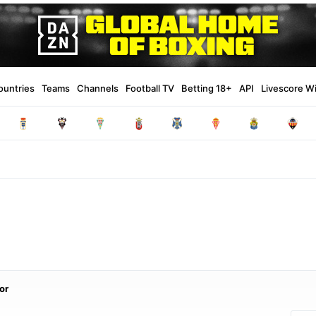
ountries
Teams
Channels
Football TV
Betting 18+
API
Livescore W
or