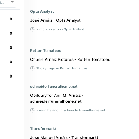
LaLiga 2
Opta Analyst
0
José Arnáiz - Opta Analyst
2 months ago
in Opta Analyst
0
0
Rotten Tomatoes
Charlie Arnaiz Pictures - Rotten Tomatoes
0
11 days ago
in Rotten Tomatoes
0
schneiderfuneralhome.net
Obituary for Ann M. Arnaiz -
schneiderfuneralhome.net
7 months ago
in schneiderfuneralhome.net
Transfermarkt
José Manuel Arnáiz - Transfermarkt