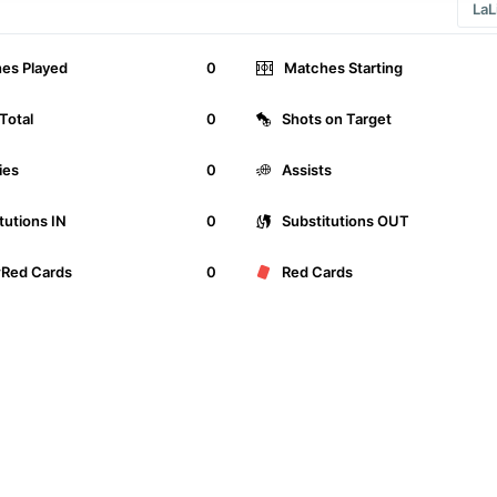
es Played
0
Matches Starting
Total
0
Shots on Target
ies
0
Assists
tutions IN
0
Substitutions OUT
wRed Cards
0
Red Cards