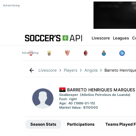
Livescore
Leagues
C
Barreto Henriq
Livescore
Players
Angola
BARRETO HENRIQUES MARQUES
Goalkeeper
(Atletico Petroleos de Luanda)
Foot:
right
Age:
40 (1986-01-15)
Market Value:
$110000
Season Stats
Participations
Teams Played F