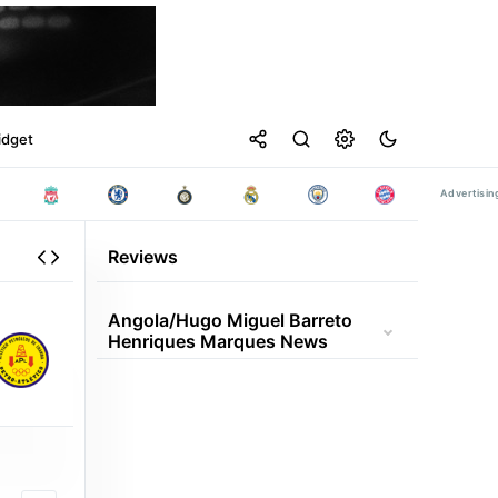
idget
Reviews
Angola/hugo Miguel Barreto
Henriques Marques News