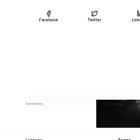
Facebook
Twitter
Lin