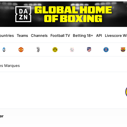
ountries
Teams
Channels
Football TV
Betting 18+
API
Livescore W
ues Marques
or