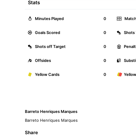
Stats
Minutes Played
0
Match
Goals Scored
0
Shots 
Shots off Target
0
Penalt
Offsides
0
Substi
Yellow Cards
0
Yello
Barreto Henriques Marques
Barreto Henriques Marques
Share