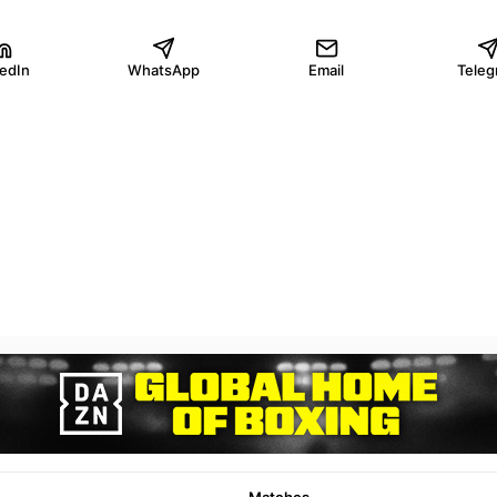
kedIn
WhatsApp
Email
Teleg