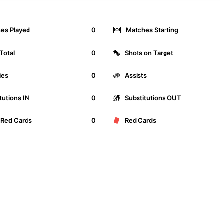
es Played
0
Matches Starting
Total
0
Shots on Target
ies
0
Assists
tutions IN
0
Substitutions OUT
wRed Cards
0
Red Cards