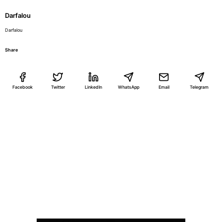
Darfalou
Darfalou
Share
Facebook
Twitter
LinkedIn
WhatsApp
Email
Telegram