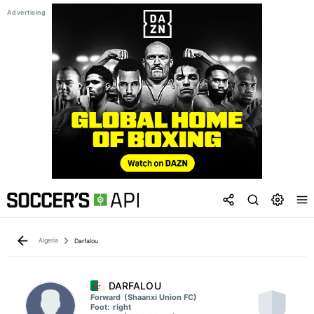
Algeria
Darfalou
DARFALOU
Forward
(Shaanxi Union FC)
Foot:
right