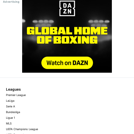
Leagues
Premier League
LaLiga
Serie A
Bundesliga
Ligue 1
MLS
UEFA Champions League