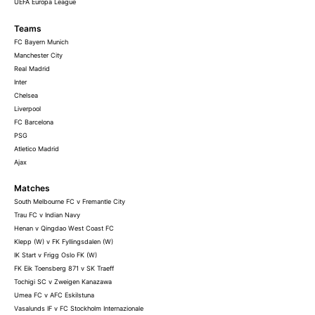
UEFA Europa League
Teams
FC Bayern Munich
Manchester City
Real Madrid
Inter
Chelsea
Liverpool
FC Barcelona
PSG
Atletico Madrid
Ajax
Matches
South Melbourne FC v Fremantle City
Trau FC v Indian Navy
Henan v Qingdao West Coast FC
Klepp (W) v FK Fyllingsdalen (W)
IK Start v Frigg Oslo FK (W)
FK Eik Toensberg 871 v SK Traeff
Tochigi SC v Zweigen Kanazawa
Umea FC v AFC Eskilstuna
Vasalunds IF v FC Stockholm Internazionale