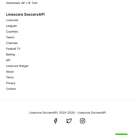
Herrestads AIF v IK Tord
Livescore SoccersAPI
Livescore
Leagues
Countries
Teams
Channels
Football TV
Betting
API
Livescore Widget
About
Terms
Privacy
Contact
Livescore SoccersAPI, 2020-2026 - Livescore SoccersAPI