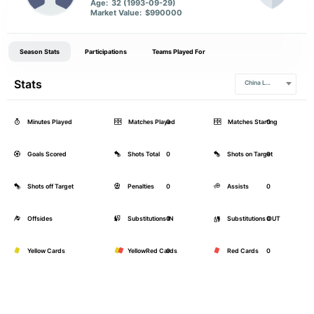
Age:
32 (1993-09-29)
Market Value:
$990000
Season Stats
Participations
Teams Played For
Stats
China League
Minutes Played
Matches Played
0
Matches Starting
0
Goals Scored
Shots Total
0
Shots on Target
0
Shots off Target
Penalties
0
Assists
0
Offsides
Substitutions IN
0
Substitutions OUT
0
Yellow Cards
YellowRed Cards
0
Red Cards
0