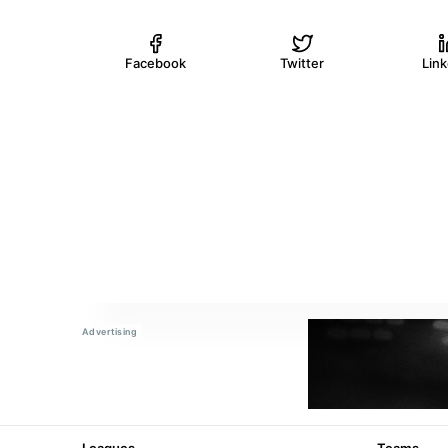
Facebook
Twitter
Lin