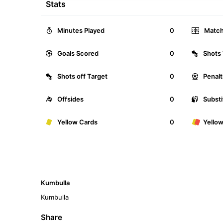
Stats
Minutes Played
0
Match
Goals Scored
0
Shots 
Shots off Target
0
Penalt
Offsides
0
Substi
Yellow Cards
0
Yello
Kumbulla
Kumbulla
Share