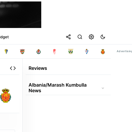
idget
Reviews
Albania/marash Kumbulla
News