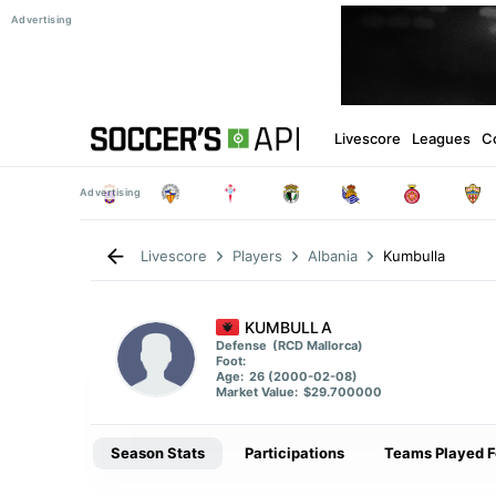
Livescore
Leagues
C
Kumbulla
Livescore
Players
Albania
KUMBULLA
Defense
(RCD Mallorca)
Foot:
Age:
26 (2000-02-08)
Market Value:
$29.700000
Season Stats
Participations
Teams Played F