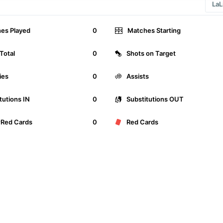
es Played
0
Matches Starting
Total
0
Shots on Target
ies
0
Assists
tutions IN
0
Substitutions OUT
wRed Cards
0
Red Cards