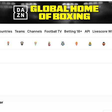
ountries
Teams
Channels
Football TV
Betting 18+
API
Livescore W
or