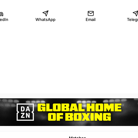
kedIn
WhatsApp
Email
Teleg