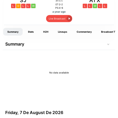
SJ
ATX
FT:1-1
ET:2-2
L
D
L
L
W
L
L
W
L
L
PS:4-6
a year ago
Live Broadcast
Summary
Stats
H2H
Lineups
Commentary
Broadcast TV
Summary
No data available
Friday, 7 De August De 2026