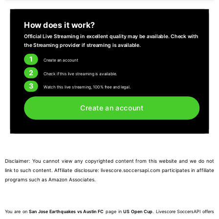
How does it work?
Official Live Streaming in excellent quality may be available. Check with
the Streaming provider if streaming is available.
1
Create an account
2
Check if this live streaming is available.
3
Watch this live streaming, 100% free and legal.
Create an account
Disclaimer: You cannot view any copyrighted content from this website and we do not
link to such content. Affiliate disclosure: livescore.soccersapi.com participates in affiliate
programs such as Amazon Associates.
You are on
San Jose Earthquakes vs Austin FC
page in
US Open Cup
. Livescore SoccersAPI offers