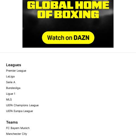
Leagues
Premier League
LaLiga
Serie A
Bundesliga
Ligue 1
MLS
UEFA Champions League
UEFA Europa League
Teams
FC Bayern Munich
Manchester City