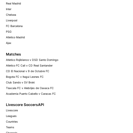
Real Madrid
Inter
Chelsea
Liverpool
FC Barcelona
PSG
Atletico Madrid
Ajax
Matches
Atletico Rojiblanco v DSD Santo Domingo
Atletico FC Cali v CD Real Santander
CD El Nacional v 9 de Octubre FC
Bogota FC v Itagui Leones FC
Club Sando v SV Broki
Tlaxcala FC v Alebrijes de Oaxaca FC
Academia Puerto Cabello v Caracas FC
Livescore SoccersAPI
Livescore
Leagues
Countries
Teams
Channels