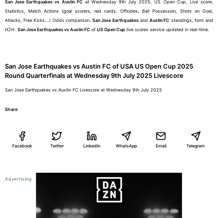
San Jose Earthquakes vs Austin FC
at Wednesday 9th July 2025, US Open Cup, Live score,
Statistics, Match Actions (goal scorers, red cards, Offsides, Ball Possession, Shots on Goal,
Attacks, Free Kicks...) Odds comparison.
San Jose Earthquakes
and
Austin FC
standings, form and
H2H.
San Jose Earthquakes vs Austin FC
of
US Open Cup
live scores service updated in real-time.
San Jose Earthquakes vs Austin FC of USA US Open Cup 2025
Round Quarterfinals at Wednesday 9th July 2025 Livescore
San Jose Earthquakes vs Austin FC Livescore at Wednesday 9th July 2025
Share
Facebook
Twitter
LinkedIn
WhatsApp
Email
Telegram