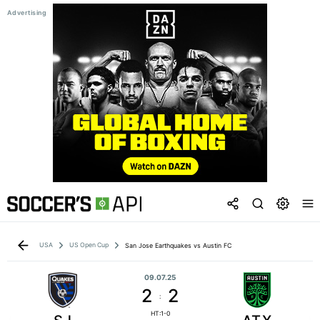
USA
US Open Cup
San Jose Earthquakes vs Austin FC
09.07.25
2
2
:
HT:1-0