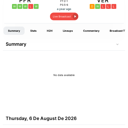
PFR
VER
FT:2-1
PS:5-6
W
W
W
L
W
D
W
L
L
L
a year ago
Live Broadcast
Summary
Stats
H2H
Lineups
Commentary
Broadcast TV
Summary
No data available
Thursday, 6 De August De 2026