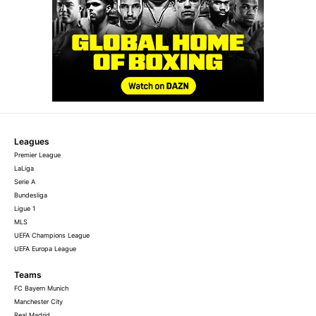
Leagues
Premier League
LaLiga
Serie A
Bundesliga
Ligue 1
MLS
UEFA Champions League
UEFA Europa League
Teams
FC Bayern Munich
Manchester City
Real Madrid