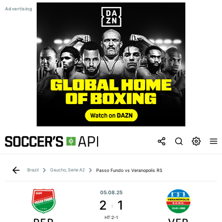
Brazil
Gaucho, Serie A2
Passo Fundo vs Veranopolis RS
05.08.25
2
1
:
HT:2-1