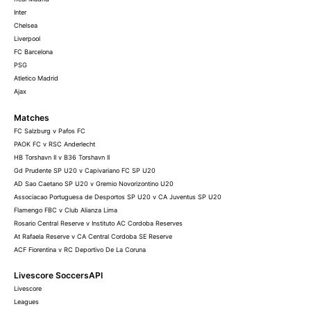
Inter
Chelsea
Liverpool
FC Barcelona
PSG
Atletico Madrid
Ajax
Matches
FC Salzburg v Pafos FC
PAOK FC v RSC Anderlecht
HB Torshavn II v B36 Torshavn II
Gd Prudente SP U20 v Capivariano FC SP U20
AD Sao Caetano SP U20 v Gremio Novorizontino U20
Associacao Portuguesa de Desportos SP U20 v CA Juventus SP U20
Flamengo FBC v Club Alianza Lima
Rosario Central Reserve v Instituto AC Cordoba Reserves
At Rafaela Reserve v CA Central Cordoba SE Reserve
ACF Fiorentina v RC Deportivo De La Coruna
Livescore SoccersAPI
Livescore
Leagues