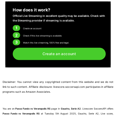
How does it work?
Official Live Streaming in excellent quality may be available. Check with
the Streaming provider if streaming is available.
1
Create an account
2
Check if this live streaming is available.
3
Watch this live streaming, 100% free and legal.
Create an account
Disclaimer: You cannot view any copyrighted content from this website and we do not
link to such content. Affiliate disclosure: livescore.soccersapi.com participates in affiliate
programs such as Amazon Associates.
You are on
Passo Fundo vs Veranopolis RS
page in
Gaucho, Serie A2
. Livescore SoccersAPI offers
Passo Fundo vs Veranopolis RS
at Tuesday 5th August 2025, Gaucho, Serie A2, Live score,