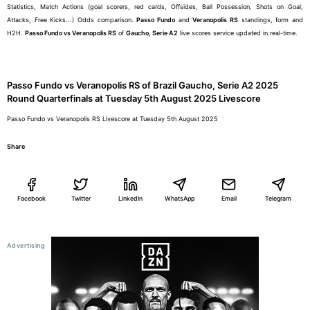
Statistics, Match Actions (goal scorers, red cards, Offsides, Ball Possession, Shots on Goal,
Attacks, Free Kicks...) Odds comparison.
Passo Fundo
and
Veranopolis RS
standings, form and
H2H.
Passo Fundo vs Veranopolis RS
of
Gaucho, Serie A2
live scores service updated in real-time.
Passo Fundo vs Veranopolis RS of Brazil Gaucho, Serie A2 2025
Round Quarterfinals at Tuesday 5th August 2025 Livescore
Passo Fundo vs Veranopolis RS Livescore at Tuesday 5th August 2025
Share
Facebook
Twitter
LinkedIn
WhatsApp
Email
Telegram