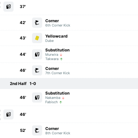
n
37'
e
o
Corner
42'
6th Corner Kick
Yellowcard
43'
Dube
Substitution
44'
Murwira
Takwara
Corner
46'
7th Corner Kick
2nd Half
1-0
Substitution
46'
Nakamba
Fabisch
n
46'
e
u
Corner
52'
8th Corner Kick