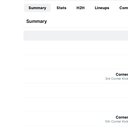
Summary
Stats
H2H
Lineups
Com
Summary
Corne
3rd Corner Kic
Corne
5th Corner Kic