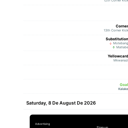
12th Corner Kic
Corne
13th Corner Kic
Substitutio
Moteban
Matlab
Yellowcar
Mkwanaz
Goa
Kalak
Saturday, 8 De August De 2026
Signup