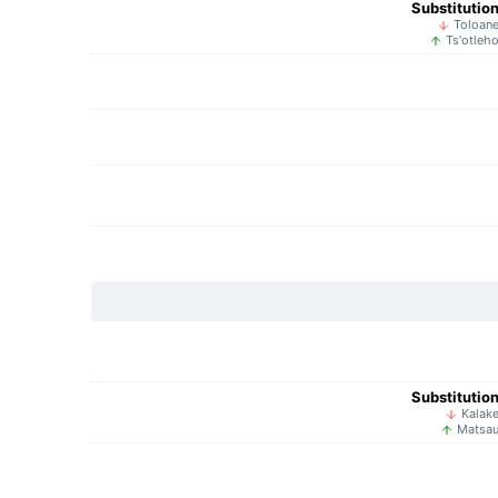
Substitutio
Toloan
Ts'otleh
Substitutio
Kalak
Matsa