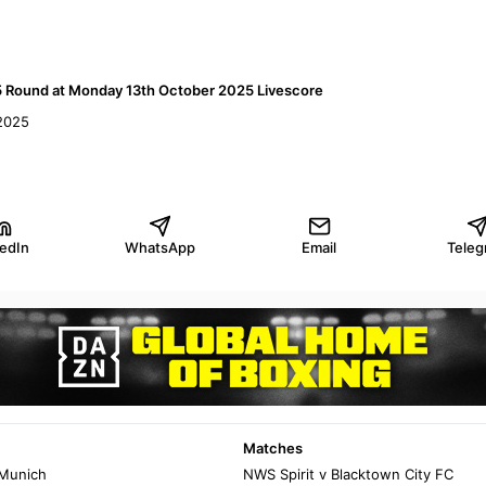
5 Round at Monday 13th October 2025 Livescore
2025
kedIn
WhatsApp
Email
Teleg
Matches
 Munich
NWS Spirit v Blacktown City FC