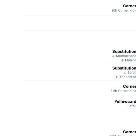
Corne
9th Corner Kic
Substitutio
Mokhachan
Malan
Substitutio
Sefal
Thabants
Corne
11th Corner Kic
Yellowcar
Sefal
Corne