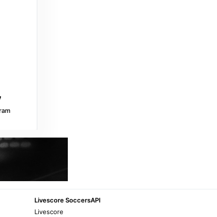
3 years ago
in Jacaranda FM
GroundUp
Zimbabwe and Lesotho permits extended
to May 2027 - GroundUp
10 months ago
in GroundUp
IOL
Helen Suzman Foundation welcomes
extension of Zimbabwe and Lesotho
ram
Exemption Permits - IOL
10 months ago
in IOL
Odds Scanner
Lesotho vs Zimbabwe » Best Odds and
Stats - Odds Scanner
9 months ago
in Odds Scanner
Livescore SoccersAPI
Livescore
NewZimbabwe.com