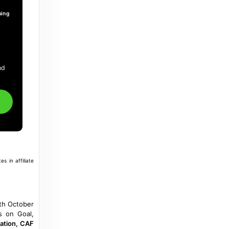
playing in South Africa - The Nation
Newspaper
ming
a year ago
in The Nation Newspaper
Business News Nigeria
.
Osimhen out as Peseiro names squad for
nd
Lesotho, Zimbabwe crackers - Business
News Nigeria
3 years ago
in Business News Nigeria
Moneyweb
Zimbabwe and Lesotho permit holders get
a reprieve until May 2027 - Moneyweb
s in affiliate
10 months ago
in Moneyweb
Jacaranda FM
th October
Lesotho, Zimbabwe exemption permits
ts on Goal,
extended for two years - Jacaranda FM
cation, CAF