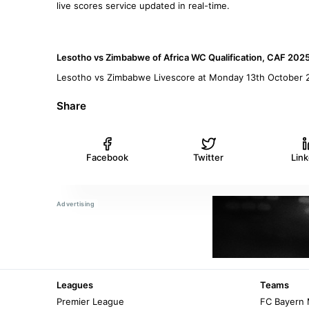
live scores service updated in real-time.
Lesotho vs Zimbabwe of Africa WC Qualification, CAF 202
Lesotho vs Zimbabwe Livescore at Monday 13th October 
Share
Facebook
Twitter
Lin
Leagues
Teams
Premier League
FC Bayern