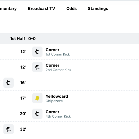
mentary
Broadcast TV
Odds
Standings
1st Half
0-0
Corner
12'
1st Corner Kick
Corner
12'
2nd Corner Kick
r
16'
k
Yellowcard
17'
Chipezeze
Corner
20'
4th Corner Kick
r
32'
k