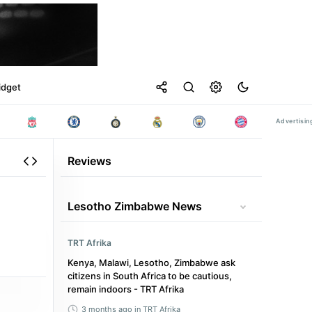
idget
Reviews
Lesotho Zimbabwe News
TRT Afrika
Kenya, Malawi, Lesotho, Zimbabwe ask
citizens in South Africa to be cautious,
remain indoors - TRT Afrika
3 months ago
in TRT Afrika