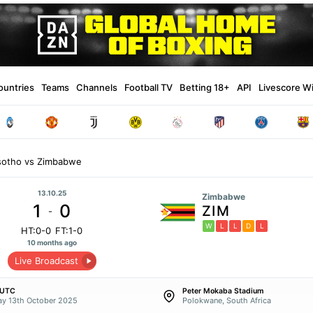
ountries
Teams
Channels
Football TV
Betting 18+
API
Livescore W
sotho vs Zimbabwe
13.10.25
Zimbabwe
1
0
ZIM
-
W
L
L
D
L
HT:0-0
FT:1-0
10 months ago
Live Broadcast
 UTC
Peter Mokaba Stadium
y 13th October 2025
Polokwane, South Africa