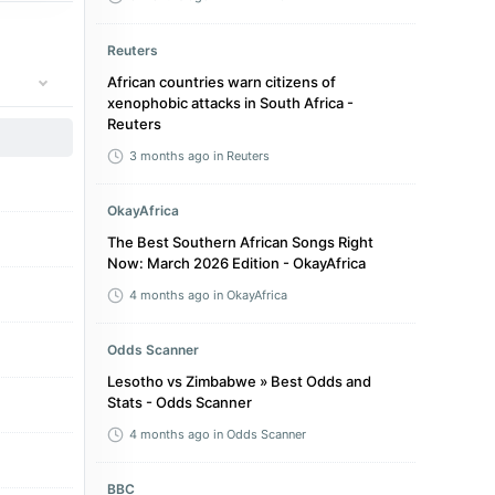
Reuters
African countries warn citizens of
xenophobic attacks in South Africa -
Reuters
3 months ago
in Reuters
OkayAfrica
The Best Southern African Songs Right
Now: March 2026 Edition - OkayAfrica
4 months ago
in OkayAfrica
Odds Scanner
Lesotho vs Zimbabwe » Best Odds and
Stats - Odds Scanner
4 months ago
in Odds Scanner
BBC