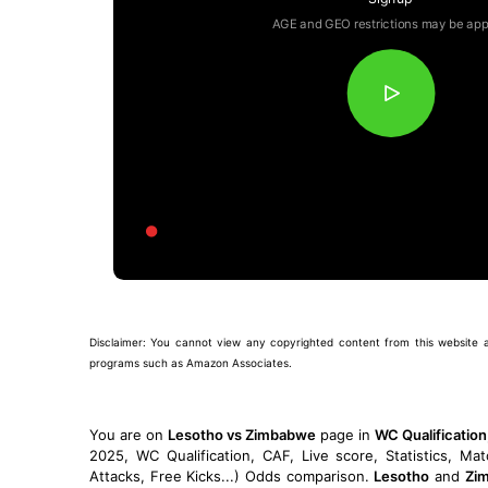
AGE and GEO restrictions may be app
Disclaimer: You cannot view any copyrighted content from this website and 
programs such as Amazon Associates.
You are on
Lesotho vs Zimbabwe
page in
WC Qualificatio
2025, WC Qualification, CAF, Live score, Statistics, Ma
Attacks, Free Kicks...) Odds comparison.
Lesotho
and
Zi