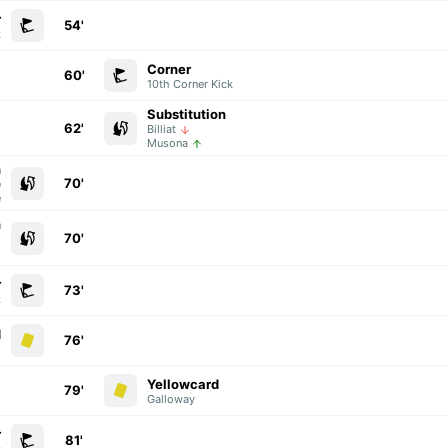
r
54'
k
Corner
60'
10th Corner Kick
Substitution
62'
Billiat
Musona
n
70'
e
e
n
70'
i
o
r
73'
k
d
76'
i
Yellowcard
79'
Galloway
r
81'