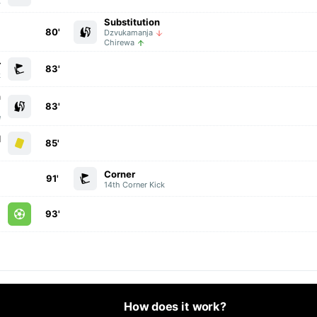
k
Substitution
80'
Dzvukamanja
Chirewa
r
83'
k
n
83'
g
e
d
85'
i
Corner
91'
14th Corner Kick
l
93'
e
How does it work?