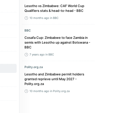
Lesotho vs Zimbabwe: CAF World Cup
Qualifiers stats & head-to-head - BBC
10 months ago
in BBC
BBC
Cosafa Cup: Zimbabwe to face Zambia in
semis with Lesotho up against Botswana -
BBC
7 years ago
in BBC
Polity.org.za
Lesotho and Zimbabwe permit holders
granted reprieve until May 2027 -
Polity.org.za
10 months ago
in Polity.org.za
Transfermarkt
Lesotho - Zimbabwe, 13/10/2025 - World