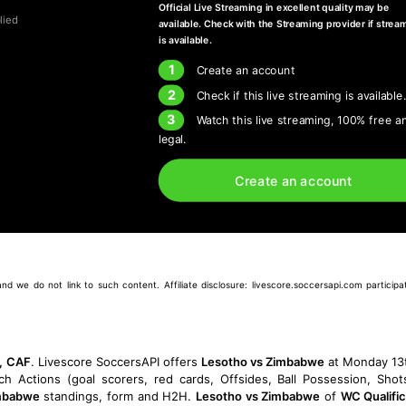
Official Live Streaming in excellent quality may be
lied
available. Check with the Streaming provider if strea
is available.
1
Create an account
2
Check if this live streaming is available
3
Watch this live streaming, 100% free a
legal.
Create an account
we do not link to such content. Affiliate disclosure: livescore.soccersapi.com participate
n, CAF
. Livescore SoccersAPI offers
Lesotho vs Zimbabwe
at Monday 13
tch Actions (goal scorers, red cards, Offsides, Ball Possession, Sho
mbabwe
standings, form and H2H.
Lesotho vs Zimbabwe
of
WC Qualifi