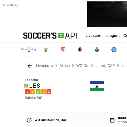
Livescore
Leagues
C
Le
Livescore
Africa
WC Qualification, CAF
Lesotho
LES
L
D
W
D
L
Kalake 90'
16:00
WC Qualification, CAF
Monda