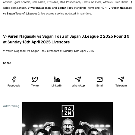
Actions (goal scorers, red cards, Offsides, Ball Possession, Shots on Goal, Attacks, Free Kicks...)
Odds comparison.
V-Varen Nagasaki
and
Sagan Tosu
standings, form and H2H.
V-Varen Nagasaki
vs Sagan Tosu
of
J.League 2
live scores service updated in real-time.
V-Varen Nagasaki vs Sagan Tosu of Japan J.League 2 2025 Round 9
at Sunday 13th April 2025 Livescore
V-Varen Nagasaki vs Sagan Tosu Livescore at Sunday 13th April 2025
Share
Facebook
Twitter
LinkedIn
WhatsApp
Email
Telegram