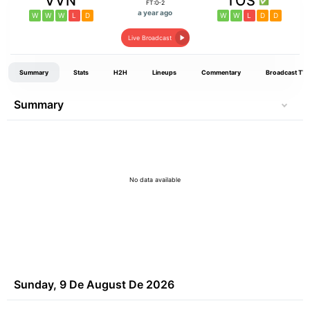
VVN
TOS
FT:0-2
a year ago
W
W
W
L
D
W
W
L
D
D
Live Broadcast
Summary
Stats
H2H
Lineups
Commentary
Broadcast TV
Summary
No data available
Sunday, 9 De August De 2026