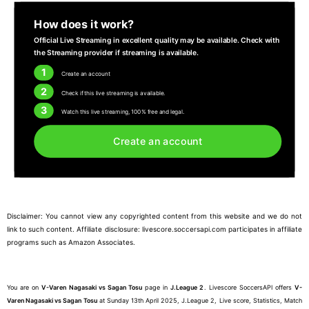
How does it work?
Official Live Streaming in excellent quality may be available. Check with
the Streaming provider if streaming is available.
1
Create an account
2
Check if this live streaming is available.
3
Watch this live streaming, 100% free and legal.
Create an account
Disclaimer: You cannot view any copyrighted content from this website and we do not
link to such content. Affiliate disclosure: livescore.soccersapi.com participates in affiliate
programs such as Amazon Associates.
You are on
V-Varen Nagasaki vs Sagan Tosu
page in
J.League 2
. Livescore SoccersAPI offers
V-
Varen Nagasaki vs Sagan Tosu
at Sunday 13th April 2025, J.League 2, Live score, Statistics, Match