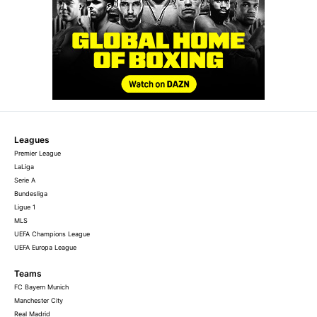
Leagues
Premier League
LaLiga
Serie A
Bundesliga
Ligue 1
MLS
UEFA Champions League
UEFA Europa League
Teams
FC Bayern Munich
Manchester City
Real Madrid