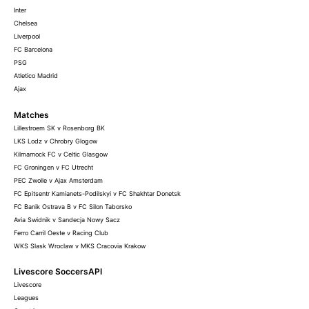
Inter
Chelsea
Liverpool
FC Barcelona
PSG
Atletico Madrid
Ajax
Matches
Lillestroem SK v Rosenborg BK
LKS Lodz v Chrobry Glogow
Kilmarnock FC v Celtic Glasgow
FC Groningen v FC Utrecht
PEC Zwolle v Ajax Amsterdam
FC Epitsentr Kamianets-Podilskyi v FC Shakhtar Donetsk
FC Banik Ostrava B v FC Silon Taborsko
Avia Swidnik v Sandecja Nowy Sacz
Ferro Carril Oeste v Racing Club
WKS Slask Wroclaw v MKS Cracovia Krakow
Livescore SoccersAPI
Livescore
Leagues