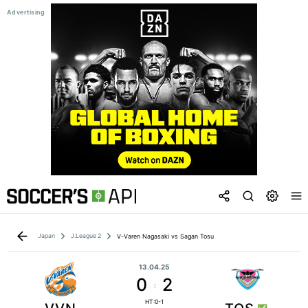
Japan
J.League 2
V-Varen Nagasaki vs Sagan Tosu
13.04.25
0
2
:
HT:0-1