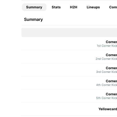
Summary
Stats
H2H
Lineups
Com
Summary
Corne
1st Corner Kic
Corne
2nd Corner Kic
Corne
3rd Corner Kic
Corne
4th Corner Kic
Corne
5th Corner Kic
Yellowcar