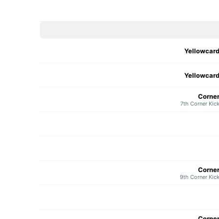
Yellowcar
Yellowcar
Corne
7th Corner Kic
Corne
9th Corner Kic
Corne