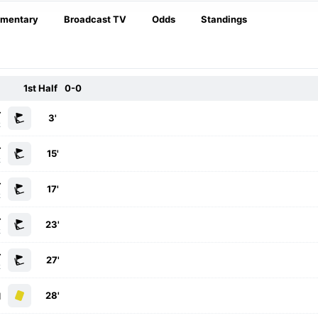
mentary
Broadcast TV
Odds
Standings
1st Half
0-0
r
3'
k
r
15'
k
r
17'
k
r
23'
k
r
27'
k
28'
d