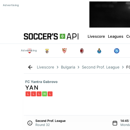
Livescore
Leagues
C
F
Livescore
Bulgaria
Second Prof. League
FC Yantra Gabrovo
YAN
L
L
L
W
L
Second Prof. League
14:45
Round 32
Monda