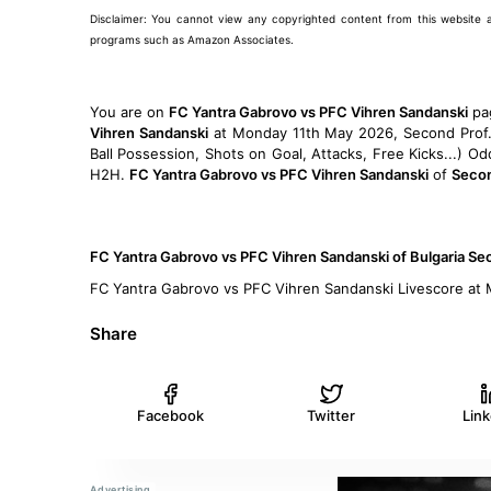
Disclaimer: You cannot view any copyrighted content from this website and 
programs such as Amazon Associates.
You are on
FC Yantra Gabrovo vs PFC Vihren Sandanski
pa
Vihren Sandanski
at Monday 11th May 2026, Second Prof. L
Ball Possession, Shots on Goal, Attacks, Free Kicks...) 
H2H.
FC Yantra Gabrovo vs PFC Vihren Sandanski
of
Secon
FC Yantra Gabrovo vs PFC Vihren Sandanski of Bulgaria S
FC Yantra Gabrovo vs PFC Vihren Sandanski Livescore at
Share
Facebook
Twitter
Lin