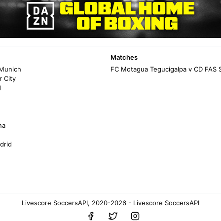
Matches
 Munich
FC Motagua Tegucigalpa v CD FAS 
 City
d
na
drid
Livescore SoccersAPI, 2020-2026 - Livescore SoccersAPI