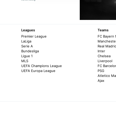
Leagues
Teams
Premier League
FC Bayern
LaLiga
Manchester
Serie A
Real Madri
Bundesliga
Inter
Ligue 1
Chelsea
MLS
Liverpool
UEFA Champions League
FC Barcelo
UEFA Europa League
PSG
Atletico Ma
Ajax