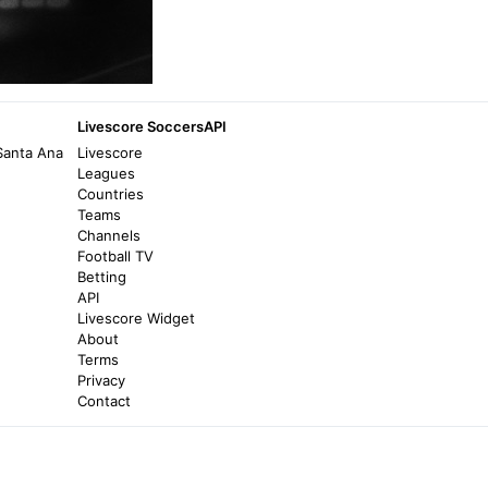
Livescore SoccersAPI
Santa Ana
Livescore
Leagues
Countries
Teams
Channels
Football TV
Betting
API
Livescore Widget
About
Terms
Privacy
Contact