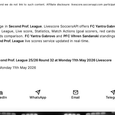
we do not link to such content. Affiliate disclosure: livescore.soccersapi.com participate
ge in
Second Prof. League
. Livescore SoccersAPI offers
FC Yantra Gabr
eague, Live score, Statistics, Match Actions (goal scorers, red cards
Odds comparison.
FC Yantra Gabrovo
and
PFC Vihren Sandanski
standings
d Prof. League
live scores service updated in real-time.
econd Prof. League 25/26 Round 32 at Monday 11th May 2026 Livescore
 Monday 11th May 2026
kedIn
WhatsApp
Email
Teleg