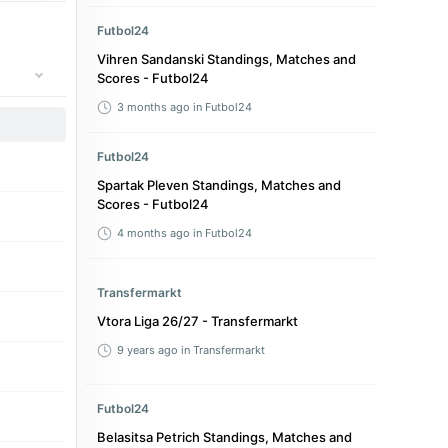
Futbol24
Vihren Sandanski Standings, Matches and
Scores - Futbol24
3 months ago
in Futbol24
Futbol24
Spartak Pleven Standings, Matches and
Scores - Futbol24
4 months ago
in Futbol24
Transfermarkt
Vtora Liga 26/27 - Transfermarkt
9 years ago
in Transfermarkt
Futbol24
Belasitsa Petrich Standings, Matches and