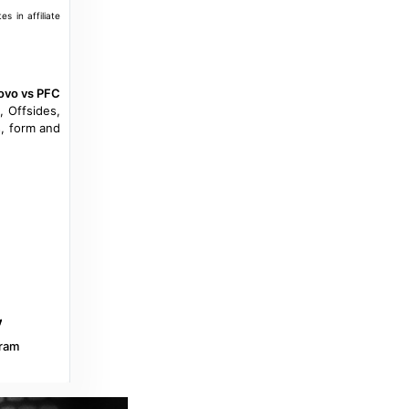
s in affiliate
ovo vs PFC
, Offsides,
, form and
ram