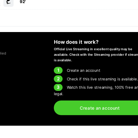
92'
k
How does it work?
Official Live Streaming in excellent quality may be
lied
available. Check with the Streaming provider if strea
is available.
1
Create an account
2
Check if this live streaming is available
3
Watch this live streaming, 100% free a
legal.
Create an account