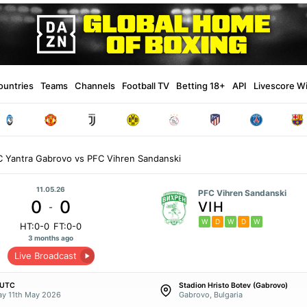
ountries
Teams
Channels
Football TV
Betting 18+
API
Livescore W
C Yantra Gabrovo vs PFC Vihren Sandanski
11.05.26
PFC Vihren Sandanski
0
0
VIH
-
W
D
W
D
W
HT:0-0
FT:0-0
3 months ago
Live Broadcast
 UTC
Stadion Hristo Botev (Gabrovo)
y 11th May 2026
Gabrovo, Bulgaria