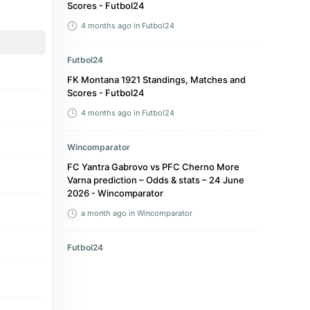
Scores - Futbol24
4 months ago
in Futbol24
Futbol24
FK Montana 1921 Standings, Matches and
Scores - Futbol24
4 months ago
in Futbol24
Wincomparator
FC Yantra Gabrovo vs PFC Cherno More
Varna prediction – Odds & stats – 24 June
2026 - Wincomparator
a month ago
in Wincomparator
Futbol24
Bulgaria Vtora liga Table 2025/2026 -
Standings - Futbol24
4 months ago
in Futbol24