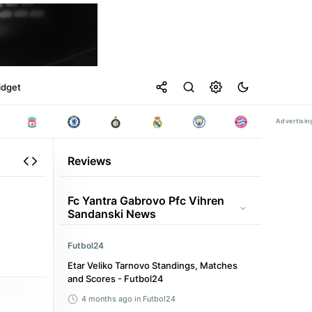
idget
Reviews
Fc Yantra Gabrovo Pfc Vihren
Sandanski News
Futbol24
Etar Veliko Tarnovo Standings, Matches
and Scores - Futbol24
4 months ago
in Futbol24