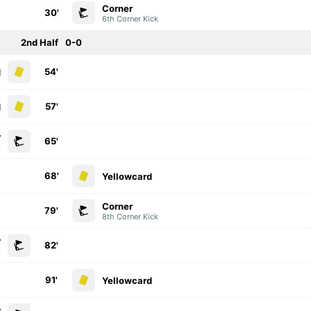
Corner
30'
6th Corner Kick
2nd Half
0-0
54'
d
57'
d
r
65'
k
68'
Yellowcard
Corner
79'
8th Corner Kick
r
82'
k
91'
Yellowcard
r