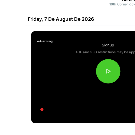
10th Corner Kic
Friday, 7 De August De 2026
Signup
AGE and GEO restrictions may be app