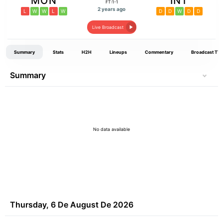
MON
INT
FT:1-1
2 years ago
L
W
W
L
W
D
D
W
D
D
Live Broadcast
Summary
Stats
H2H
Lineups
Commentary
Broadcast TV
Summary
No data available
Thursday, 6 De August De 2026