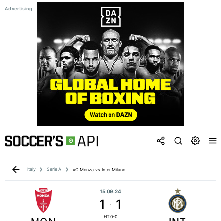
Italy
Serie A
AC Monza vs Inter Milano
15.09.24
1
1
:
HT:0-0