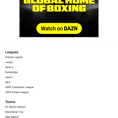
Leagues
Premier League
LaLiga
Serie A
Bundesliga
Ligue 1
MLS
UEFA Champions League
UEFA Europa League
Teams
FC Bayern Munich
Manchester City
Real Madrid