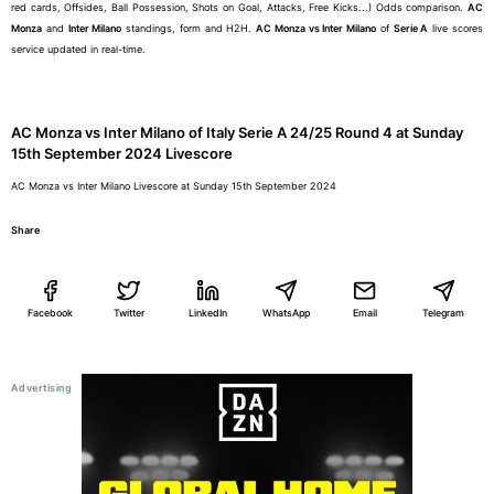
red cards, Offsides, Ball Possession, Shots on Goal, Attacks, Free Kicks...) Odds comparison.
AC
Monza
and
Inter Milano
standings, form and H2H.
AC Monza vs Inter Milano
of
Serie A
live scores
service updated in real-time.
AC Monza vs Inter Milano of Italy Serie A 24/25 Round 4 at Sunday
15th September 2024 Livescore
AC Monza vs Inter Milano Livescore at Sunday 15th September 2024
Share
Facebook
Twitter
LinkedIn
WhatsApp
Email
Telegram