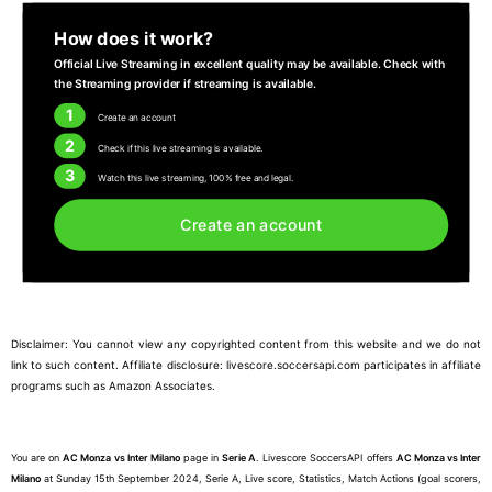
How does it work?
Official Live Streaming in excellent quality may be available. Check with
the Streaming provider if streaming is available.
1
Create an account
2
Check if this live streaming is available.
3
Watch this live streaming, 100% free and legal.
Create an account
Disclaimer: You cannot view any copyrighted content from this website and we do not
link to such content. Affiliate disclosure: livescore.soccersapi.com participates in affiliate
programs such as Amazon Associates.
You are on
AC Monza vs Inter Milano
page in
Serie A
. Livescore SoccersAPI offers
AC Monza vs Inter
Milano
at Sunday 15th September 2024, Serie A, Live score, Statistics, Match Actions (goal scorers,