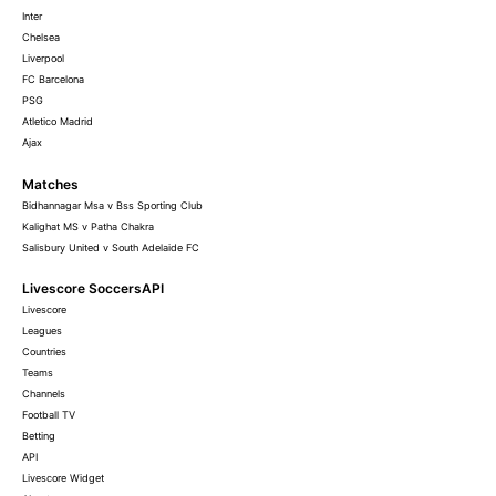
Inter
Chelsea
Liverpool
FC Barcelona
PSG
Atletico Madrid
Ajax
Matches
Bidhannagar Msa v Bss Sporting Club
Kalighat MS v Patha Chakra
Salisbury United v South Adelaide FC
Livescore SoccersAPI
Livescore
Leagues
Countries
Teams
Channels
Football TV
Betting
API
Livescore Widget