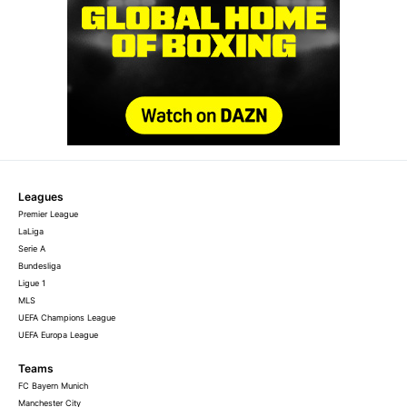
Leagues
Premier League
LaLiga
Serie A
Bundesliga
Ligue 1
MLS
UEFA Champions League
UEFA Europa League
Teams
FC Bayern Munich
Manchester City