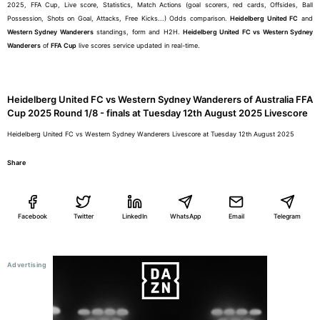
2025, FFA Cup, Live score, Statistics, Match Actions (goal scorers, red cards, Offsides, Ball
Possession, Shots on Goal, Attacks, Free Kicks...) Odds comparison.
Heidelberg United FC
and
Western Sydney Wanderers
standings, form and H2H.
Heidelberg United FC vs Western Sydney
Wanderers
of
FFA Cup
live scores service updated in real-time.
Heidelberg United FC vs Western Sydney Wanderers of Australia FFA
Cup 2025 Round 1/8 - finals at Tuesday 12th August 2025 Livescore
Heidelberg United FC vs Western Sydney Wanderers Livescore at Tuesday 12th August 2025
Share
Facebook
Twitter
LinkedIn
WhatsApp
Email
Telegram