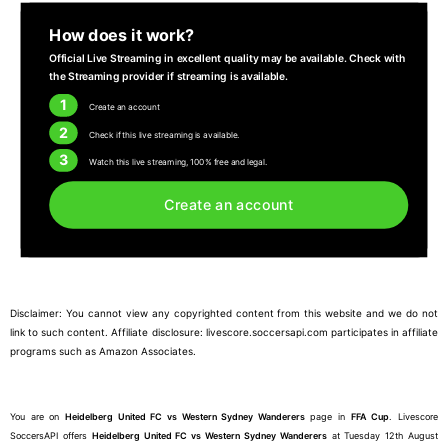
How does it work?
Official Live Streaming in excellent quality may be available. Check with
the Streaming provider if streaming is available.
1
Create an account
2
Check if this live streaming is available.
3
Watch this live streaming, 100% free and legal.
Create an account
Disclaimer: You cannot view any copyrighted content from this website and we do not
link to such content. Affiliate disclosure: livescore.soccersapi.com participates in affiliate
programs such as Amazon Associates.
You are on
Heidelberg United FC vs Western Sydney Wanderers
page in
FFA Cup
. Livescore
SoccersAPI offers
Heidelberg United FC vs Western Sydney Wanderers
at Tuesday 12th August