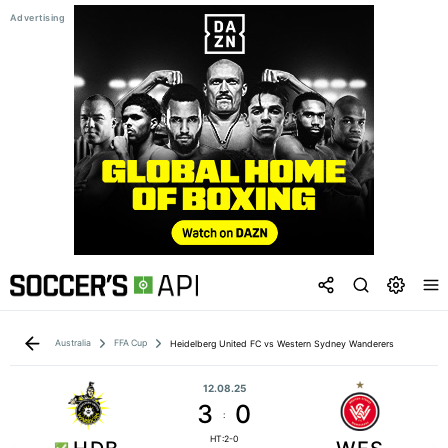
Australia
FFA Cup
Heidelberg United FC vs Western Sydney Wanderers
12.08.25
3
0
:
HT:2-0