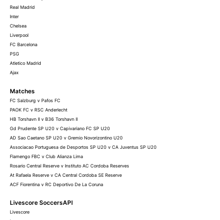
Real Madrid
Inter
Chelsea
Liverpool
FC Barcelona
PSG
Atletico Madrid
Ajax
Matches
FC Salzburg v Pafos FC
PAOK FC v RSC Anderlecht
HB Torshavn II v B36 Torshavn II
Gd Prudente SP U20 v Capivariano FC SP U20
AD Sao Caetano SP U20 v Gremio Novorizontino U20
Associacao Portuguesa de Desportos SP U20 v CA Juventus SP U20
Flamengo FBC v Club Alianza Lima
Rosario Central Reserve v Instituto AC Cordoba Reserves
At Rafaela Reserve v CA Central Cordoba SE Reserve
ACF Fiorentina v RC Deportivo De La Coruna
Livescore SoccersAPI
Livescore