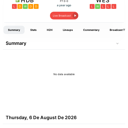
HDB
WES
FT:3-0
a year ago
L
D
W
D
D
L
W
L
L
L
Live Broadcast
Summary
Stats
H2H
Lineups
Commentary
Broadcast TV
Summary
No data available
Thursday, 6 De August De 2026