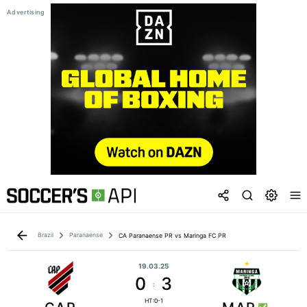
Brazil
Paranaense
CA Paranaense PR vs Maringa FC PR
19.03.25
0
3
:
HT:0-1