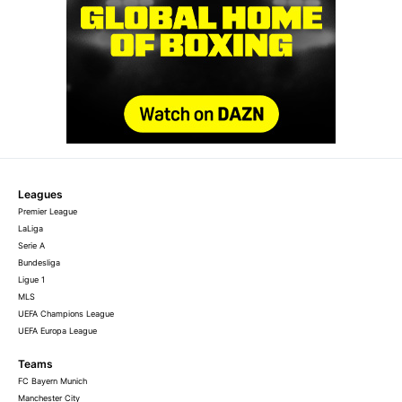
Leagues
Premier League
LaLiga
Serie A
Bundesliga
Ligue 1
MLS
UEFA Champions League
UEFA Europa League
Teams
FC Bayern Munich
Manchester City