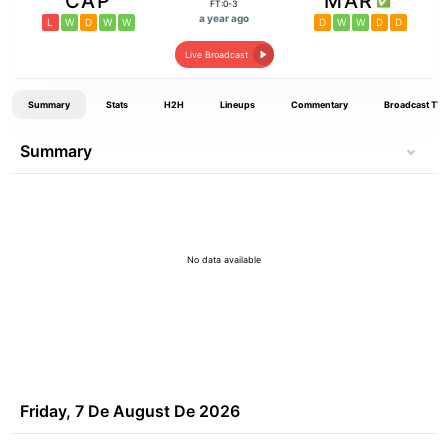
CAP
MAR
FT:0-3
a year ago
L
W
D
W
W
D
W
W
D
D
Live Broadcast
Summary
Stats
H2H
Lineups
Commentary
Broadcast TV
Summary
No data available
Friday, 7 De August De 2026