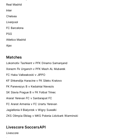
Real Madrid
Inter
Chelsea
Liverpool
FC Barcelona
PSG
Atletico Madrid
Ajax
Matches
Lokomotiv Tashkent v PFK Dinamo Samarqand
Xorazm Fk Urganch v PFK Mash AL Mubarek
FC Haka Valkeakoski v JIPPO
KF Shkendija Haracine v FK Sileks Kratovo
FK Panevezys B v Kedainiai Nevezis
SK Slavia Prague B v FK Fotbal Trinec
Ararat Yerevan FC v Sardarapat FC
FC Ararat Armenia v FC Urartu Yerevan
Jagiellonia II Bialystok v Wigry Suwalki
ZKS Olimpia Elblag v MKS Polonia Lidzbark Warminski
Livescore SoccersAPI
Livescore