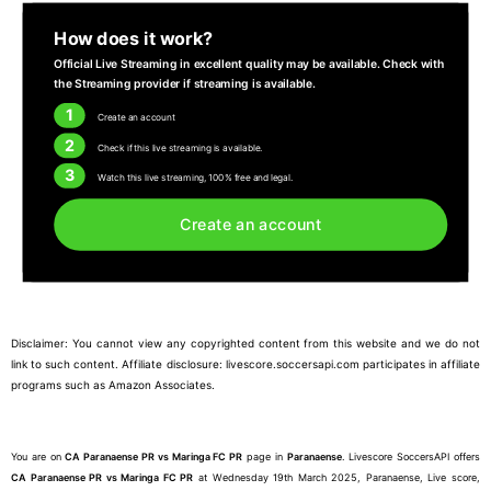
How does it work?
Official Live Streaming in excellent quality may be available. Check with
the Streaming provider if streaming is available.
1
Create an account
2
Check if this live streaming is available.
3
Watch this live streaming, 100% free and legal.
Create an account
Disclaimer: You cannot view any copyrighted content from this website and we do not
link to such content. Affiliate disclosure: livescore.soccersapi.com participates in affiliate
programs such as Amazon Associates.
You are on
CA Paranaense PR vs Maringa FC PR
page in
Paranaense
. Livescore SoccersAPI offers
CA Paranaense PR vs Maringa FC PR
at Wednesday 19th March 2025, Paranaense, Live score,