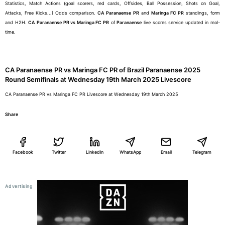
Statistics, Match Actions (goal scorers, red cards, Offsides, Ball Possession, Shots on Goal,
Attacks, Free Kicks...) Odds comparison.
CA Paranaense PR
and
Maringa FC PR
standings, form
and H2H.
CA Paranaense PR vs Maringa FC PR
of
Paranaense
live scores service updated in real-
time.
CA Paranaense PR vs Maringa FC PR of Brazil Paranaense 2025
Round Semifinals at Wednesday 19th March 2025 Livescore
CA Paranaense PR vs Maringa FC PR Livescore at Wednesday 19th March 2025
Share
Facebook
Twitter
LinkedIn
WhatsApp
Email
Telegram