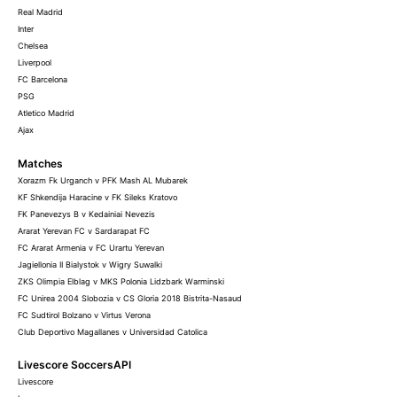
Real Madrid
Inter
Chelsea
Liverpool
FC Barcelona
PSG
Atletico Madrid
Ajax
Matches
Xorazm Fk Urganch v PFK Mash AL Mubarek
KF Shkendija Haracine v FK Sileks Kratovo
FK Panevezys B v Kedainiai Nevezis
Ararat Yerevan FC v Sardarapat FC
FC Ararat Armenia v FC Urartu Yerevan
Jagiellonia II Bialystok v Wigry Suwalki
ZKS Olimpia Elblag v MKS Polonia Lidzbark Warminski
FC Unirea 2004 Slobozia v CS Gloria 2018 Bistrita-Nasaud
FC Sudtirol Bolzano v Virtus Verona
Club Deportivo Magallanes v Universidad Catolica
Livescore SoccersAPI
Livescore