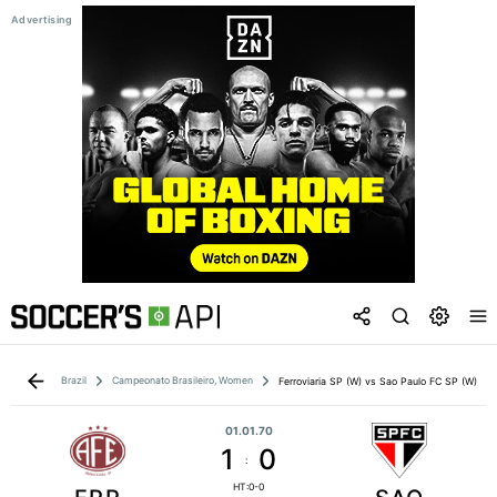
Brazil
Campeonato Brasileiro, Women
Ferroviaria SP (W) vs Sao Paulo FC SP (W)
01.01.70
1
0
:
HT:0-0