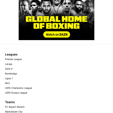
Leagues
Premier League
LaLiga
Serie A
Bundesliga
Ligue 1
MLS
UEFA Champions League
UEFA Europa League
Teams
FC Bayern Munich
Manchester City