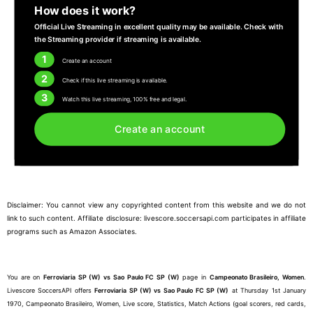
How does it work?
Official Live Streaming in excellent quality may be available. Check with
the Streaming provider if streaming is available.
1
Create an account
2
Check if this live streaming is available.
3
Watch this live streaming, 100% free and legal.
Create an account
Disclaimer: You cannot view any copyrighted content from this website and we do not
link to such content. Affiliate disclosure: livescore.soccersapi.com participates in affiliate
programs such as Amazon Associates.
You are on
Ferroviaria SP (W) vs Sao Paulo FC SP (W)
page in
Campeonato Brasileiro, Women
.
Livescore SoccersAPI offers
Ferroviaria SP (W) vs Sao Paulo FC SP (W)
at Thursday 1st January
1970, Campeonato Brasileiro, Women, Live score, Statistics, Match Actions (goal scorers, red cards,