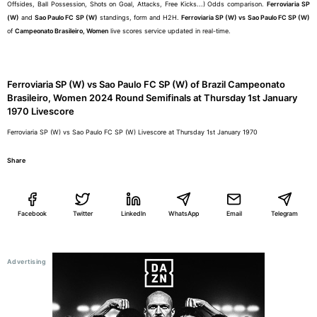
Offsides, Ball Possession, Shots on Goal, Attacks, Free Kicks...) Odds comparison.
Ferroviaria SP
(W)
and
Sao Paulo FC SP (W)
standings, form and H2H.
Ferroviaria SP (W) vs Sao Paulo FC SP (W)
of
Campeonato Brasileiro, Women
live scores service updated in real-time.
Ferroviaria SP (W) vs Sao Paulo FC SP (W) of Brazil Campeonato
Brasileiro, Women 2024 Round Semifinals at Thursday 1st January
1970 Livescore
Ferroviaria SP (W) vs Sao Paulo FC SP (W) Livescore at Thursday 1st January 1970
Share
Facebook
Twitter
LinkedIn
WhatsApp
Email
Telegram