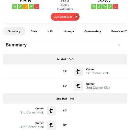
FRR
SAO
FT:1-0
PS:0-3
W
W
D
W
L
W
W
W
W
L
Invalid date
Live Broadcast
Summary
Stats
H2H
Lineups
Commentary
Broadcast TV
Summary
1st Half
0-0
Corner
29'
1st Corner Kick
Corner
50'
2nd Corner Kick
2nd Half
1-0
Corner
60'
3rd Corner Kick
Corner
61'
4th Corner Kick