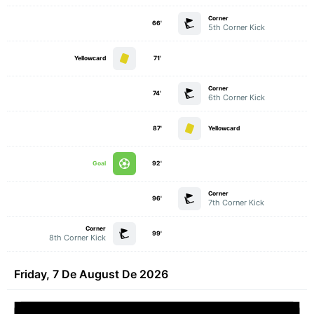
Corner
66'
5th Corner Kick
Yellowcard
71'
Corner
74'
6th Corner Kick
87'
Yellowcard
Goal
92'
Corner
96'
7th Corner Kick
Corner
99'
8th Corner Kick
Friday, 7 De August De 2026