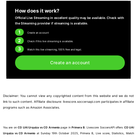
How does it work?
Official Live Streaming in excellent quality may be available. Check with
the Streaming provider if streaming is available.
1
Create an account
2
Check if this live streaming is available.
3
Watch this live streaming, 100% free and legal.
Create an account
Disclaimer: You cannot view any copyrighted content from this website and we do not
link to such content. Affiliate disclosure: livescore.soccersapi.com participates in affiliate
programs such as Amazon Associates.
You are on
CD UAI Urquiza vs CD Armenio
page in
Primera B
. Livescore SoccersAPI offers
CD UAI
Urquiza vs CD Armenio
at Sunday 19th October 2025, Primera B, Live score, Statistics, Match