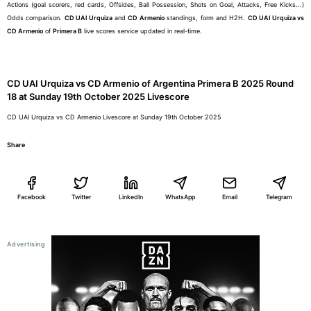
Actions (goal scorers, red cards, Offsides, Ball Possession, Shots on Goal, Attacks, Free Kicks...)
Odds comparison.
CD UAI Urquiza
and
CD Armenio
standings, form and H2H.
CD UAI Urquiza vs
CD Armenio
of
Primera B
live scores service updated in real-time.
CD UAI Urquiza vs CD Armenio of Argentina Primera B 2025 Round
18 at Sunday 19th October 2025 Livescore
CD UAI Urquiza vs CD Armenio Livescore at Sunday 19th October 2025
Share
Facebook
Twitter
LinkedIn
WhatsApp
Email
Telegram