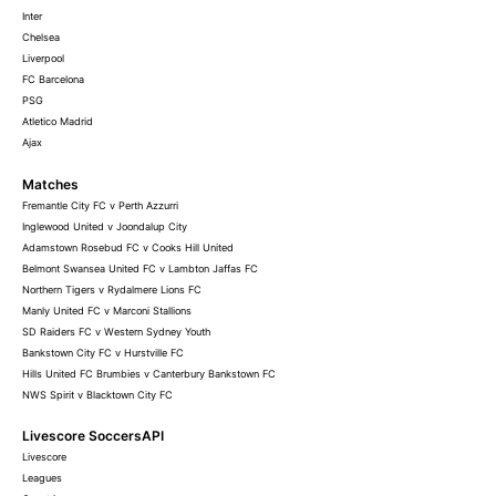
Inter
Chelsea
Liverpool
FC Barcelona
PSG
Atletico Madrid
Ajax
Matches
Fremantle City FC v Perth Azzurri
Inglewood United v Joondalup City
Adamstown Rosebud FC v Cooks Hill United
Belmont Swansea United FC v Lambton Jaffas FC
Northern Tigers v Rydalmere Lions FC
Manly United FC v Marconi Stallions
SD Raiders FC v Western Sydney Youth
Bankstown City FC v Hurstville FC
Hills United FC Brumbies v Canterbury Bankstown FC
NWS Spirit v Blacktown City FC
Livescore SoccersAPI
Livescore
Leagues