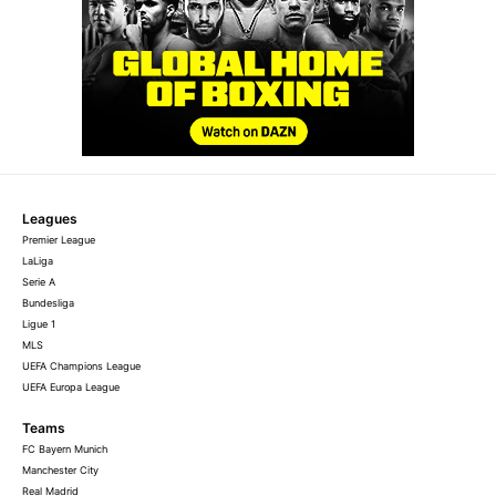
Leagues
Premier League
LaLiga
Serie A
Bundesliga
Ligue 1
MLS
UEFA Champions League
UEFA Europa League
Teams
FC Bayern Munich
Manchester City
Real Madrid