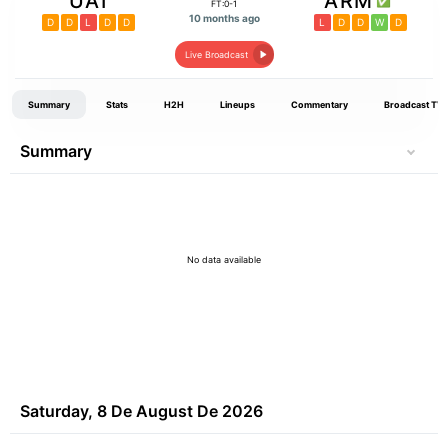
UAI
ARM
FT:0-1
10 months ago
D
D
L
D
D
L
D
D
W
D
Live Broadcast
Summary
Stats
H2H
Lineups
Commentary
Broadcast TV
Summary
No data available
Saturday, 8 De August De 2026