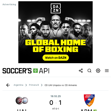
Argentina
Primera B
CD UAI Urquiza vs CD Armenio
19.10.25
0
1
:
HT:0-1