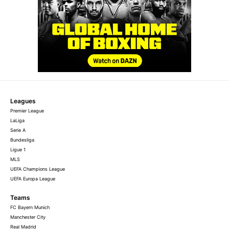
Leagues
Premier League
LaLiga
Serie A
Bundesliga
Ligue 1
MLS
UEFA Champions League
UEFA Europa League
Teams
FC Bayern Munich
Manchester City
Real Madrid