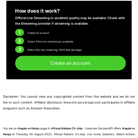
How does it work?
Official Live Streaming in excellent quality may be available. Check with
the Streaming provider if streaming is available.
1
Create an account
2
Check if this live streaming is available.
3
Watch this live streaming, 100% free and legal.
Create an account
Disclaimer: You cannot view any copyrighted content from this website and we do not
link to such content. Affiliate disclosure: livescore.soccersapi.com participates in affiliate
programs such as Amazon Associates.
You are on
Angola vs Kenya
page in
African Nations Ch.ship
. Livescore SoccersAPI offers
Angola vs
Kenya
at Thursday 7th August 2025, African Nations Ch.ship, Live score, Statistics, Match Actions