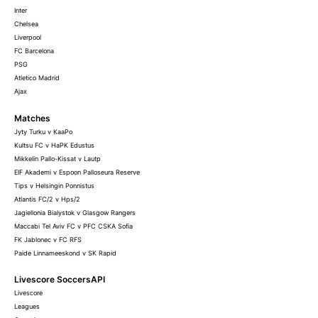
Inter
Chelsea
Liverpool
FC Barcelona
PSG
Atletico Madrid
Ajax
Matches
Jyty Turku v KaaPo
Kultsu FC v HaPK Edustus
Mikkelin Pallo-Kissat v Lautp
EIF Akademi v Espoon Palloseura Reserve
Tips v Helsingin Ponnistus
Atlantis FC/2 v Hps/2
Jagiellonia Bialystok v Glasgow Rangers
Maccabi Tel Aviv FC v PFC CSKA Sofia
FK Jablonec v FC RFS
Paide Linnameeskond v SK Rapid
Livescore SoccersAPI
Livescore
Leagues