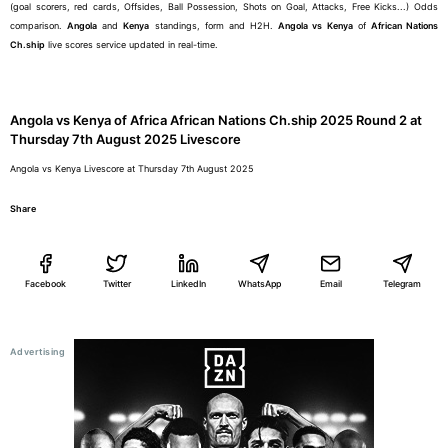
(goal scorers, red cards, Offsides, Ball Possession, Shots on Goal, Attacks, Free Kicks...) Odds
comparison.
Angola
and
Kenya
standings, form and H2H.
Angola vs Kenya
of
African Nations
Ch.ship
live scores service updated in real-time.
Angola vs Kenya of Africa African Nations Ch.ship 2025 Round 2 at
Thursday 7th August 2025 Livescore
Angola vs Kenya Livescore at Thursday 7th August 2025
Share
Facebook
Twitter
LinkedIn
WhatsApp
Email
Telegram