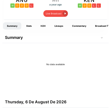
ANG
KEN
FT:1-1
a year ago
W
D
D
D
L
W
D
D
L
L
Live Broadcast
Summary
Stats
H2H
Lineups
Commentary
Broadcast TV
Summary
No data available
Thursday, 6 De August De 2026