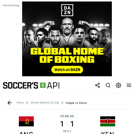
Africa
African Nations Ch.ship
Angola vs Kenya
07.08.25
1
1
:
HT:1-1