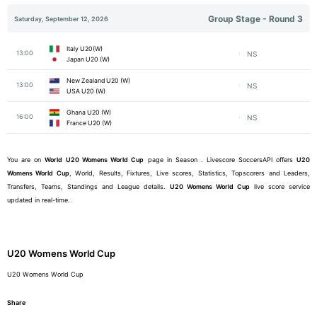
Group Stage - Round 3
Saturday, September 12, 2026
Italy U20(W)
13:00
NS
Japan U20 (W)
New Zealand U20 (W)
13:00
NS
USA U20 (W)
Ghana U20 (W)
16:00
NS
France U20 (W)
You are on
World
U20 Womens World Cup
page in Season . Livescore SoccersAPI offers
U20
Womens World Cup
, World, Results, Fixtures, Live scores, Statistics, Topscorers and Leaders,
Transfers, Teams, Standings and League details.
U20 Womens World Cup
live score service
updated in real-time.
U20 Womens World Cup
U20 Womens World Cup
Share