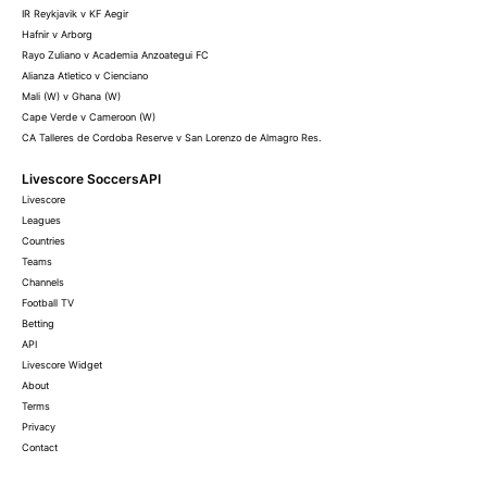
IR Reykjavik v KF Aegir
Hafnir v Arborg
Rayo Zuliano v Academia Anzoategui FC
Alianza Atletico v Cienciano
Mali (W) v Ghana (W)
Cape Verde v Cameroon (W)
CA Talleres de Cordoba Reserve v San Lorenzo de Almagro Res.
Livescore SoccersAPI
Livescore
Leagues
Countries
Teams
Channels
Football TV
Betting
API
Livescore Widget
About
Terms
Privacy
Contact