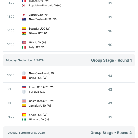
France U20 (W)
13:00
NS
Republic of Korea U20(W)
Japan U20 (W)
13:00
NS
New Zealand U20 (W)
Ecuador U20 (W)
16:00
NS
Ghana U20 (W)
USA U20 (W)
16:00
NS
Italy U20(W)
Group Stage - Round 1
Monday, September 7, 2026
New Caledonia U20
13:00
NS
China U20 (W)
Korea DPR U20 (W)
13:00
NS
Portugal U20
Costa Rica U20 (W)
16:00
NS
Jamaica U20 (W)
Spain U20 (W)
16:00
NS
Nigeria U20 (W)
Group Stage - Round 2
Tuesday, September 8, 2026