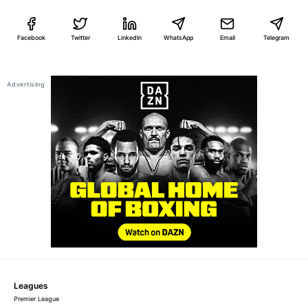
Facebook
Twitter
LinkedIn
WhatsApp
Email
Telegram
Leagues
Premier League