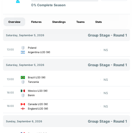
0
% Complete Season
Overview
Fixtures
Standings
Teams
Stats
Group Stage - Round 1
Saturday, September 5, 2026
Poland
13:00
NS
Argentina U20 (W)
Group Stage - Round 1
Saturday, September 5, 2026
Brazil U20 (W)
13:00
NS
Tanzania
Mexico U20 (W)
16:00
NS
Benin
Canada U20 (W)
16:00
NS
England U20 (W)
Group Stage - Round 1
Sunday, September 6, 2026