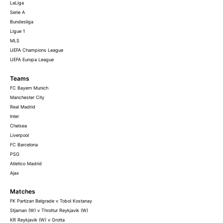
LaLiga
Serie A
Bundesliga
Ligue 1
MLS
UEFA Champions League
UEFA Europa League
Teams
FC Bayern Munich
Manchester City
Real Madrid
Inter
Chelsea
Liverpool
FC Barcelona
PSG
Atletico Madrid
Ajax
Matches
FK Partizan Belgrade v Tobol Kostanay
Stjarnan (W) v Throttur Reykjavik (W)
KR Reykjavik (W) v Grotta