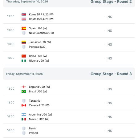
Group Stage - Round 2
Thursday, September 10, 2026
Korea DPR U20 (W)
13:00
NS
Costa Rica U20 (W)
Spain U20 (W)
13:00
NS
New Caledonia U20
Jamaica U20 (W)
16:00
NS
Portugal U20
China U20 (W)
16:00
NS
Nigeria U20 (W)
Group Stage - Round 3
Friday, September 11, 2026
England U20 (W)
13:00
NS
Brazil U20 (W)
Tanzania
13:00
NS
Canada U20 (W)
Argentina U20 (W)
16:00
NS
Mexico U20 (W)
Benin
16:00
NS
Poland