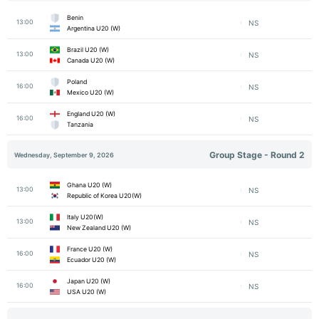
Benin
13:00
NS
Argentina U20 (W)
Brazil U20 (W)
13:00
NS
Canada U20 (W)
Poland
16:00
NS
Mexico U20 (W)
England U20 (W)
16:00
NS
Tanzania
Group Stage - Round 2
Wednesday, September 9, 2026
Ghana U20 (W)
13:00
NS
Republic of Korea U20(W)
Italy U20(W)
13:00
NS
New Zealand U20 (W)
France U20 (W)
16:00
NS
Ecuador U20 (W)
Japan U20 (W)
16:00
NS
USA U20 (W)