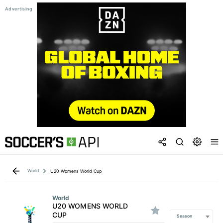
World
U20 Womens World Cup
World
U20 WOMENS WORLD
CUP
Season