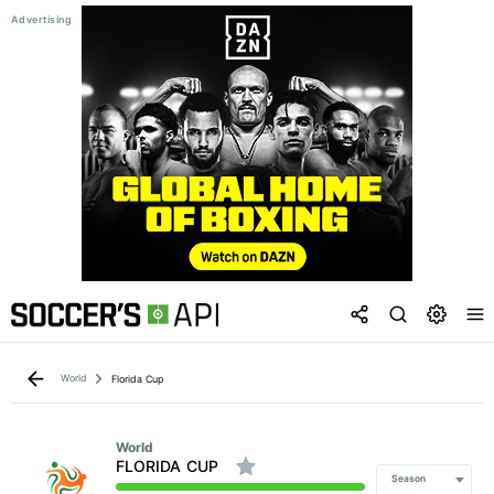
World
Florida Cup
World
FLORIDA CUP
Season