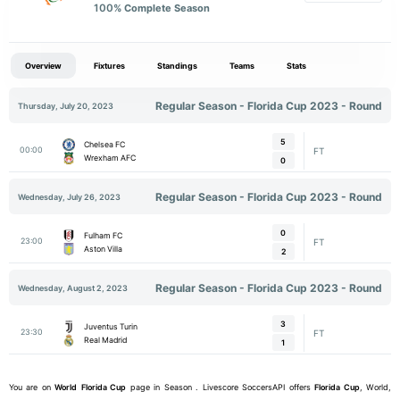
100
% Complete Season
Overview
Fixtures
Standings
Teams
Stats
Regular Season - Florida Cup 2023 - Round
Thursday, July 20, 2023
5
Chelsea FC
00:00
FT
Wrexham AFC
0
Regular Season - Florida Cup 2023 - Round
Wednesday, July 26, 2023
0
Fulham FC
23:00
FT
Aston Villa
2
Regular Season - Florida Cup 2023 - Round
Wednesday, August 2, 2023
3
Juventus Turin
23:30
FT
Real Madrid
1
You are on
World
Florida Cup
page in Season . Livescore SoccersAPI offers
Florida Cup
, World,