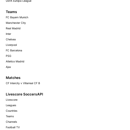
UEFA Europa League
Teams
FC Bayern Munich
Manchester City
Real Madrid
Inter
Chelsea
Liverpool
FC Barcelona
PSG
Atletico Madrid
Ajax
Matches
CF Intercity v Villarreal CF B
Livescore SoccersAPI
Livescore
Leagues
Countries
Teams
Channels
Football TV