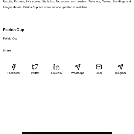
Results, Fixtures, Live scores, Statistics, Topscorers and Leaders, Transfers, Teams, Standings and
League details.
Florida Cup
live score service updated in real-time.
Florida Cup
Florida Cup
Share
Facebook
Twitter
LinkedIn
WhatsApp
Email
Telegram