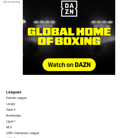
Leagues
Premier League
LaLiga
Serie A
Bundesliga
Ligue 1
MLS
UEFA Champions League