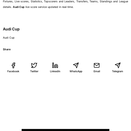
Fixtures, Live scores, Statistics, Topscorers and Leaders, Transfers, Teams, Standings and League
details.
Audi Cup
live score service updated in real-time.
Audi Cup
Audi Cup
Share
Facebook
Twitter
LinkedIn
WhatsApp
Email
Telegram