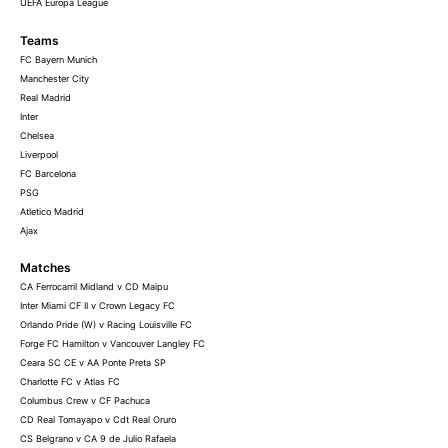
UEFA Europa League
Teams
FC Bayern Munich
Manchester City
Real Madrid
Inter
Chelsea
Liverpool
FC Barcelona
PSG
Atletico Madrid
Ajax
Matches
CA Ferrocarril Midland v CD Maipu
Inter Miami CF II v Crown Legacy FC
Orlando Pride (W) v Racing Louisville FC
Forge FC Hamilton v Vancouver Langley FC
Ceara SC CE v AA Ponte Preta SP
Charlotte FC v Atlas FC
Columbus Crew v CF Pachuca
CD Real Tomayapo v Cdt Real Oruro
CS Belgrano v CA 9 de Julio Rafaela