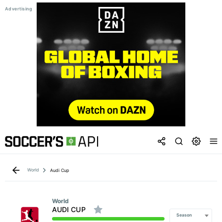
World
Audi Cup
World
AUDI CUP
Season