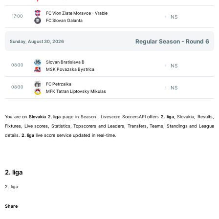
FC Vion Zlate Moravce - Vrable
17:00
NS
FC Slovan Galanta
Regular Season - Round 6
Sunday, August 30, 2026
Slovan Bratislava B
08:30
NS
MSK Povazska Bystrica
FC Petrzalka
08:30
NS
MFK Tatran Liptovsky Mikulas
You are on
Slovakia
2. liga
page in Season . Livescore SoccersAPI offers
2. liga
, Slovakia, Results,
Fixtures, Live scores, Statistics, Topscorers and Leaders, Transfers, Teams, Standings and League
details.
2. liga
live score service updated in real-time.
2. liga
2. liga
Share