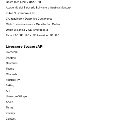
Costa Rica U20 v USA U20
Academia del Balompie Boliviano v Guabira Montero
Rubio Nu v Recoleta FC
CA Ituzaingo v Deportivo Camioneros
Club Comunicaciones v CA Villa San Carlos
Union Espanola v CD Antofagasta
Tanabi EC SP U20 v SE Palmeiras SP U20
Livescore SoccersAPI
Livescore
Leagues
Countries
Teams
Channels
Football TV
Betting
API
Livescore Widget
About
Terms
Privacy
Contact