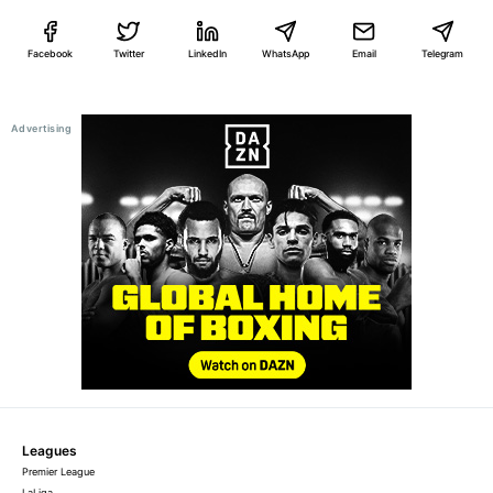
Facebook
Twitter
LinkedIn
WhatsApp
Email
Telegram
Leagues
Premier League
LaLiga