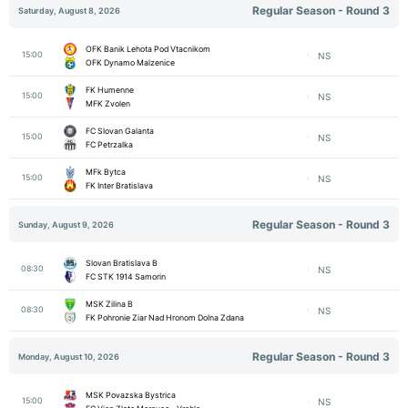
Regular Season - Round 3
Saturday, August 8, 2026
OFK Banik Lehota Pod Vtacnikom
15:00
NS
OFK Dynamo Malzenice
FK Humenne
15:00
NS
MFK Zvolen
FC Slovan Galanta
15:00
NS
FC Petrzalka
MFk Bytca
15:00
NS
FK Inter Bratislava
Regular Season - Round 3
Sunday, August 9, 2026
Slovan Bratislava B
08:30
NS
FC STK 1914 Samorin
MSK Zilina B
08:30
NS
FK Pohronie Ziar Nad Hronom Dolna Zdana
Regular Season - Round 3
Monday, August 10, 2026
MSK Povazska Bystrica
15:00
NS