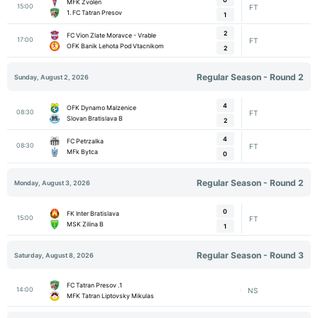
MFK Zvolen
15:00
FT
1. FC Tatran Presov
1
2
FC Vion Zlate Moravce - Vrable
17:00
FT
OFK Banik Lehota Pod Vtacnikom
2
Regular Season - Round 2
Sunday, August 2, 2026
4
OFK Dynamo Malzenice
08:30
FT
Slovan Bratislava B
2
4
FC Petrzalka
08:30
FT
MFk Bytca
0
Regular Season - Round 2
Monday, August 3, 2026
0
FK Inter Bratislava
15:00
FT
MSK Zilina B
1
Regular Season - Round 3
Saturday, August 8, 2026
1. FC Tatran Presov
14:00
NS
MFK Tatran Liptovsky Mikulas