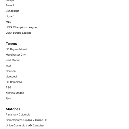
Serie A
Bundesliga
Ligue 1
MLS
UEFA Champions League
UEFA Europa League
Teams
FC Bayern Munich
Manchester City
Real Madrid
Inter
Chelsea
Liverpool
FC Barcelona
PSG
Atletico Madrid
Ajax
Matches
Panama v Colombia
Comerciantes Unidos v Cusco FC
Union Comercio v AD Cantolao