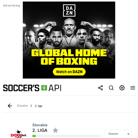
Slovakia
2. liga
Slovakia
2. LIGA
Season