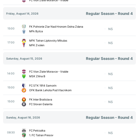
FC Vion Zlate Moravce - Vrable
Regular Season - Round 4
Friday, August 14, 2026
FK Pohronie Ziar Nad Hronom Dolna Zdana
15:00
NS
MFk Bytca
MFK Tatran Liptovsky Mikulas
17:00
NS
MFK Zvolen
Regular Season - Round 4
Saturday, August 15, 2026
FC Vion Zlate Moravce - Vrable
14:00
NS
MSK Zilina B
FC STK 1914 Samorin
15:00
NS
OFK Banik Lehota Pod Vtacnikom
FK Inter Bratislava
15:00
NS
FC Slovan Galanta
Regular Season - Round 4
Sunday, August 16, 2026
FC Petrzalka
08:30
NS
1. FC Tatran Presov