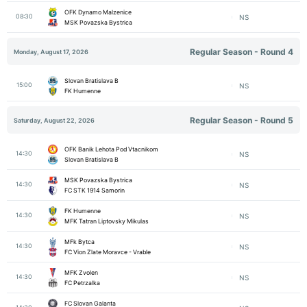
OFK Dynamo Malzenice
08:30
NS
MSK Povazska Bystrica
Regular Season - Round 4
Monday, August 17, 2026
Slovan Bratislava B
15:00
NS
FK Humenne
Regular Season - Round 5
Saturday, August 22, 2026
OFK Banik Lehota Pod Vtacnikom
14:30
NS
Slovan Bratislava B
MSK Povazska Bystrica
14:30
NS
FC STK 1914 Samorin
FK Humenne
14:30
NS
MFK Tatran Liptovsky Mikulas
MFk Bytca
14:30
NS
FC Vion Zlate Moravce - Vrable
MFK Zvolen
14:30
NS
FC Petrzalka
FC Slovan Galanta