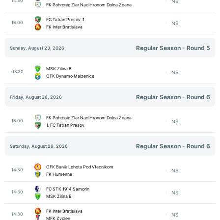
14:30
NS
FK Pohronie Ziar Nad Hronom Dolna Zdana
1. FC Tatran Presov
16:00
NS
FK Inter Bratislava
Regular Season - Round 5
Sunday, August 23, 2026
MSK Zilina B
08:30
NS
OFK Dynamo Malzenice
Regular Season - Round 6
Friday, August 28, 2026
FK Pohronie Ziar Nad Hronom Dolna Zdana
16:00
NS
1. FC Tatran Presov
Regular Season - Round 6
Saturday, August 29, 2026
OFK Banik Lehota Pod Vtacnikom
14:30
NS
FK Humenne
FC STK 1914 Samorin
14:30
NS
MSK Zilina B
FK Inter Bratislava
14:30
NS
MFK Zvolen