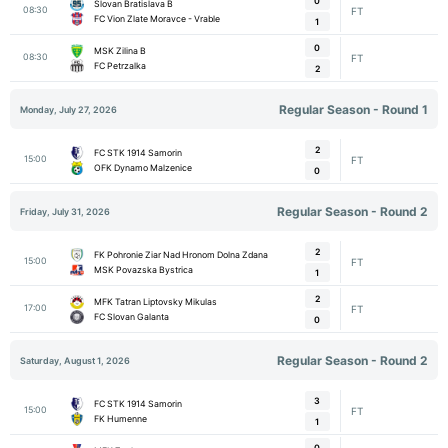
0
Slovan Bratislava B
08:30
FT
FC Vion Zlate Moravce - Vrable
1
0
MSK Zilina B
08:30
FT
FC Petrzalka
2
Regular Season - Round 1
Monday, July 27, 2026
2
FC STK 1914 Samorin
15:00
FT
OFK Dynamo Malzenice
0
Regular Season - Round 2
Friday, July 31, 2026
2
FK Pohronie Ziar Nad Hronom Dolna Zdana
15:00
FT
MSK Povazska Bystrica
1
2
MFK Tatran Liptovsky Mikulas
17:00
FT
FC Slovan Galanta
0
Regular Season - Round 2
Saturday, August 1, 2026
3
FC STK 1914 Samorin
15:00
FT
FK Humenne
1
0