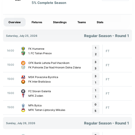
5
% Complete Season
Overview
Fixtures
Standings
Teams
Stats
Regular Season - Round 1
Saturday, July 25, 2026
1
FK Humenne
14:00
FT
1. FC Tatran Presov
2
3
OFK Banik Lehota Pod Vtacnikom
15:00
FT
FK Pohronie Ziar Nad Hronom Dolna Zdana
3
3
MSK Povazska Bystrica
15:00
FT
FK Inter Bratislava
1
1
FC Slovan Galanta
15:00
FT
MFK Zvolen
1
0
MFk Bytca
15:00
FT
MFK Tatran Liptovsky Mikulas
5
Regular Season - Round 1
Sunday, July 26, 2026