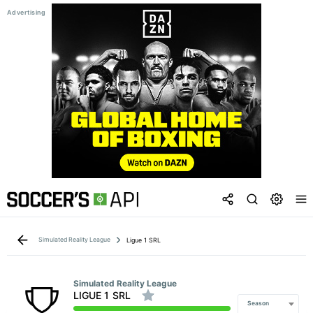
Simulated Reality League
Ligue 1 SRL
Simulated Reality League
LIGUE 1 SRL
Season