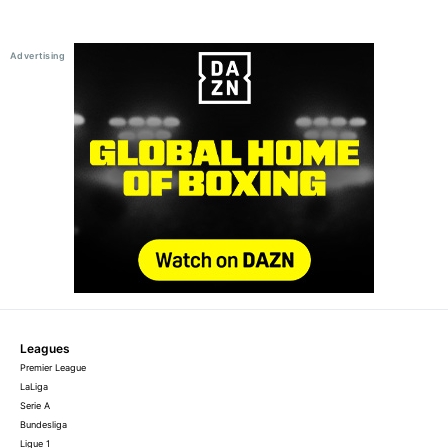
Leagues
Premier League
LaLiga
Serie A
Bundesliga
Ligue 1