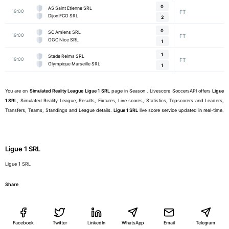
0
AS Saint Etienne SRL
19:00
FT
Dijon FCO SRL
2
0
SC Amiens SRL
19:00
FT
OGC Nice SRL
1
1
Stade Reims SRL
19:00
FT
Olympique Marseille SRL
1
You are on
Simulated Reality League
Ligue 1 SRL
page in Season . Livescore SoccersAPI offers
Ligue
1 SRL
, Simulated Reality League, Results, Fixtures, Live scores, Statistics, Topscorers and Leaders,
Transfers, Teams, Standings and League details.
Ligue 1 SRL
live score service updated in real-time.
Ligue 1 SRL
Ligue 1 SRL
Share
Facebook
Twitter
LinkedIn
WhatsApp
Email
Telegram