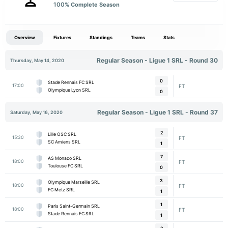
100
% Complete Season
Overview
Fixtures
Standings
Teams
Stats
Regular Season - Ligue 1 SRL - Round 30
Thursday, May 14, 2020
0
Stade Rennais FC SRL
17:00
FT
Olympique Lyon SRL
0
Regular Season - Ligue 1 SRL - Round 37
Saturday, May 16, 2020
2
Lille OSC SRL
15:30
FT
SC Amiens SRL
1
7
AS Monaco SRL
18:00
FT
Toulouse FC SRL
0
3
Olympique Marseille SRL
18:00
FT
FC Metz SRL
1
1
Paris Saint-Germain SRL
18:00
FT
Stade Rennais FC SRL
1