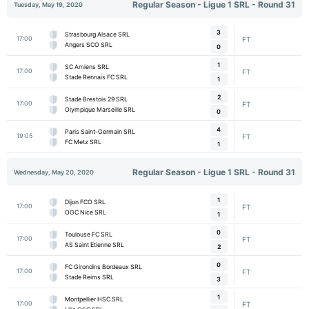
Regular Season - Ligue 1 SRL - Round 31
Tuesday, May 19, 2020
3
Strasbourg Alsace SRL
17:00
FT
Angers SCO SRL
0
1
SC Amiens SRL
17:00
FT
Stade Rennais FC SRL
1
2
Stade Brestois 29 SRL
17:00
FT
Olympique Marseille SRL
0
4
Paris Saint-Germain SRL
19:05
FT
FC Metz SRL
1
Regular Season - Ligue 1 SRL - Round 31
Wednesday, May 20, 2020
1
Dijon FCO SRL
17:00
FT
OGC Nice SRL
1
0
Toulouse FC SRL
17:00
FT
AS Saint Etienne SRL
2
0
FC Girondins Bordeaux SRL
17:00
FT
Stade Reims SRL
3
1
Montpellier HSC SRL
17:00
FT