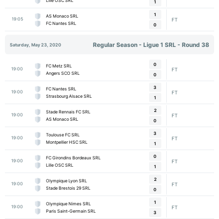
Lille OSC SRL
1
1
AS Monaco SRL
19:05
FT
FC Nantes SRL
0
Regular Season - Ligue 1 SRL - Round 38
Saturday, May 23, 2020
0
FC Metz SRL
19:00
FT
Angers SCO SRL
0
3
FC Nantes SRL
19:00
FT
Strasbourg Alsace SRL
1
2
Stade Rennais FC SRL
19:00
FT
AS Monaco SRL
0
3
Toulouse FC SRL
19:00
FT
Montpellier HSC SRL
1
0
FC Girondins Bordeaux SRL
19:00
FT
Lille OSC SRL
1
2
Olympique Lyon SRL
19:00
FT
Stade Brestois 29 SRL
0
1
Olympique Nimes SRL
19:00
FT
Paris Saint-Germain SRL
3