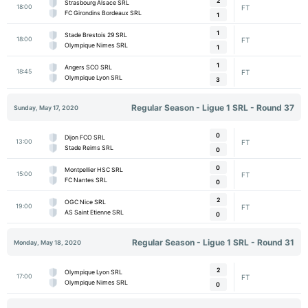
2
Strasbourg Alsace SRL
18:00
FT
FC Girondins Bordeaux SRL
1
1
Stade Brestois 29 SRL
18:00
FT
Olympique Nimes SRL
1
1
Angers SCO SRL
18:45
FT
Olympique Lyon SRL
3
Regular Season - Ligue 1 SRL - Round 37
Sunday, May 17, 2020
0
Dijon FCO SRL
13:00
FT
Stade Reims SRL
0
0
Montpellier HSC SRL
15:00
FT
FC Nantes SRL
0
2
OGC Nice SRL
19:00
FT
AS Saint Etienne SRL
0
Regular Season - Ligue 1 SRL - Round 31
Monday, May 18, 2020
2
Olympique Lyon SRL
17:00
FT
Olympique Nimes SRL
0