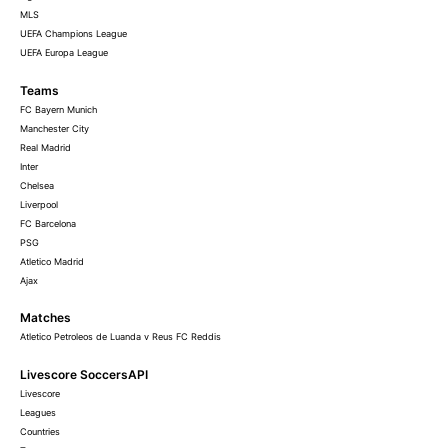
MLS
UEFA Champions League
UEFA Europa League
Teams
FC Bayern Munich
Manchester City
Real Madrid
Inter
Chelsea
Liverpool
FC Barcelona
PSG
Atletico Madrid
Ajax
Matches
Atletico Petroleos de Luanda v Reus FC Reddis
Livescore SoccersAPI
Livescore
Leagues
Countries