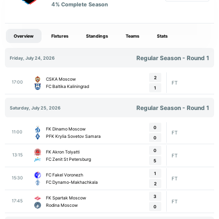
4
% Complete Season
Overview
Fixtures
Standings
Teams
Stats
Regular Season - Round 1
Friday, July 24, 2026
2
CSKA Moscow
17:00
FT
FC Baltika Kaliningrad
1
Regular Season - Round 1
Saturday, July 25, 2026
0
FK Dinamo Moscow
11:00
FT
PFK Krylia Sovetov Samara
0
0
FK Akron Tolyatti
13:15
FT
FC Zenit St Petersburg
5
1
FC Fakel Voronezh
15:30
FT
FC Dynamo-Makhachkala
2
3
FK Spartak Moscow
17:45
FT
Rodina Moscow
0