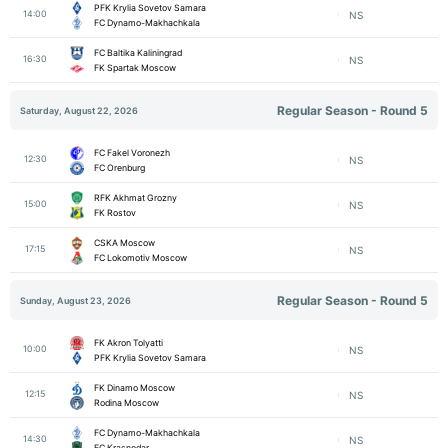
PFK Krylia Sovetov Samara
14:00
NS
FC Dynamo-Makhachkala
FC Baltika Kaliningrad
16:30
NS
FK Spartak Moscow
Regular Season - Round 5
Saturday, August 22, 2026
FC Fakel Voronezh
12:30
NS
FC Orenburg
RFK Akhmat Grozny
15:00
NS
FK Rostov
CSKA Moscow
17:15
NS
FC Lokomotiv Moscow
Regular Season - Round 5
Sunday, August 23, 2026
FK Akron Tolyatti
10:00
NS
PFK Krylia Sovetov Samara
FK Dinamo Moscow
12:15
NS
Rodina Moscow
FC Dynamo-Makhachkala
14:30
NS
FC Krasnodar