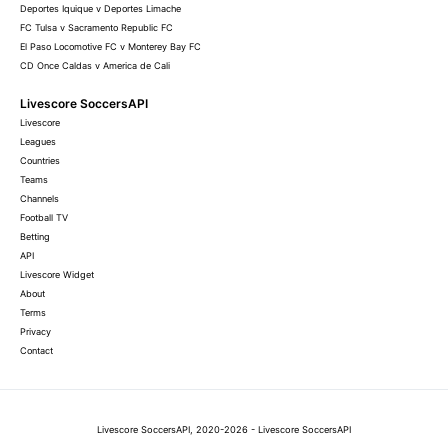
Deportes Iquique v Deportes Limache
FC Tulsa v Sacramento Republic FC
El Paso Locomotive FC v Monterey Bay FC
CD Once Caldas v America de Cali
Livescore SoccersAPI
Livescore
Leagues
Countries
Teams
Channels
Football TV
Betting
API
Livescore Widget
About
Terms
Privacy
Contact
Livescore SoccersAPI, 2020-2026 - Livescore SoccersAPI