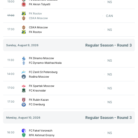
15:00
NS
FK Akron Tolyatti
FK Rostov
17:30
CAN
CSKA Moscow
CSKA Moscow
17:30
NS
FK Rostov
Regular Season - Round 3
Sunday, August 9, 2026
FK Dinamo Moscow
11:30
NS
FC Dynamo-Makhachkala
FC Zenit St Petersburg
14:00
NS
Rodina Moscow
FK Spartak Moscow
17:00
NS
FC Krasnodar
FK Rubin Kazan
17:30
NS
FC Orenburg
Regular Season - Round 3
Monday, August 10, 2026
FC Fakel Voronezh
16:30
NS
RFK Akhmat Grozny