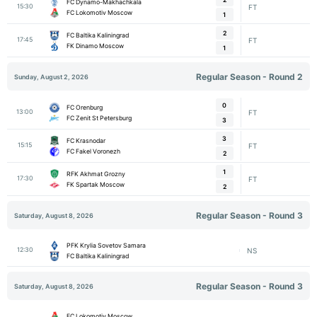
FC Dynamo-Makhachkala
15:30
FT
FC Lokomotiv Moscow
1
2
FC Baltika Kaliningrad
17:45
FT
FK Dinamo Moscow
1
Regular Season - Round 2
Sunday, August 2, 2026
0
FC Orenburg
13:00
FT
FC Zenit St Petersburg
3
3
FC Krasnodar
15:15
FT
FC Fakel Voronezh
2
1
RFK Akhmat Grozny
17:30
FT
FK Spartak Moscow
2
Regular Season - Round 3
Saturday, August 8, 2026
PFK Krylia Sovetov Samara
12:30
NS
FC Baltika Kaliningrad
Regular Season - Round 3
Saturday, August 8, 2026
FC Lokomotiv Moscow