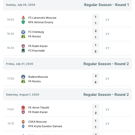
Regular Season - Round 1
Sunday, July 26, 2026
1
FC Lokomotiv Moscow
14:00
FT
RFK Akhmat Grozny
1
2
FC Orenburg
16:30
FT
FK Rostov
1
1
FK Rubin Kazan
16:30
FT
FC Krasnodar
3
Regular Season - Round 2
Friday, July 31, 2026
2
Rodina Moscow
17:00
FT
FK Rostov
4
Regular Season - Round 2
Saturday, August 1, 2026
1
FK Akron Tolyatti
11:00
FT
FK Rubin Kazan
2
1
CSKA Moscow
13:15
FT
PFK Krylia Sovetov Samara
1
2