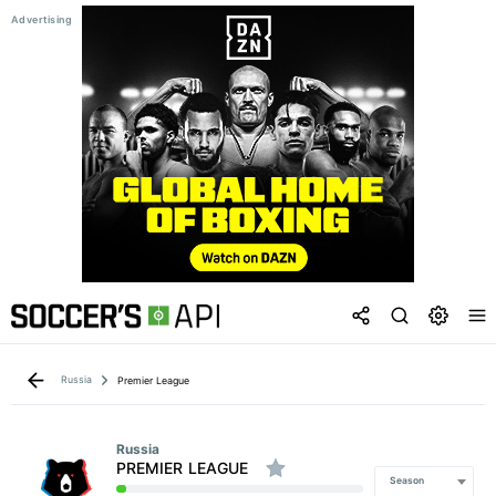
Russia
Premier League
Russia
PREMIER LEAGUE
Season