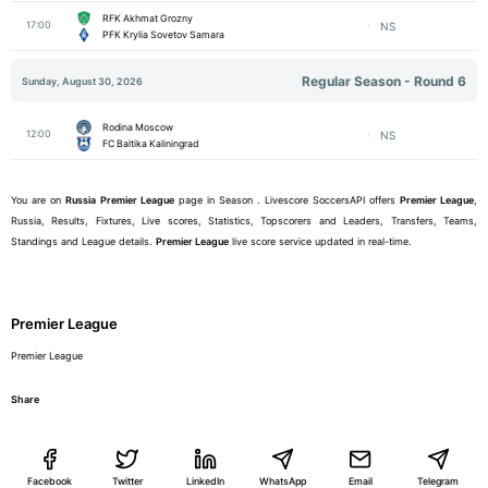
RFK Akhmat Grozny
17:00
NS
PFK Krylia Sovetov Samara
Regular Season - Round 6
Sunday, August 30, 2026
Rodina Moscow
12:00
NS
FC Baltika Kaliningrad
You are on
Russia
Premier League
page in Season . Livescore SoccersAPI offers
Premier League
,
Russia, Results, Fixtures, Live scores, Statistics, Topscorers and Leaders, Transfers, Teams,
Standings and League details.
Premier League
live score service updated in real-time.
Premier League
Premier League
Share
Facebook
Twitter
LinkedIn
WhatsApp
Email
Telegram