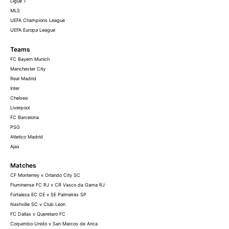
Ligue 1
MLS
UEFA Champions League
UEFA Europa League
Teams
FC Bayern Munich
Manchester City
Real Madrid
Inter
Chelsea
Liverpool
FC Barcelona
PSG
Atletico Madrid
Ajax
Matches
CF Monterrey v Orlando City SC
Fluminense FC RJ v CR Vasco da Gama RJ
Fortaleza EC CE v SE Palmeiras SP
Nashville SC v Club Leon
FC Dallas v Queretaro FC
Coquimbo Unido v San Marcos de Arica