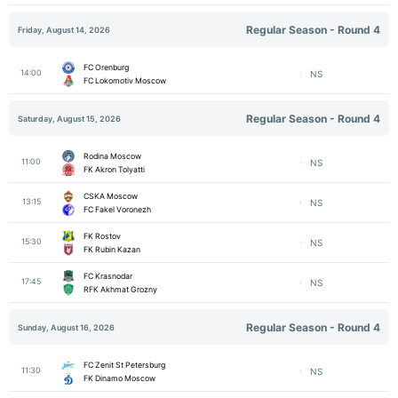
Regular Season - Round 4
Friday, August 14, 2026
FC Orenburg
14:00
NS
FC Lokomotiv Moscow
Regular Season - Round 4
Saturday, August 15, 2026
Rodina Moscow
11:00
NS
FK Akron Tolyatti
CSKA Moscow
13:15
NS
FC Fakel Voronezh
FK Rostov
15:30
NS
FK Rubin Kazan
FC Krasnodar
17:45
NS
RFK Akhmat Grozny
Regular Season - Round 4
Sunday, August 16, 2026
FC Zenit St Petersburg
11:30
NS
FK Dinamo Moscow