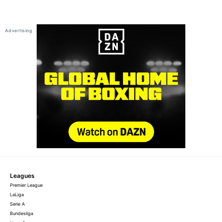
Leagues
Premier League
LaLiga
Serie A
Bundesliga