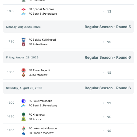
FK Spartak Moscow
17:00
NS
FC Zenit St Petersburg
Regular Season - Round 5
Monday, August 24, 2026
FC Baltika Kaliningrad
17:30
NS
FK Rubin Kazan
Regular Season - Round 6
Friday, August 28, 2026
FK Akron Tolyatti
15:00
NS
CSKA Moscow
Regular Season - Round 6
Saturday, August 29, 2026
FC Fakel Voronezh
12:00
NS
FC Zenit St Petersburg
FC Krasnodar
14:30
NS
FK Rostov
FC Lokomotiv Moscow
17:00
NS
FK Dinamo Moscow