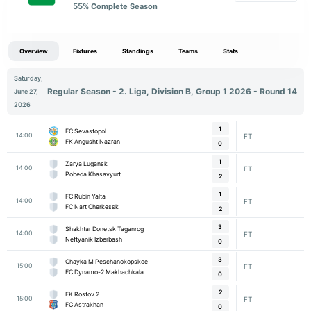
55
% Complete Season
Overview
Fixtures
Standings
Teams
Stats
Saturday,
Regular Season - 2. Liga, Division B, Group 1 2026 - Round 14
June 27,
2026
1
FC Sevastopol
14:00
FT
FK Angusht Nazran
0
1
Zarya Lugansk
14:00
FT
Pobeda Khasavyurt
2
1
FC Rubin Yalta
14:00
FT
FC Nart Cherkessk
2
3
Shakhtar Donetsk Taganrog
14:00
FT
Neftyanik Izberbash
0
3
Chayka M Peschanokopskoe
15:00
FT
FC Dynamo-2 Makhachkala
0
2
FK Rostov 2
15:00
FT
FC Astrakhan
0