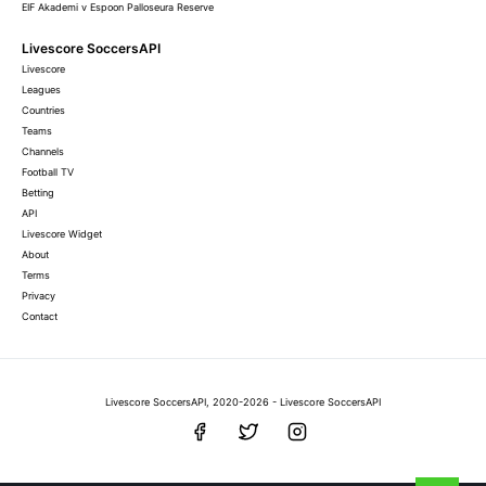
EIF Akademi v Espoon Palloseura Reserve
Livescore SoccersAPI
Livescore
Leagues
Countries
Teams
Channels
Football TV
Betting
API
Livescore Widget
About
Terms
Privacy
Contact
Livescore SoccersAPI, 2020-2026 - Livescore SoccersAPI