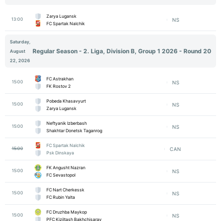
Zarya Lugansk
13:00
NS
FC Spartak Nalchik
Saturday,
Regular Season - 2. Liga, Division B, Group 1 2026 - Round 20
August
22, 2026
FC Astrakhan
15:00
NS
FK Rostov 2
Pobeda Khasavyurt
15:00
NS
Zarya Lugansk
Neftyanik Izberbash
15:00
NS
Shakhtar Donetsk Taganrog
FC Spartak Nalchik
15:00
CAN
Psk Dinskaya
FK Angusht Nazran
15:00
NS
FC Sevastopol
FC Nart Cherkessk
15:00
NS
FC Rubin Yalta
FC Druzhba Maykop
15:00
NS
PFC Kiziltash Bakhchisaray