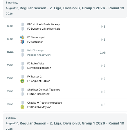
Saturday,
Regular Season - 2. Liga, Division B, Group 1 2026 - Round 19
August 15,
2026
PFC Kiziltash Bakhchisaray
14:00
NS
FC Dynamo-2 Makhachkala
FC Sevastopol
14:00
NS
FC Astrakhan
Psk Dinskaya
15:00
CAN
Pobeda Khasavyurt
FC Rubin Yalta
15:00
NS
Neftyanik Izberbash
FK Rostov 2
15:00
NS
FK Angusht Nazran
Shakhtar Donetsk Taganrog
15:00
NS
FC Nart Cherkessk
Chayka M Peschanokopskoe
15:00
NS
FC Druzhba Maykop
Sunday,
Regular Season - 2. Liga, Division B, Group 1 2026 - Round 19
August 16,
2026