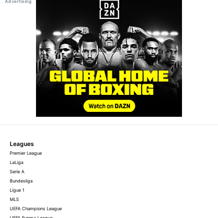
Leagues
Premier League
LaLiga
Serie A
Bundesliga
Ligue 1
MLS
UEFA Champions League
UEFA Europa League