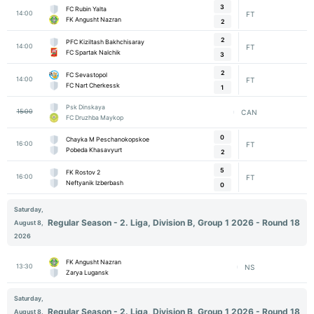
3
FC Rubin Yalta
14:00
FT
FK Angusht Nazran
2
2
PFC Kiziltash Bakhchisaray
14:00
FT
FC Spartak Nalchik
3
2
FC Sevastopol
14:00
FT
FC Nart Cherkessk
1
Psk Dinskaya
15:00
CAN
FC Druzhba Maykop
0
Chayka M Peschanokopskoe
16:00
FT
Pobeda Khasavyurt
2
5
FK Rostov 2
16:00
FT
Neftyanik Izberbash
0
Saturday,
Regular Season - 2. Liga, Division B, Group 1 2026 - Round 18
August 8,
2026
FK Angusht Nazran
13:30
NS
Zarya Lugansk
Saturday,
Regular Season - 2. Liga, Division B, Group 1 2026 - Round 18
August 8,