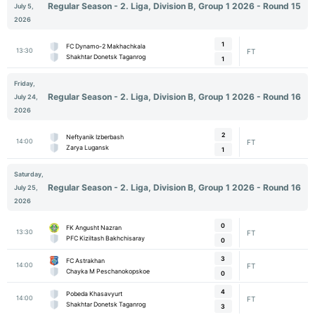
Regular Season - 2. Liga, Division B, Group 1 2026 - Round 15
July 5,
2026
1
FC Dynamo-2 Makhachkala
13:30
FT
Shakhtar Donetsk Taganrog
1
Friday,
Regular Season - 2. Liga, Division B, Group 1 2026 - Round 16
July 24,
2026
2
Neftyanik Izberbash
14:00
FT
Zarya Lugansk
1
Saturday,
Regular Season - 2. Liga, Division B, Group 1 2026 - Round 16
July 25,
2026
0
FK Angusht Nazran
13:30
FT
PFC Kiziltash Bakhchisaray
0
3
FC Astrakhan
14:00
FT
Chayka M Peschanokopskoe
0
4
Pobeda Khasavyurt
14:00
FT
Shakhtar Donetsk Taganrog
3