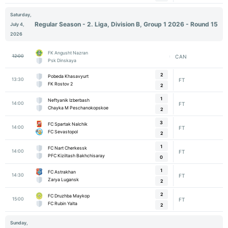
Saturday,
Regular Season - 2. Liga, Division B, Group 1 2026 - Round 15
July 4,
2026
FK Angusht Nazran
12:00
CAN
Psk Dinskaya
2
Pobeda Khasavyurt
13:30
FT
FK Rostov 2
2
1
Neftyanik Izberbash
14:00
FT
Chayka M Peschanokopskoe
2
3
FC Spartak Nalchik
14:00
FT
FC Sevastopol
2
1
FC Nart Cherkessk
14:00
FT
PFC Kiziltash Bakhchisaray
0
1
FC Astrakhan
14:30
FT
Zarya Lugansk
2
2
FC Druzhba Maykop
15:00
FT
FC Rubin Yalta
2
Sunday,