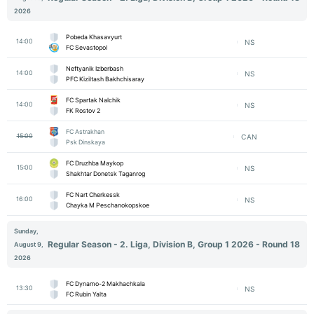
2026
Pobeda Khasavyurt
14:00
NS
FC Sevastopol
Neftyanik Izberbash
14:00
NS
PFC Kiziltash Bakhchisaray
FC Spartak Nalchik
14:00
NS
FK Rostov 2
FC Astrakhan
15:00
CAN
Psk Dinskaya
FC Druzhba Maykop
15:00
NS
Shakhtar Donetsk Taganrog
FC Nart Cherkessk
16:00
NS
Chayka M Peschanokopskoe
Sunday,
Regular Season - 2. Liga, Division B, Group 1 2026 - Round 18
August 9,
2026
FC Dynamo-2 Makhachkala
13:30
NS
FC Rubin Yalta