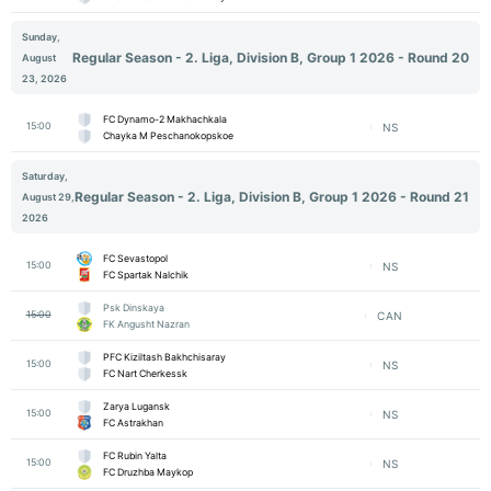
Sunday,
Regular Season - 2. Liga, Division B, Group 1 2026 - Round 20
August
23, 2026
FC Dynamo-2 Makhachkala
15:00
NS
Chayka M Peschanokopskoe
Saturday,
Regular Season - 2. Liga, Division B, Group 1 2026 - Round 21
August 29,
2026
FC Sevastopol
15:00
NS
FC Spartak Nalchik
Psk Dinskaya
15:00
CAN
FK Angusht Nazran
PFC Kiziltash Bakhchisaray
15:00
NS
FC Nart Cherkessk
Zarya Lugansk
15:00
NS
FC Astrakhan
FC Rubin Yalta
15:00
NS
FC Druzhba Maykop