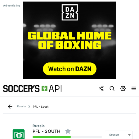
Russia
PFL - South
Russia
PFL - SOUTH
Season