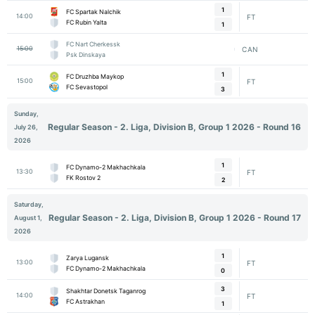
1
FC Spartak Nalchik
14:00
FT
FC Rubin Yalta
1
FC Nart Cherkessk
15:00
CAN
Psk Dinskaya
1
FC Druzhba Maykop
15:00
FT
FC Sevastopol
3
Sunday,
Regular Season - 2. Liga, Division B, Group 1 2026 - Round 16
July 26,
2026
1
FC Dynamo-2 Makhachkala
13:30
FT
FK Rostov 2
2
Saturday,
Regular Season - 2. Liga, Division B, Group 1 2026 - Round 17
August 1,
2026
1
Zarya Lugansk
13:00
FT
FC Dynamo-2 Makhachkala
0
3
Shakhtar Donetsk Taganrog
14:00
FT
FC Astrakhan
1