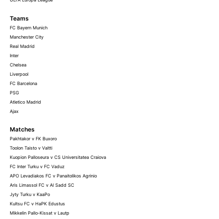
Teams
FC Bayern Munich
Manchester City
Real Madrid
Inter
Chelsea
Liverpool
FC Barcelona
PSG
Atletico Madrid
Ajax
Matches
Pakhtakor v FK Buxoro
Toolon Taisto v Valtti
Kuopion Palloseura v CS Universitatea Craiova
FC Inter Turku v FC Vaduz
APO Levadiakos FC v Panaitolikos Agrinio
Aris Limassol FC v Al Sadd SC
Jyty Turku v KaaPo
Kultsu FC v HaPK Edustus
Mikkelin Pallo-Kissat v Lautp