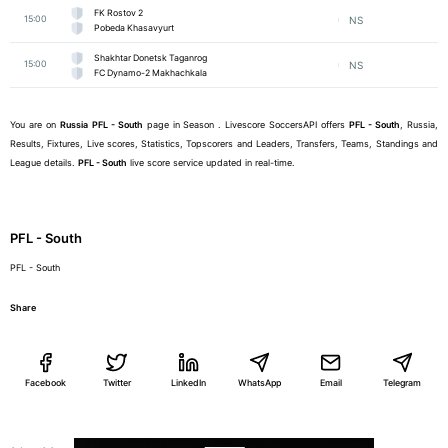
FK Rostov 2
15:00
NS
Pobeda Khasavyurt
Shakhtar Donetsk Taganrog
15:00
NS
FC Dynamo-2 Makhachkala
You are on
Russia
PFL - South
page in Season . Livescore SoccersAPI offers
PFL - South
, Russia,
Results, Fixtures, Live scores, Statistics, Topscorers and Leaders, Transfers, Teams, Standings and
League details.
PFL - South
live score service updated in real-time.
PFL - South
PFL - South
Share
Facebook
Twitter
LinkedIn
WhatsApp
Email
Telegram