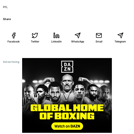
PFL
Share
Facebook
Twitter
LinkedIn
WhatsApp
Email
Telegram