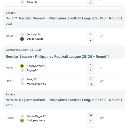
Tuloy FC
1
Sunday,
Regular Season - Philippines Football League 25/26 - Round 1
March 22,
2026
1
DH Cebu FC
09:00
FT
Davao Aguilas
0
Wednesday, March 25, 2026
Regular Season - Philippines Football League 25/26 - Round 1
0
Philippine Army
09:00
FT
Taguig FC
8
0
Tuloy FC
12:00
FT
Manila Digger FC
14
Sunday,
Regular Season - Philippines Football League 25/26 - Round 1
March 29,
2026
10
Manila Digger FC
08:00
FT
Philippine Army
0