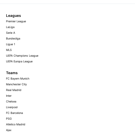
Leagues
Premier League
LaLiga
Serie A
Bundesliga
Ligue 1
MLS
UEFA Champions League
UEFA Europa League
Teams
FC Bayern Munich
Manchester City
Real Madrid
Inter
Chelsea
Liverpool
FC Barcelona
PSG
Atletico Madrid
Ajax