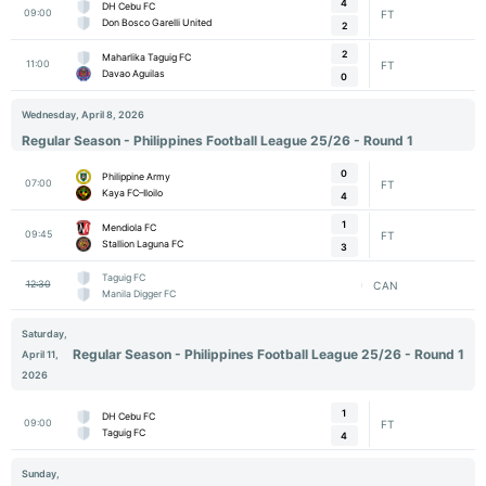
4
DH Cebu FC
09:00
FT
Don Bosco Garelli United
2
2
Maharlika Taguig FC
11:00
FT
Davao Aguilas
0
Wednesday, April 8, 2026
Regular Season - Philippines Football League 25/26 - Round 1
0
Philippine Army
07:00
FT
Kaya FC–Iloilo
4
1
Mendiola FC
09:45
FT
Stallion Laguna FC
3
Taguig FC
12:30
CAN
Manila Digger FC
Saturday,
Regular Season - Philippines Football League 25/26 - Round 1
April 11,
2026
1
DH Cebu FC
09:00
FT
Taguig FC
4
Sunday,