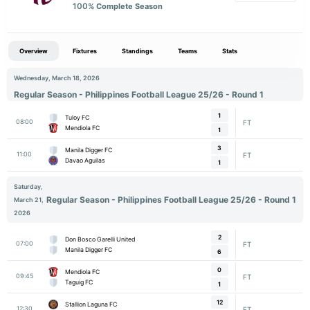
100
% Complete Season
Overview
Fixtures
Standings
Teams
Stats
Wednesday, March 18, 2026
Regular Season - Philippines Football League 25/26 - Round 1
1
Tuloy FC
08:00
FT
Mendiola FC
1
3
Manila Digger FC
11:00
FT
Davao Aguilas
1
Saturday,
Regular Season - Philippines Football League 25/26 - Round 1
March 21,
2026
2
Don Bosco Garelli United
07:00
FT
Manila Digger FC
6
0
Mendiola FC
09:45
FT
Taguig FC
1
12
Stallion Laguna FC
12:30
FT