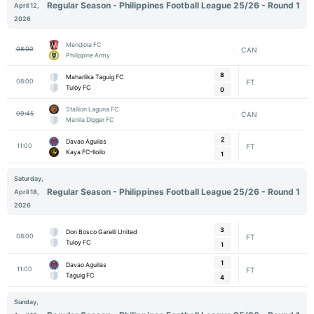
Regular Season - Philippines Football League 25/26 - Round 1
April 12,
2026
Mendiola FC
08:00
CAN
Philippine Army
8
Maharlika Taguig FC
08:00
FT
Tuloy FC
0
Stallion Laguna FC
09:45
CAN
Manila Digger FC
2
Davao Aguilas
11:00
FT
Kaya FC–Iloilo
1
Saturday,
Regular Season - Philippines Football League 25/26 - Round 1
April 18,
2026
3
Don Bosco Garelli United
08:00
FT
Tuloy FC
1
1
Davao Aguilas
11:00
FT
Taguig FC
4
Sunday,