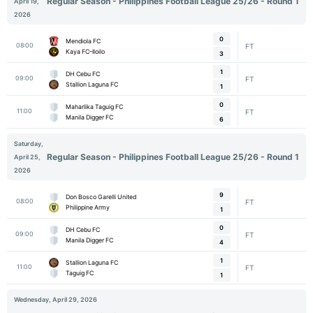
Regular Season - Philippines Football League 25/26 - Round 1
April 19,
2026
0
Mendiola FC
08:00
FT
Kaya FC–Iloilo
3
1
DH Cebu FC
09:00
FT
Stallion Laguna FC
1
0
Maharlika Taguig FC
11:00
FT
Manila Digger FC
6
Saturday,
Regular Season - Philippines Football League 25/26 - Round 1
April 25,
2026
9
Don Bosco Garelli United
08:00
FT
Philippine Army
1
0
DH Cebu FC
09:00
FT
Manila Digger FC
4
1
Stallion Laguna FC
11:00
FT
Taguig FC
1
Wednesday, April 29, 2026