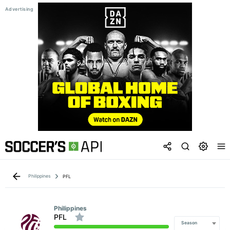
Philippines
PFL
Philippines
PFL
Season