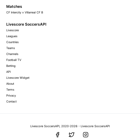
Matches
CF Intercity v Villarreal CF B
Livescore SoccersAPI
Livescore
Leagues
Countries
Teams
Channels
Football TV
Betting
API
Livescore Widget
About
Terms
Privacy
Contact
Livescore SoccersAPI, 2020-2026 - Livescore SoccersAPI