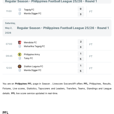
Regular Season - Philippines Football League 25/26 - Round 1
0
Taguig FC
11:00
FT
Manila Digger FC
3
Saturday,
Regular Season - Philippines Football League 25/26 - Round 1
May 2,
2026
2
Mendiola FC
07:00
FT
Maharlika Taguig FC
3
1
Philippine Army
09:45
FT
Tuloy FC
5
1
Stallion Laguna FC
12:30
FT
Manila Digger FC
5
You are on
Philippines
PFL
page in Season . Livescore SoccersAPI offers
PFL
, Philippines, Results,
Fixtures, Live scores, Statistics, Topscorers and Leaders, Transfers, Teams, Standings and League
details.
PFL
live score service updated in real-time.
PFL