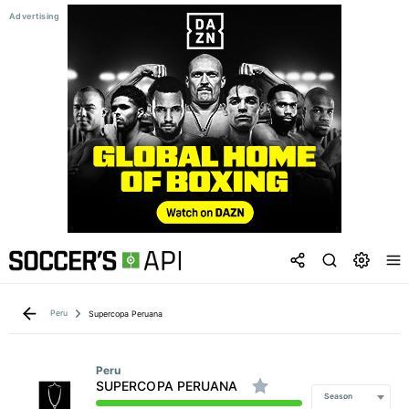
Peru
Supercopa Peruana
Peru
SUPERCOPA PERUANA
Season