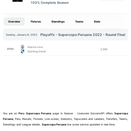
100
% Complete Season
Overview
Fixtures
Standings
Teams
Stats
Playoffs - Supercopa Peruana 2022 - Round Final
Sunday, January 9, 2022
Alianza Lima
21:00
CAN
Sporting Cristal
You are on
Peru
Supercopa Peruana
page in Season . Livescore SoccersAPI offers
Supercopa
Peruana
, Peru, Results, Fixtures, Live scores, Statistics, Topscorers and Leaders, Transfers, Teams,
Standings and League details.
Supercopa Peruana
live score service updated in real-time.