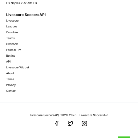
FC Naples v Av Alta FC
Livescore SoccersAPI
Livescore
Leagues
Countries
Teams
Channels
Football TV
Betting
API
Livescore Widget
About
Terms
Privacy
Contact
Livescore SoccersAPI, 2020-2026 - Livescore SoccersAPI