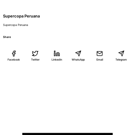
Supercopa Peruana
Supercopa Peruana
Share
Facebook
Twitter
LinkedIn
WhatsApp
Email
Telegram