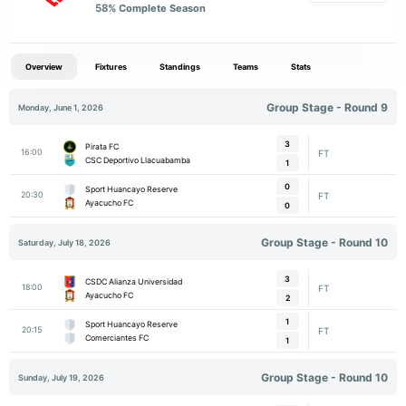
58
% Complete Season
Overview
Fixtures
Standings
Teams
Stats
Group Stage - Round 9
Monday, June 1, 2026
3
Pirata FC
16:00
FT
CSC Deportivo Llacuabamba
1
0
Sport Huancayo Reserve
20:30
FT
Ayacucho FC
0
Group Stage - Round 10
Saturday, July 18, 2026
3
CSDC Alianza Universidad
18:00
FT
Ayacucho FC
2
1
Sport Huancayo Reserve
20:15
FT
Comerciantes FC
1
Group Stage - Round 10
Sunday, July 19, 2026