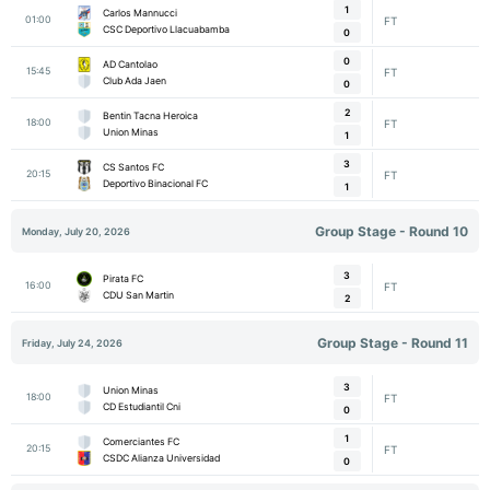
1
Carlos Mannucci
01:00
FT
CSC Deportivo Llacuabamba
0
0
AD Cantolao
15:45
FT
Club Ada Jaen
0
2
Bentin Tacna Heroica
18:00
FT
Union Minas
1
3
CS Santos FC
20:15
FT
Deportivo Binacional FC
1
Group Stage - Round 10
Monday, July 20, 2026
3
Pirata FC
16:00
FT
CDU San Martin
2
Group Stage - Round 11
Friday, July 24, 2026
3
Union Minas
18:00
FT
CD Estudiantil Cni
0
1
Comerciantes FC
20:15
FT
CSDC Alianza Universidad
0