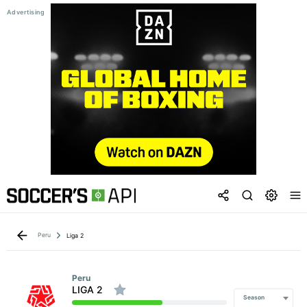
Peru
Liga 2
Peru
LIGA 2
Season