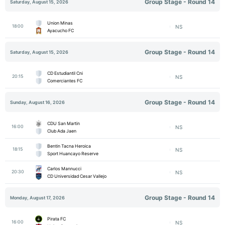
Group Stage - Round 14
Saturday, August 15, 2026
Union Minas
18:00
NS
Ayacucho FC
Group Stage - Round 14
Saturday, August 15, 2026
CD Estudiantil Cni
20:15
NS
Comerciantes FC
Group Stage - Round 14
Sunday, August 16, 2026
CDU San Martin
16:00
NS
Club Ada Jaen
Bentin Tacna Heroica
18:15
NS
Sport Huancayo Reserve
Carlos Mannucci
20:30
NS
CD Universidad Cesar Vallejo
Group Stage - Round 14
Monday, August 17, 2026
Pirata FC
16:00
NS