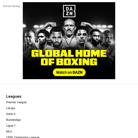
Leagues
Premier League
LaLiga
Serie A
Bundesliga
Ligue 1
MLS
UEFA Champions League