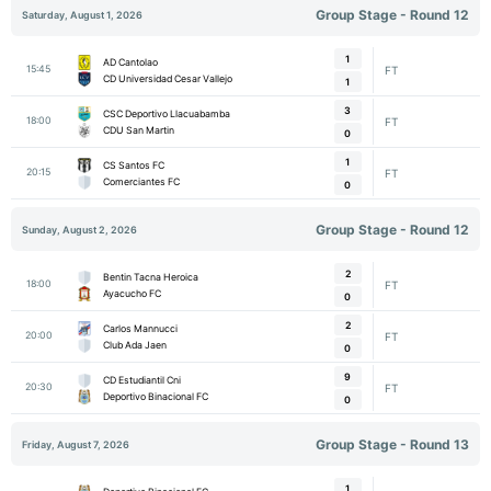
Group Stage - Round 12
Saturday, August 1, 2026
1
AD Cantolao
15:45
FT
CD Universidad Cesar Vallejo
1
3
CSC Deportivo Llacuabamba
18:00
FT
CDU San Martin
0
1
CS Santos FC
20:15
FT
Comerciantes FC
0
Group Stage - Round 12
Sunday, August 2, 2026
2
Bentin Tacna Heroica
18:00
FT
Ayacucho FC
0
2
Carlos Mannucci
20:00
FT
Club Ada Jaen
0
9
CD Estudiantil Cni
20:30
FT
Deportivo Binacional FC
0
Group Stage - Round 13
Friday, August 7, 2026
1