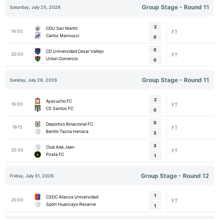
Group Stage - Round 11
Saturday, July 25, 2026
2
CDU San Martin
16:00
FT
Carlos Mannucci
0
0
CD Universidad Cesar Vallejo
20:00
FT
Union Comercio
0
Group Stage - Round 11
Sunday, July 26, 2026
2
Ayacucho FC
16:00
FT
CS Santos FC
0
0
Deportivo Binacional FC
18:15
FT
Bentin Tacna Heroica
3
3
Club Ada Jaen
20:30
FT
Pirata FC
1
Group Stage - Round 12
Friday, July 31, 2026
1
CSDC Alianza Universidad
20:00
FT
Sport Huancayo Reserve
1