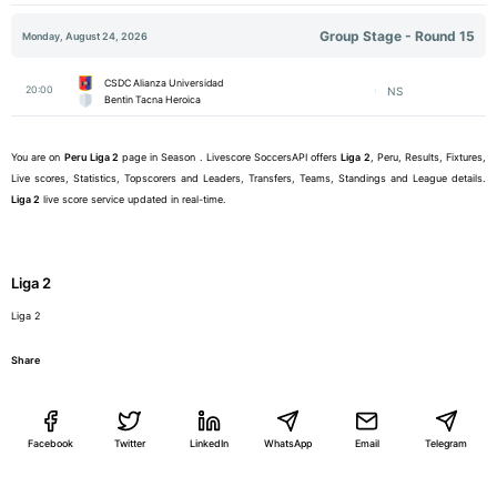
Group Stage - Round 15
Monday, August 24, 2026
CSDC Alianza Universidad
20:00
NS
Bentin Tacna Heroica
You are on
Peru
Liga 2
page in Season . Livescore SoccersAPI offers
Liga 2
, Peru, Results, Fixtures,
Live scores, Statistics, Topscorers and Leaders, Transfers, Teams, Standings and League details.
Liga 2
live score service updated in real-time.
Liga 2
Liga 2
Share
Facebook
Twitter
LinkedIn
WhatsApp
Email
Telegram