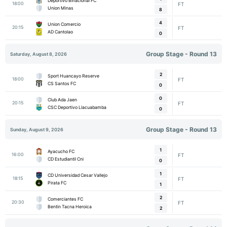
Deportivo Binacional FC
18:00
FT
Union Minas
8
4
Union Comercio
20:15
FT
AD Cantolao
0
Group Stage - Round 13
Saturday, August 8, 2026
2
Sport Huancayo Reserve
18:00
FT
CS Santos FC
0
0
Club Ada Jaen
20:15
FT
CSC Deportivo Llacuabamba
0
Group Stage - Round 13
Sunday, August 9, 2026
1
Ayacucho FC
16:00
FT
CD Estudiantil Cni
0
1
CD Universidad Cesar Vallejo
18:15
FT
Pirata FC
1
2
Comerciantes FC
20:30
FT
Bentin Tacna Heroica
2