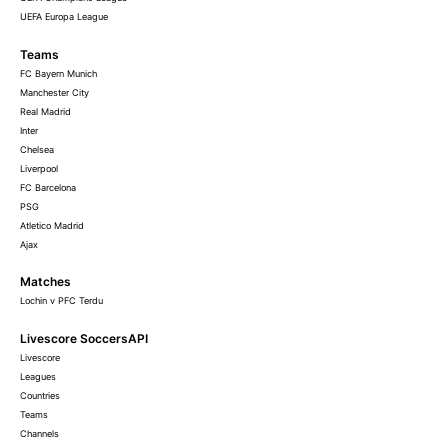
UEFA Europa League
Teams
FC Bayern Munich
Manchester City
Real Madrid
Inter
Chelsea
Liverpool
FC Barcelona
PSG
Atletico Madrid
Ajax
Matches
Lochin v PFC Terdu
Livescore SoccersAPI
Livescore
Leagues
Countries
Teams
Channels