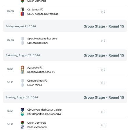
Union Comercio
CS Santos FC
20:00
NS
CSDC Alianza Universidad
Group Stage - Round 15
Friday, August 21, 2026
Sport Huancayo Reserve
20:30
NS
CD Estudiantil Cni
Group Stage - Round 15
Saturday, August 22, 2026
Ayacucho FC
18:00
NS
Deportivo Binacional FC
Comerciantes FC
20:15
NS
Union Minas
Group Stage - Round 15
Sunday, August 23, 2026
CD Universidad Cesar Vallejo
18:00
NS
CSC Deportivo Llacuabamba
Union Comercio
20:15
NS
Carlos Mannucci