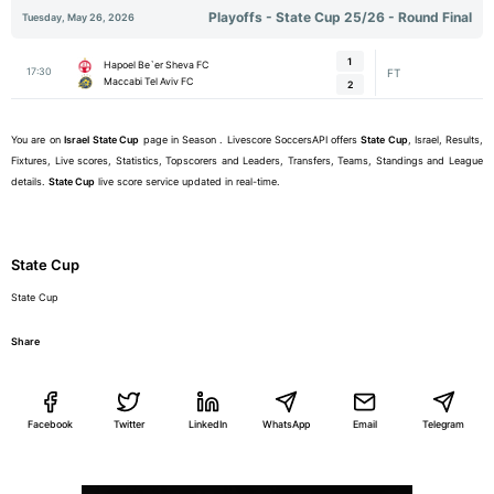
Playoffs - State Cup 25/26 - Round Final
Tuesday, May 26, 2026
1
Hapoel Be`er Sheva FC
17:30
FT
Maccabi Tel Aviv FC
2
You are on
Israel
State Cup
page in Season . Livescore SoccersAPI offers
State Cup
, Israel, Results,
Fixtures, Live scores, Statistics, Topscorers and Leaders, Transfers, Teams, Standings and League
details.
State Cup
live score service updated in real-time.
State Cup
State Cup
Share
Facebook
Twitter
LinkedIn
WhatsApp
Email
Telegram