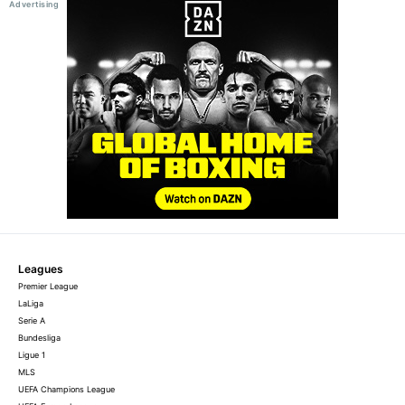
Leagues
Premier League
LaLiga
Serie A
Bundesliga
Ligue 1
MLS
UEFA Champions League