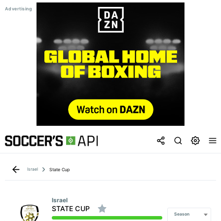
Israel
State Cup
Israel
STATE CUP
Season