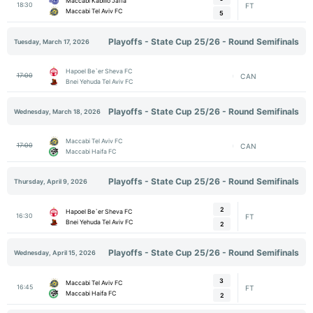
Maccabi Kabilio Jaffa
18:30
FT
Maccabi Tel Aviv FC
5
Playoffs - State Cup 25/26 - Round Semifinals
Tuesday, March 17, 2026
Hapoel Be`er Sheva FC
17:00
CAN
Bnei Yehuda Tel Aviv FC
Playoffs - State Cup 25/26 - Round Semifinals
Wednesday, March 18, 2026
Maccabi Tel Aviv FC
17:00
CAN
Maccabi Haifa FC
Playoffs - State Cup 25/26 - Round Semifinals
Thursday, April 9, 2026
2
Hapoel Be`er Sheva FC
16:30
FT
Bnei Yehuda Tel Aviv FC
2
Playoffs - State Cup 25/26 - Round Semifinals
Wednesday, April 15, 2026
3
Maccabi Tel Aviv FC
16:45
FT
Maccabi Haifa FC
2