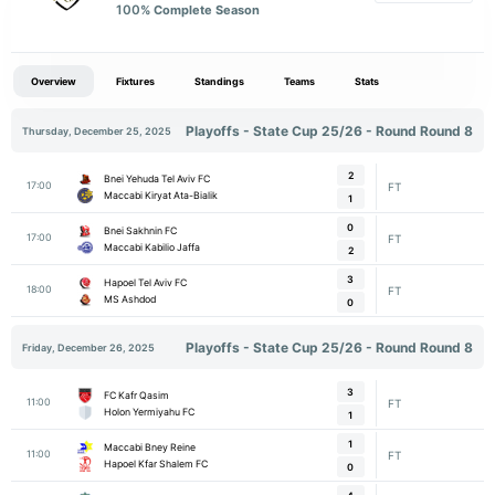
100
% Complete Season
Overview
Fixtures
Standings
Teams
Stats
Playoffs - State Cup 25/26 - Round Round 8
Thursday, December 25, 2025
2
Bnei Yehuda Tel Aviv FC
17:00
FT
Maccabi Kiryat Ata-Bialik
1
0
Bnei Sakhnin FC
17:00
FT
Maccabi Kabilio Jaffa
2
3
Hapoel Tel Aviv FC
18:00
FT
MS Ashdod
0
Playoffs - State Cup 25/26 - Round Round 8
Friday, December 26, 2025
3
FC Kafr Qasim
11:00
FT
Holon Yermiyahu FC
1
1
Maccabi Bney Reine
11:00
FT
Hapoel Kfar Shalem FC
0