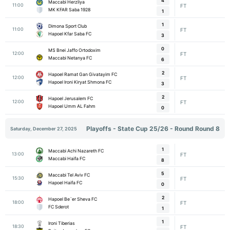
4
Maccabi Herzliya
11:00
FT
MK KFAR Saba 1928
1
1
Dimona Sport Club
11:00
FT
Hapoel Kfar Saba FC
3
0
MS Bnei Jaffo Ortodoxim
12:00
FT
Maccabi Netanya FC
6
2
Hapoel Ramat Gan Givatayim FC
12:00
FT
Hapoel Ironi Kiryat Shmona FC
3
2
Hapoel Jerusalem FC
12:00
FT
Hapoel Umm AL Fahm
0
Playoffs - State Cup 25/26 - Round Round 8
Saturday, December 27, 2025
1
Maccabi Achi Nazareth FC
13:00
FT
Maccabi Haifa FC
8
5
Maccabi Tel Aviv FC
15:30
FT
Hapoel Haifa FC
0
2
Hapoel Be`er Sheva FC
18:00
FT
FC Sderot
1
1
Ironi Tiberias
18:30
FT