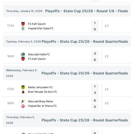
Playoffs - State Cup 25/26 - Round 1/8 - Finals
Thursday, January 15, 2026
1
FC Kafr Qasim
17:30
FT
Hapoel Kfar Saba FC
0
Playoffs - State Cup 25/26 - Round Quarterfinals
Tuesday, February 3, 2026
2
Maccabi Haifa FC
18:00
FT
FC Kafr Qasim
0
Wednesday, February 4,
Playoffs - State Cup 25/26 - Round Quarterfinals
2026
1
Beitar Jerusalem FC
17:00
FT
Bnei Yehuda Tel Aviv FC
2
0
Maccabi Bney Reine
18:00
FT
Hapoel Be`er Sheva FC
3
Thursday, February 5,
Playoffs - State Cup 25/26 - Round Quarterfinals
2026
0