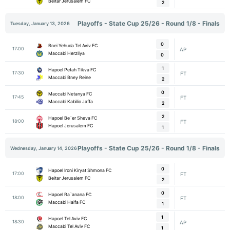
Beitar Jerusalem FC
2
Playoffs - State Cup 25/26 - Round 1/8 - Finals
Tuesday, January 13, 2026
0
Bnei Yehuda Tel Aviv FC
17:00
AP
Maccabi Herzliya
0
1
Hapoel Petah Tikva FC
17:30
FT
Maccabi Bney Reine
2
0
Maccabi Netanya FC
17:45
FT
Maccabi Kabilio Jaffa
2
2
Hapoel Be`er Sheva FC
18:00
FT
Hapoel Jerusalem FC
1
Playoffs - State Cup 25/26 - Round 1/8 - Finals
Wednesday, January 14, 2026
0
Hapoel Ironi Kiryat Shmona FC
17:00
FT
Beitar Jerusalem FC
2
0
Hapoel Ra`anana FC
18:00
FT
Maccabi Haifa FC
1
1
Hapoel Tel Aviv FC
18:30
AP
Maccabi Tel Aviv FC
1