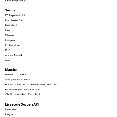
UEFA Europa League
Teams
FC Bayern Munich
Manchester City
Real Madrid
Inter
Chelsea
Liverpool
FC Barcelona
PSG
Atletico Madrid
Ajax
Matches
Vietnam v Cambodia
Singapore v Indonesia
Boston City FC MG v Atletico Mineiro MG U20
FK Termez Surkhon v Navbahor
CD Plaza Amador v Tauro FC II
Livescore SoccersAPI
Livescore
Leagues