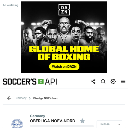
Germany
Oberliga NOFV-Nord
Germany
OBERLIGA NOFV-NORD
Season