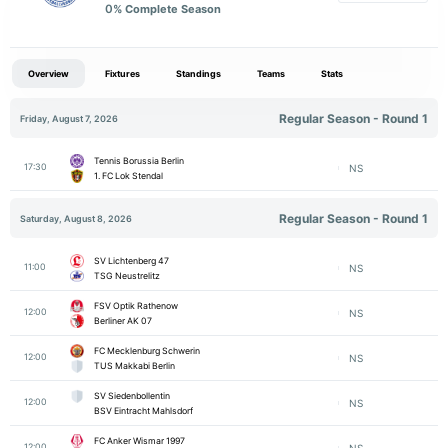
0
% Complete Season
Overview
Fixtures
Standings
Teams
Stats
Regular Season - Round 1
Friday, August 7, 2026
Tennis Borussia Berlin
17:30
NS
1. FC Lok Stendal
Regular Season - Round 1
Saturday, August 8, 2026
SV Lichtenberg 47
11:00
NS
TSG Neustrelitz
FSV Optik Rathenow
12:00
NS
Berliner AK 07
FC Mecklenburg Schwerin
12:00
NS
TUS Makkabi Berlin
SV Siedenbollentin
12:00
NS
BSV Eintracht Mahlsdorf
FC Anker Wismar 1997
12:00
NS