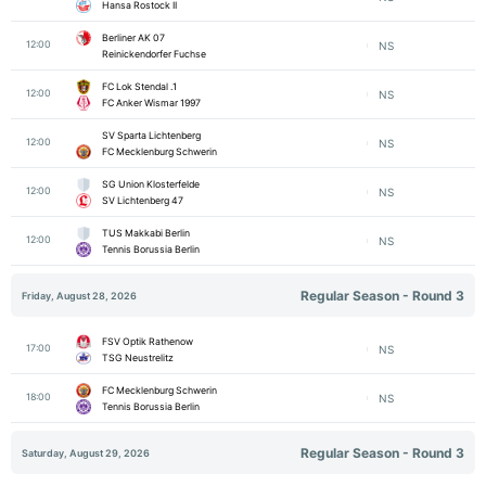
Hansa Rostock II
Berliner AK 07
12:00
NS
Reinickendorfer Fuchse
1. FC Lok Stendal
12:00
NS
FC Anker Wismar 1997
SV Sparta Lichtenberg
12:00
NS
FC Mecklenburg Schwerin
SG Union Klosterfelde
12:00
NS
SV Lichtenberg 47
TUS Makkabi Berlin
12:00
NS
Tennis Borussia Berlin
Regular Season - Round 3
Friday, August 28, 2026
FSV Optik Rathenow
17:00
NS
TSG Neustrelitz
FC Mecklenburg Schwerin
18:00
NS
Tennis Borussia Berlin
Regular Season - Round 3
Saturday, August 29, 2026