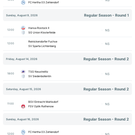
FC Hertha 03 Zehlendorf
Regular Season - Round 1
Sunday, August 9, 2026
Hansa Rostock II
12:00
NS
SG Union Klosterfelde
Reinickendorfer Fuchse
12:00
NS
SV Sparta Lichtenberg
Regular Season - Round 2
Friday, August 14, 2026
TSG Neustrelitz
18:00
NS
SV Siedenbollentin
Regular Season - Round 2
Saturday, August 15, 2026
BSV Eintracht Mahlsdorf
11:00
NS
FSV Optik Rathenow
Regular Season - Round 2
Sunday, August 16, 2026
FC Hertha 03 Zehlendorf
12:00
NS