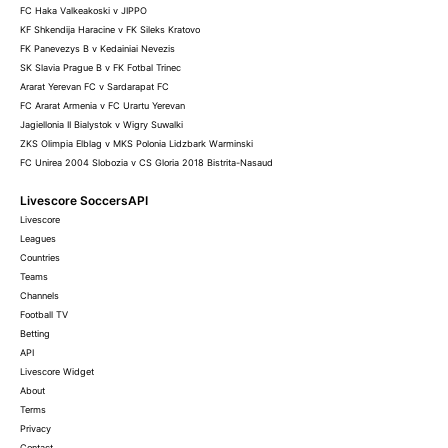
FC Haka Valkeakoski v JIPPO
KF Shkendija Haracine v FK Sileks Kratovo
FK Panevezys B v Kedainiai Nevezis
SK Slavia Prague B v FK Fotbal Trinec
Ararat Yerevan FC v Sardarapat FC
FC Ararat Armenia v FC Urartu Yerevan
Jagiellonia II Bialystok v Wigry Suwalki
ZKS Olimpia Elblag v MKS Polonia Lidzbark Warminski
FC Unirea 2004 Slobozia v CS Gloria 2018 Bistrita-Nasaud
Livescore SoccersAPI
Livescore
Leagues
Countries
Teams
Channels
Football TV
Betting
API
Livescore Widget
About
Terms
Privacy
Contact