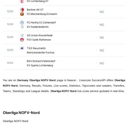
SV Lichtenberg 47
Berliner AK 07
12:00
NS
FC Mecklenburg Schwerin
FC Hertha 03 Zehlendorf
12:00
NS
SV Siedenbollentin
SG Union Klosterfelde
12:00
NS
FSV Optik Rathenow
TSG Neustrelitz
12:00
NS
Reinickendorfer Fuchse
BSV Eintracht Mahlsdorf
12:00
NS
SV Sparta Lichtenberg
You are on
Germany
Oberliga NOFV-Nord
page in Season . Livescore SoccersAPI offers
Oberliga
NOFV-Nord
, Germany, Results, Fixtures, Live scores, Statistics, Topscorers and Leaders, Transfers,
Teams, Standings and League details.
Oberliga NOFV-Nord
live score service updated in real-time.
Oberliga NOFV-Nord
Oberliga NOFV-Nord