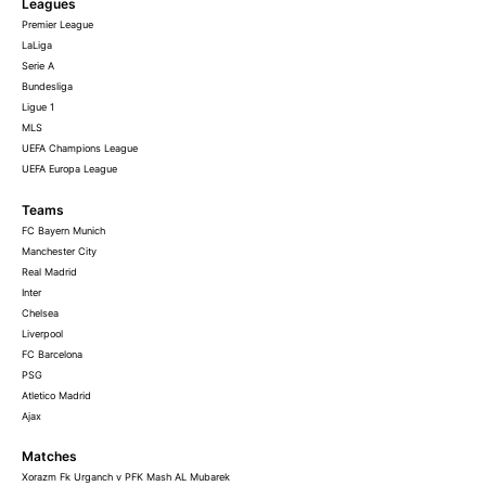
Leagues
Premier League
LaLiga
Serie A
Bundesliga
Ligue 1
MLS
UEFA Champions League
UEFA Europa League
Teams
FC Bayern Munich
Manchester City
Real Madrid
Inter
Chelsea
Liverpool
FC Barcelona
PSG
Atletico Madrid
Ajax
Matches
Xorazm Fk Urganch v PFK Mash AL Mubarek