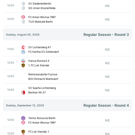
SV Siedenbollentin
12:00
NS
SG Union Klosterfelde
FC Anker Wismar 1997
12:00
NS
TUS Makkabi Berlin
Regular Season - Round 3
Sunday, August 30, 2026
SV Lichtenberg 47
11:00
NS
FC Hertha 03 Zehlendorf
Hansa Rostock II
12:00
NS
1. FC Lok Stendal
Reinickendorfer Fuchse
12:00
NS
BSV Eintracht Mahlsdorf
SV Sparta Lichtenberg
12:00
NS
Berliner AK 07
Regular Season - Round 4
Sunday, September 13, 2026
Tennis Borussia Berlin
12:00
NS
FC Anker Wismar 1997
1. FC Lok Stendal
12:00
NS