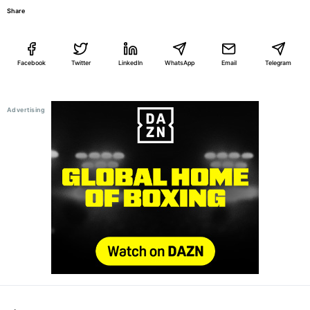
Share
Facebook
Twitter
LinkedIn
WhatsApp
Email
Telegram