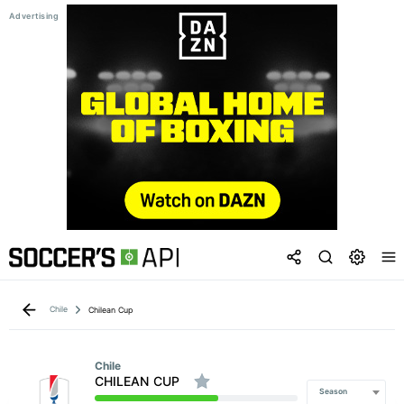
Chile
Chilean Cup
Chile
CHILEAN CUP
Season