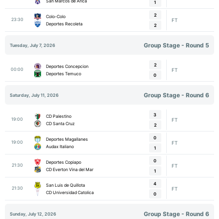
San Marcos de Arica
1
2
Colo-Colo
23:30
FT
Deportes Recoleta
2
Group Stage - Round 5
Tuesday, July 7, 2026
2
Deportes Concepcion
00:00
FT
Deportes Temuco
0
Group Stage - Round 6
Saturday, July 11, 2026
3
CD Palestino
19:00
FT
CD Santa Cruz
2
0
Deportes Magallanes
19:00
FT
Audax Italiano
1
0
Deportes Copiapo
21:30
FT
CD Everton Vina del Mar
1
4
San Luis de Quillota
21:30
FT
CD Universidad Catolica
0
Group Stage - Round 6
Sunday, July 12, 2026