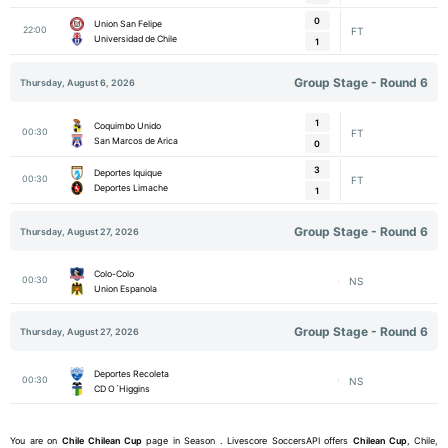
0
Union San Felipe
22:00
FT
Universidad de Chile
1
Group Stage - Round 6
Thursday, August 6, 2026
1
Coquimbo Unido
00:30
FT
San Marcos de Arica
0
3
Deportes Iquique
00:30
FT
Deportes Limache
1
Group Stage - Round 6
Thursday, August 27, 2026
Colo-Colo
00:30
NS
Union Espanola
Group Stage - Round 6
Thursday, August 27, 2026
Deportes Recoleta
00:30
NS
CD O´Higgins
You are on
Chile
Chilean Cup
page in Season . Livescore SoccersAPI offers
Chilean Cup
, Chile,