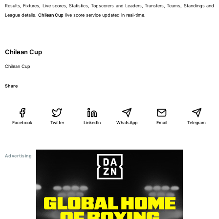
Results, Fixtures, Live scores, Statistics, Topscorers and Leaders, Transfers, Teams, Standings and
League details.
Chilean Cup
live score service updated in real-time.
Chilean Cup
Chilean Cup
Share
Facebook
Twitter
LinkedIn
WhatsApp
Email
Telegram