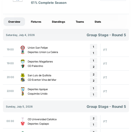
61
% Complete Season
Overview
Fixtures
Standings
Teams
Stats
Group Stage - Round 5
Saturday, July 4, 2026
1
Union San Felipe
19:00
FT
Deportes Union La Calera
1
1
Deportes Magallanes
19:00
FT
CD Palestino
2
2
San Luis de Quillota
20:00
FT
CD Everton Vina del Mar
2
1
Deportes Iquique
22:00
FT
Coquimbo Unido
1
Group Stage - Round 5
Sunday, July 5, 2026
2
CD Universidad Catolica
00:30
FT
Deportes Copiapo
1