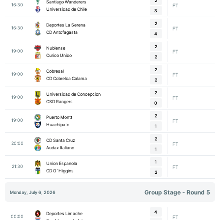
2
Santiago Wanderers
16:30
FT
Universidad de Chile
3
2
Deportes La Serena
16:30
FT
CD Antofagasta
4
2
Nublense
19:00
FT
Curico Unido
2
2
Cobresal
19:00
FT
CD Cobreloa Calama
2
2
Universidad de Concepcion
19:00
FT
CSD Rangers
0
2
Puerto Montt
19:00
FT
Huachipato
1
2
CD Santa Cruz
20:00
FT
Audax Italiano
1
1
Union Espanola
21:30
FT
CD O´Higgins
2
Group Stage - Round 5
Monday, July 6, 2026
4
Deportes Limache
00:00
FT