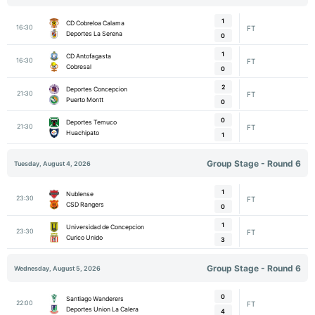
1
CD Cobreloa Calama
16:30
FT
Deportes La Serena
0
1
CD Antofagasta
16:30
FT
Cobresal
0
2
Deportes Concepcion
21:30
FT
Puerto Montt
0
0
Deportes Temuco
21:30
FT
Huachipato
1
Group Stage - Round 6
Tuesday, August 4, 2026
1
Nublense
23:30
FT
CSD Rangers
0
1
Universidad de Concepcion
23:30
FT
Curico Unido
3
Group Stage - Round 6
Wednesday, August 5, 2026
0
Santiago Wanderers
22:00
FT
Deportes Union La Calera
4