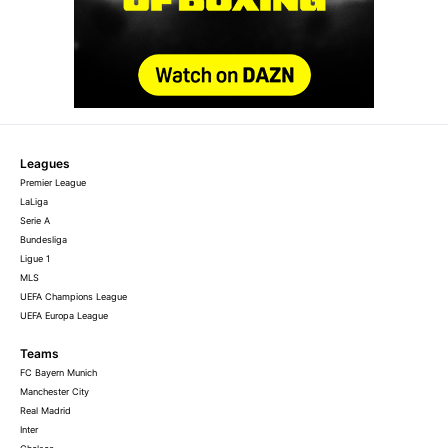
Leagues
Premier League
LaLiga
Serie A
Bundesliga
Ligue 1
MLS
UEFA Champions League
UEFA Europa League
Teams
FC Bayern Munich
Manchester City
Real Madrid
Inter