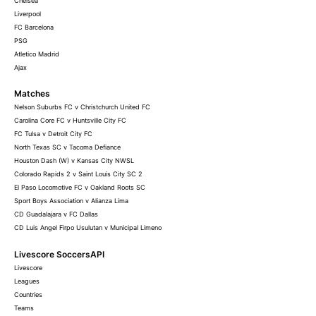
Chelsea
Liverpool
FC Barcelona
PSG
Atletico Madrid
Ajax
Matches
Nelson Suburbs FC v Christchurch United FC
Carolina Core FC v Huntsville City FC
FC Tulsa v Detroit City FC
North Texas SC v Tacoma Defiance
Houston Dash (W) v Kansas City NWSL
Colorado Rapids 2 v Saint Louis City SC 2
El Paso Locomotive FC v Oakland Roots SC
Sport Boys Association v Alianza Lima
CD Guadalajara v FC Dallas
CD Luis Angel Firpo Usulutan v Municipal Limeno
Livescore SoccersAPI
Livescore
Leagues
Countries
Teams