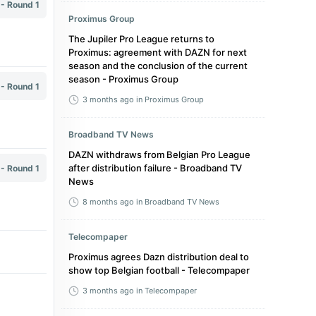
 - Round 1
Proximus Group
The Jupiler Pro League returns to
Proximus: agreement with DAZN for next
season and the conclusion of the current
season - Proximus Group
 - Round 1
3 months ago
in Proximus Group
Broadband TV News
DAZN withdraws from Belgian Pro League
after distribution failure - Broadband TV
 - Round 1
News
8 months ago
in Broadband TV News
Telecompaper
Proximus agrees Dazn distribution deal to
show top Belgian football - Telecompaper
3 months ago
in Telecompaper