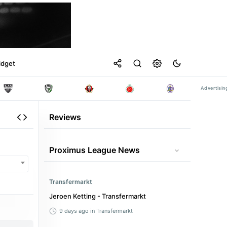
idget
Reviews
Proximus League News
Transfermarkt
Jeroen Ketting - Transfermarkt
9 days ago
in Transfermarkt