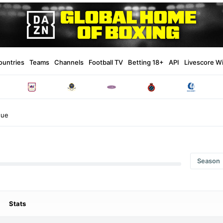
ountries
Teams
Channels
Football TV
Betting 18+
API
Livescore W
gue
Season
Stats