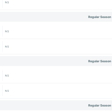
NS
Regular Season 
NS
NS
Regular Season 
NS
NS
Regular Season 