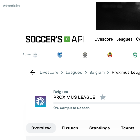
Livescore
Leagues
C
Proximus Lea
Livescore
Leagues
Belgium
Belgium
PROXIMUS LEAGUE
0
% Complete Season
Overview
Fixtures
Standings
Teams