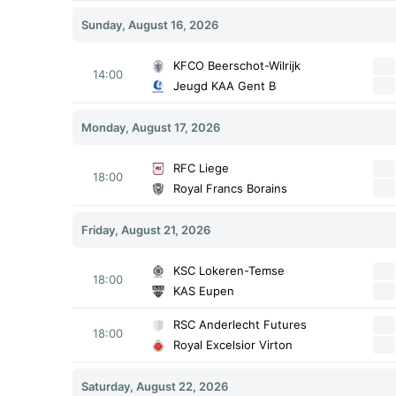
Sunday, August 16, 2026
KFCO Beerschot-Wilrijk
14:00
Jeugd KAA Gent B
Monday, August 17, 2026
RFC Liege
18:00
Royal Francs Borains
Friday, August 21, 2026
KSC Lokeren-Temse
18:00
KAS Eupen
RSC Anderlecht Futures
18:00
Royal Excelsior Virton
Saturday, August 22, 2026