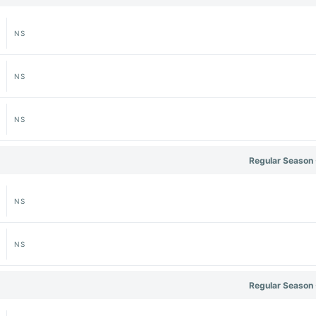
NS
NS
NS
Regular Season 
NS
NS
Regular Season 