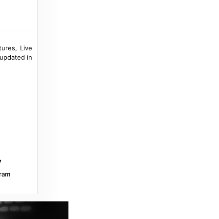
Kick-off of the new UEFA Champions
League season on Proximus Pickx, the only
place in Belgium where football fans can
watch all matches - Proximus Group
tures, Live
4 years ago
in Proximus Group
 updated in
Inside World Football
Belgian mediators order DAZN to keep
broadcasting Pro League and pay overdue
fees - Inside World Football
7 months ago
in Inside World Football
Broadband TV News
Prime Video to screen Premier League in
the Netherlands - Broadband TV News
ram
a year ago
in Broadband TV News
wearebrighton.com