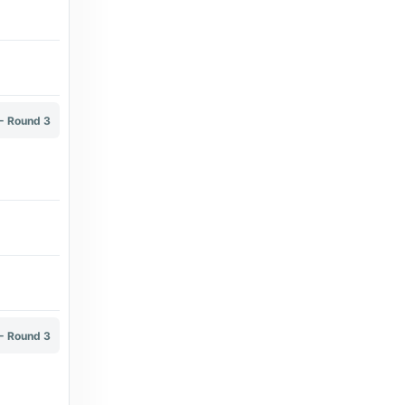
Transfermarkt
Mihajlo Popovic - Transfermarkt
9 days ago
in Transfermarkt
The Brussels Times
- Round 3
Proximus subscribers can once again watch
every Belgian Pro League match live - The
Brussels Times
3 months ago
in The Brussels Times
Transfermarkt
Deniz Undav - Transfermarkt
2 months ago
in Transfermarkt
- Round 3
Transfermarkt
Arthur Sales - Transfermarkt