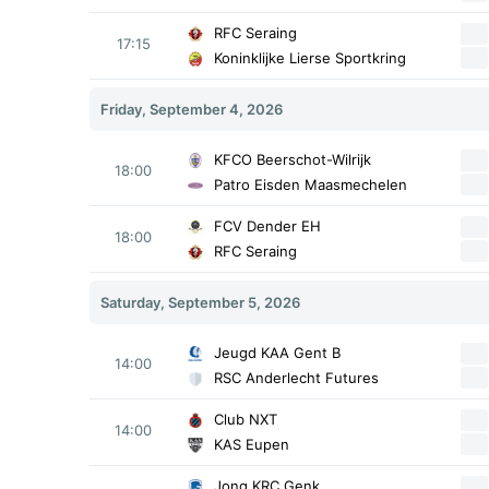
RFC Seraing
17:15
Koninklijke Lierse Sportkring
Friday, September 4, 2026
KFCO Beerschot-Wilrijk
18:00
Patro Eisden Maasmechelen
FCV Dender EH
18:00
RFC Seraing
Saturday, September 5, 2026
Jeugd KAA Gent B
14:00
RSC Anderlecht Futures
Club NXT
14:00
KAS Eupen
Jong KRC Genk