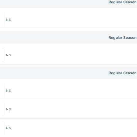
Regular Season
NS
Regular Season
NS
Regular Season
NS
NS
NS