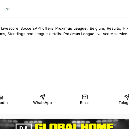
NS
 Livescore SoccersAPI offers
Proximus League
, Belgium, Results, Fix
eams, Standings and League details.
Proximus League
live score service
kedIn
WhatsApp
Email
Teleg