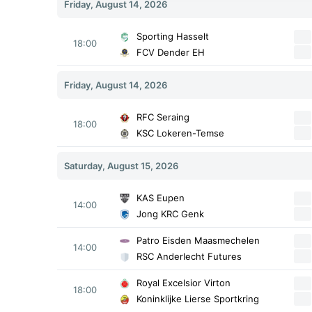
Friday, August 14, 2026
Sporting Hasselt
18:00
FCV Dender EH
Friday, August 14, 2026
RFC Seraing
18:00
KSC Lokeren-Temse
Saturday, August 15, 2026
KAS Eupen
14:00
Jong KRC Genk
Patro Eisden Maasmechelen
14:00
RSC Anderlecht Futures
Royal Excelsior Virton
18:00
Koninklijke Lierse Sportkring