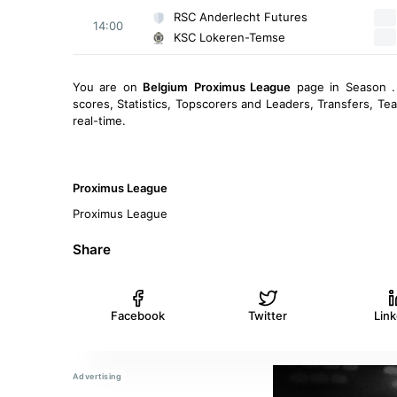
RSC Anderlecht Futures
14:00
KSC Lokeren-Temse
You are on
Belgium
Proximus League
page in Season .
scores, Statistics, Topscorers and Leaders, Transfers, T
real-time.
Proximus League
Proximus League
Share
Facebook
Twitter
Lin