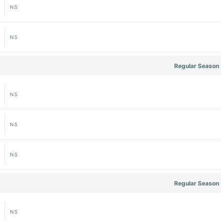
NS
NS
Regular Season 
NS
NS
NS
Regular Season 
NS