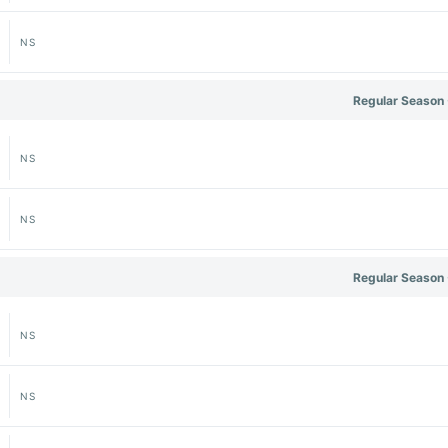
NS
Regular Season 
NS
NS
Regular Season 
NS
NS