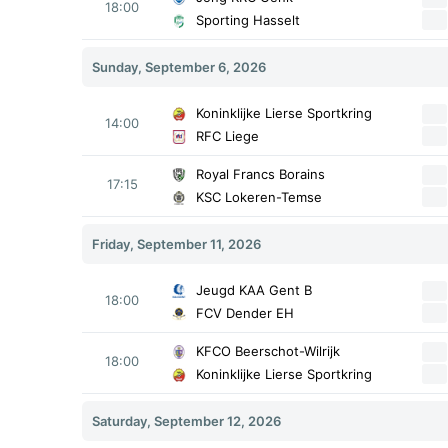
18:00
Sporting Hasselt
Sunday, September 6, 2026
Koninklijke Lierse Sportkring
14:00
RFC Liege
Royal Francs Borains
17:15
KSC Lokeren-Temse
Friday, September 11, 2026
Jeugd KAA Gent B
18:00
FCV Dender EH
KFCO Beerschot-Wilrijk
18:00
Koninklijke Lierse Sportkring
Saturday, September 12, 2026