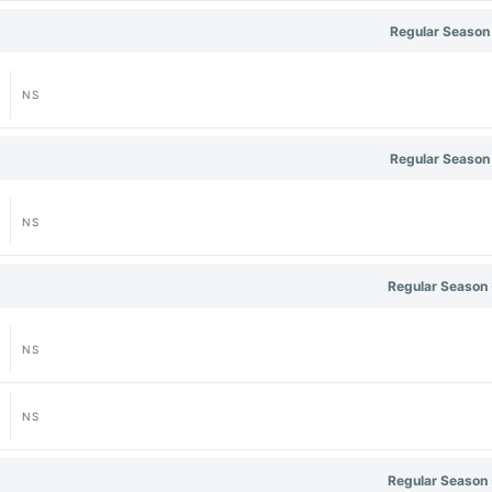
Regular Season
NS
Regular Season
NS
Regular Season 
NS
NS
Regular Season 