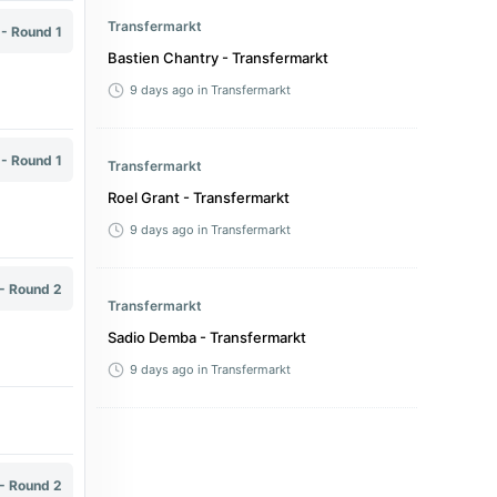
Transfermarkt
 - Round 1
Bastien Chantry - Transfermarkt
9 days ago
in Transfermarkt
 - Round 1
Transfermarkt
Roel Grant - Transfermarkt
9 days ago
in Transfermarkt
- Round 2
Transfermarkt
Sadio Demba - Transfermarkt
9 days ago
in Transfermarkt
Transfermarkt
Michael Van Geele - Transfermarkt
- Round 2