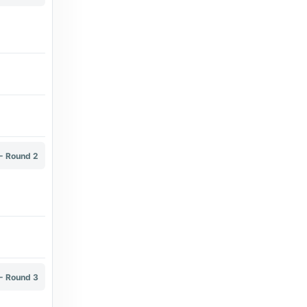
9 days ago
in Transfermarkt
Transfermarkt
Kevin Van Damme - Transfermarkt
9 days ago
in Transfermarkt
Transfermarkt
- Round 2
Renato Neto - Transfermarkt
9 days ago
in Transfermarkt
Transfermarkt
Giovanni Fedorow - Transfermarkt
8 days ago
in Transfermarkt
- Round 3