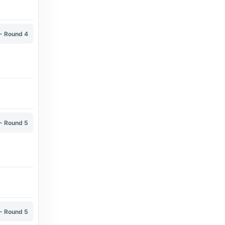
6 months ago
in Broadband TV News
wearebrighton.com
- Round 4
Percy Tau named Proximus League Player
of the Season - wearebrighton.com
7 years ago
in wearebrighton.com
Electronic Arts Home Page
Deep Dive - FC Pro Leagues - Electronic
Arts Home Page
- Round 5
6 months ago
in Electronic Arts Home Page
Broadband TV News
Orange Belgium launches unified sports TV
package - Broadband TV News
7 days ago
in Broadband TV News
- Round 5
Proximus Group