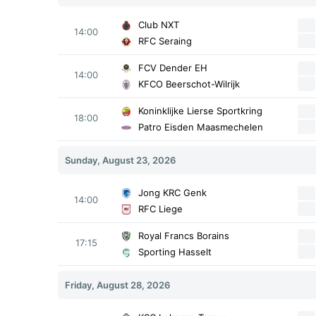
Club NXT
14:00
RFC Seraing
FCV Dender EH
14:00
KFCO Beerschot-Wilrijk
Koninklijke Lierse Sportkring
18:00
Patro Eisden Maasmechelen
Sunday, August 23, 2026
Jong KRC Genk
14:00
RFC Liege
Royal Francs Borains
17:15
Sporting Hasselt
Friday, August 28, 2026