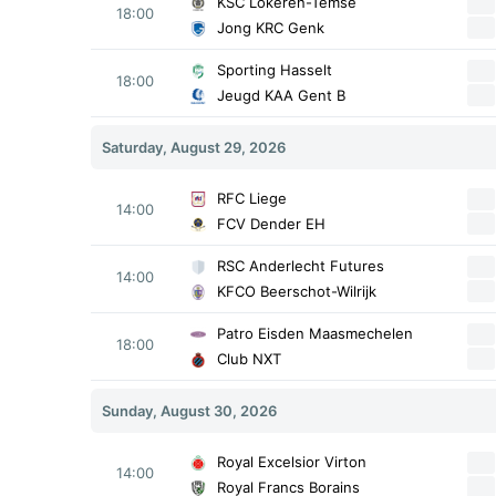
KSC Lokeren-Temse
18:00
Jong KRC Genk
Sporting Hasselt
18:00
Jeugd KAA Gent B
Saturday, August 29, 2026
RFC Liege
14:00
FCV Dender EH
RSC Anderlecht Futures
14:00
KFCO Beerschot-Wilrijk
Patro Eisden Maasmechelen
18:00
Club NXT
Sunday, August 30, 2026
Royal Excelsior Virton
14:00
Royal Francs Borains