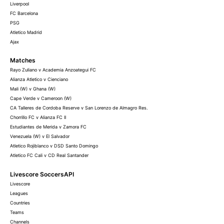
Liverpool
FC Barcelona
PSG
Atletico Madrid
Ajax
Matches
Rayo Zuliano v Academia Anzoategui FC
Alianza Atletico v Cienciano
Mali (W) v Ghana (W)
Cape Verde v Cameroon (W)
CA Talleres de Cordoba Reserve v San Lorenzo de Almagro Res.
Chorrillo FC v Alianza FC II
Estudiantes de Merida v Zamora FC
Venezuela (W) v El Salvador
Atletico Rojiblanco v DSD Santo Domingo
Atletico FC Cali v CD Real Santander
Livescore SoccersAPI
Livescore
Leagues
Countries
Teams
Channels