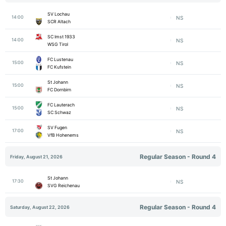
SV Lochau
14:00
NS
SCR Altach
SC Imst 1933
14:00
NS
WSG Tirol
FC Lustenau
15:00
NS
FC Kufstein
St Johann
15:00
NS
FC Dornbirn
FC Lauterach
15:00
NS
SC Schwaz
SV Fugen
17:00
NS
VfB Hohenems
Regular Season - Round 4
Friday, August 21, 2026
St Johann
17:30
NS
SVG Reichenau
Regular Season - Round 4
Saturday, August 22, 2026