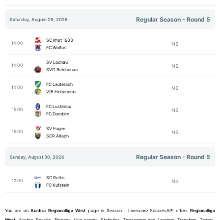
Regular Season - Round 5
Saturday, August 29, 2026
SC Imst 1933
14:00
NS
FC Wolfurt
SV Lochau
14:00
NS
SVG Reichenau
FC Lauterach
14:00
NS
VfB Hohenems
FC Lustenau
15:00
NS
FC Dornbirn
SV Fugen
15:00
NS
SCR Altach
Regular Season - Round 5
Sunday, August 30, 2026
SC Rothis
12:00
NS
FC Kufstein
You are on
Austria
Regionalliga West
page in Season . Livescore SoccersAPI offers
Regionalliga
West
, Austria, Results, Fixtures, Live scores, Statistics, Topscorers and Leaders, Transfers, Teams,