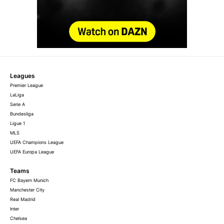
Leagues
Premier League
LaLiga
Serie A
Bundesliga
Ligue 1
MLS
UEFA Champions League
UEFA Europa League
Teams
FC Bayern Munich
Manchester City
Real Madrid
Inter
Chelsea