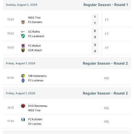
Regular Season - Round 1
Sunday, August 2, 2026
1
WSG Tirol
12:30
FT
FC Dornbirn
1
3
SC Rothis
15:00
FT
FC Lauterach
2
2
FC Wolfurt
15:00
FT
SCR Altach
2
Regular Season - Round 2
Friday, August 7, 2026
VfB Hohenems
16:00
NS
FC Lustenau
Regular Season - Round 2
Friday, August 7, 2026
SVG Reichenau
16:15
NS
WSG Tirol
FC Kufstein
17:30
NS
SV Lochau