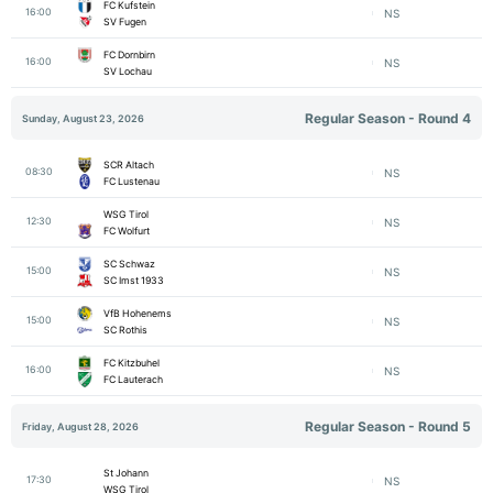
FC Kufstein
16:00
NS
SV Fugen
FC Dornbirn
16:00
NS
SV Lochau
Regular Season - Round 4
Sunday, August 23, 2026
SCR Altach
08:30
NS
FC Lustenau
WSG Tirol
12:30
NS
FC Wolfurt
SC Schwaz
15:00
NS
SC Imst 1933
VfB Hohenems
15:00
NS
SC Rothis
FC Kitzbuhel
16:00
NS
FC Lauterach
Regular Season - Round 5
Friday, August 28, 2026
St Johann
17:30
NS
WSG Tirol