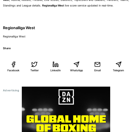
Standings and League details.
Regionalliga West
live score service updated in real-time.
Regionalliga West
Regionalliga West
Share
Facebook
Twitter
LinkedIn
WhatsApp
Email
Telegram