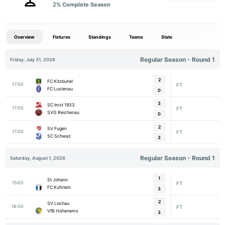
2
% Complete Season
Overview
Fixtures
Standings
Teams
Stats
Regular Season - Round 1
Friday, July 31, 2026
2
FC Kitzbuhel
17:00
FT
FC Lustenau
0
3
SC Imst 1933
17:00
FT
SVG Reichenau
0
2
SV Fugen
17:00
FT
SC Schwaz
3
Regular Season - Round 1
Saturday, August 1, 2026
1
St Johann
15:00
FT
FC Kufstein
3
2
SV Lochau
16:00
FT
VfB Hohenems
3