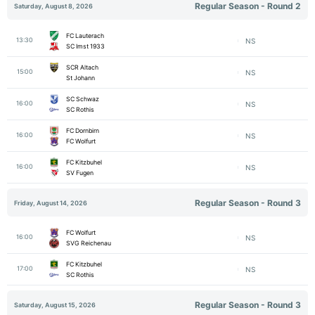
Regular Season - Round 2
Saturday, August 8, 2026
FC Lauterach
13:30
NS
SC Imst 1933
SCR Altach
15:00
NS
St Johann
SC Schwaz
16:00
NS
SC Rothis
FC Dornbirn
16:00
NS
FC Wolfurt
FC Kitzbuhel
16:00
NS
SV Fugen
Regular Season - Round 3
Friday, August 14, 2026
FC Wolfurt
16:00
NS
SVG Reichenau
FC Kitzbuhel
17:00
NS
SC Rothis
Regular Season - Round 3
Saturday, August 15, 2026