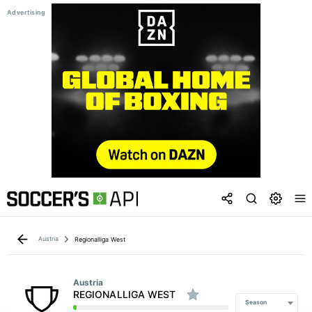
Austria
Regionalliga West
Austria
REGIONALLIGA WEST
Season