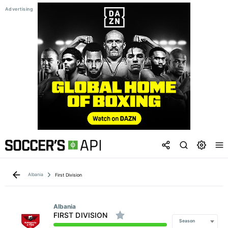
Albania
First Division
Albania
FIRST DIVISION
Season