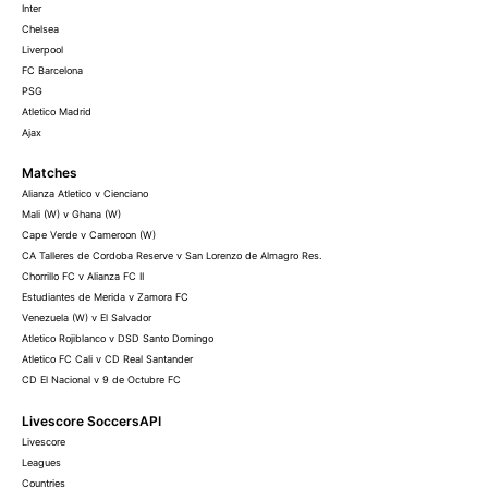
Inter
Chelsea
Liverpool
FC Barcelona
PSG
Atletico Madrid
Ajax
Matches
Alianza Atletico v Cienciano
Mali (W) v Ghana (W)
Cape Verde v Cameroon (W)
CA Talleres de Cordoba Reserve v San Lorenzo de Almagro Res.
Chorrillo FC v Alianza FC II
Estudiantes de Merida v Zamora FC
Venezuela (W) v El Salvador
Atletico Rojiblanco v DSD Santo Domingo
Atletico FC Cali v CD Real Santander
CD El Nacional v 9 de Octubre FC
Livescore SoccersAPI
Livescore
Leagues
Countries