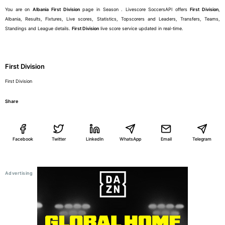
You are on
Albania
First Division
page in Season . Livescore SoccersAPI offers
First Division
,
Albania, Results, Fixtures, Live scores, Statistics, Topscorers and Leaders, Transfers, Teams,
Standings and League details.
First Division
live score service updated in real-time.
First Division
First Division
Share
Facebook
Twitter
LinkedIn
WhatsApp
Email
Telegram