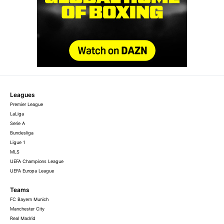
Leagues
Premier League
LaLiga
Serie A
Bundesliga
Ligue 1
MLS
UEFA Champions League
UEFA Europa League
Teams
FC Bayern Munich
Manchester City
Real Madrid