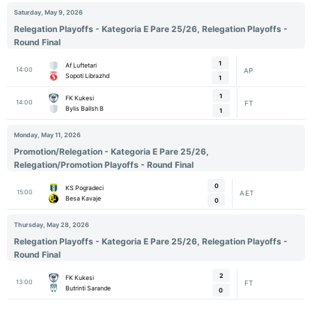
Saturday, May 9, 2026
Relegation Playoffs - Kategoria E Pare 25/26, Relegation Playoffs -
Round Final
1
Af Luftetari
14:00
AP
Sopoti Librazhd
1
1
FK Kukesi
14:00
FT
Bylis Ballsh B
1
Monday, May 11, 2026
Promotion/Relegation - Kategoria E Pare 25/26,
Relegation/Promotion Playoffs - Round Final
0
KS Pogradeci
15:00
AET
Besa Kavaje
0
Thursday, May 28, 2026
Relegation Playoffs - Kategoria E Pare 25/26, Relegation Playoffs -
Round Final
2
FK Kukesi
13:00
FT
Butrinti Sarande
0