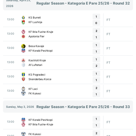
Saturday, April 25,
Regular Season - Kategoria E Pare 25/26 - Round 32
2026
1
KS Burreli
13:00
FT
KF Lushnja
0
2
KF Iliria Fushe-Kruje
13:00
FT
Apolonia Fier
1
1
Besa Kavaje
13:00
FT
KF Korabi Peshkopi
1
1
Kastrioti Kruje
13:00
FT
Af Luftetari
2
1
KS Pogradeci
13:00
FT
Skenderbeu Korce
1
2
KF Laci
13:00
FT
FK Kukesi
1
Regular Season - Kategoria E Pare 25/26 - Round 33
Sunday, May 3, 2026
1
KF Korabi Peshkopi
13:00
FT
KF Iliria Fushe-Kruje
1
2
FK Kukesi
13:00