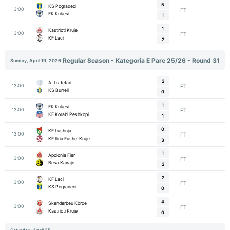
5
KS Pogradeci
13:00
FT
FK Kukesi
1
1
Kastrioti Kruje
13:00
FT
KF Laci
2
Regular Season - Kategoria E Pare 25/26 - Round 31
Sunday, April 19, 2026
2
Af Luftetari
13:00
FT
KS Burreli
0
1
FK Kukesi
13:00
FT
KF Korabi Peshkopi
1
0
KF Lushnja
13:00
FT
KF Iliria Fushe-Kruje
3
1
Apolonia Fier
13:00
FT
Besa Kavaje
2
2
KF Laci
13:00
FT
KS Pogradeci
0
4
Skenderbeu Korce
13:00
FT
Kastrioti Kruje
0