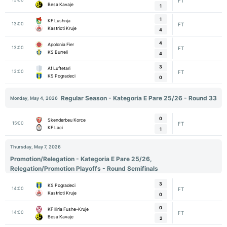
FT
Besa Kavaje
1
1
KF Lushnja
13:00
FT
Kastrioti Kruje
4
4
Apolonia Fier
13:00
FT
KS Burreli
4
3
Af Luftetari
13:00
FT
KS Pogradeci
0
Regular Season - Kategoria E Pare 25/26 - Round 33
Monday, May 4, 2026
0
Skenderbeu Korce
15:00
FT
KF Laci
1
Thursday, May 7, 2026
Promotion/Relegation - Kategoria E Pare 25/26,
Relegation/Promotion Playoffs - Round Semifinals
3
KS Pogradeci
14:00
FT
Kastrioti Kruje
0
0
KF Iliria Fushe-Kruje
14:00
FT
Besa Kavaje
2