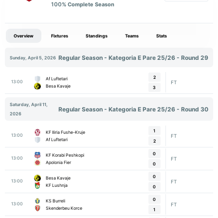
100
% Complete Season
Overview
Fixtures
Standings
Teams
Stats
Regular Season - Kategoria E Pare 25/26 - Round 29
Sunday, April 5, 2026
2
Af Luftetari
13:00
FT
Besa Kavaje
3
Saturday, April 11,
Regular Season - Kategoria E Pare 25/26 - Round 30
2026
1
KF Iliria Fushe-Kruje
13:00
FT
Af Luftetari
2
0
KF Korabi Peshkopi
13:00
FT
Apolonia Fier
0
0
Besa Kavaje
13:00
FT
KF Lushnja
0
0
KS Burreli
13:00
FT
Skenderbeu Korce
1