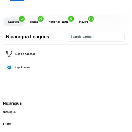
2
16
6
119
Leagues
Teams
National Teams
Players
Nicaragua Leagues
Liga de Ascenso
Liga Primera
Nicaragua
Nicaragua
Share