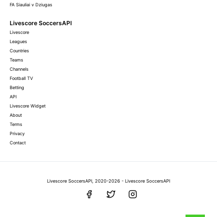
FA Siauliai v Dziugas
Livescore SoccersAPI
Livescore
Leagues
Countries
Teams
Channels
Football TV
Betting
API
Livescore Widget
About
Terms
Privacy
Contact
Livescore SoccersAPI, 2020-2026 - Livescore SoccersAPI