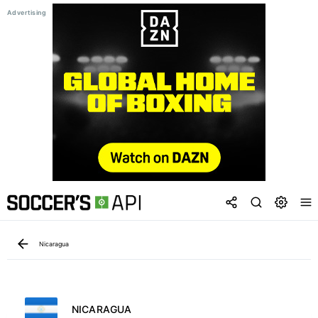
Nicaragua
NICARAGUA