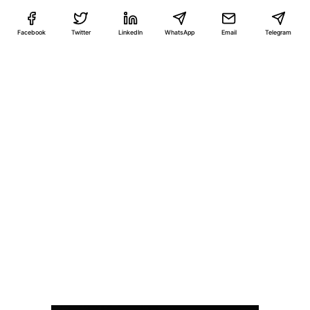
Facebook
Twitter
LinkedIn
WhatsApp
Email
Telegram