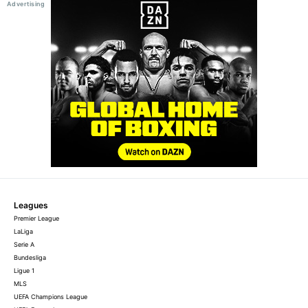
Leagues
Premier League
LaLiga
Serie A
Bundesliga
Ligue 1
MLS
UEFA Champions League