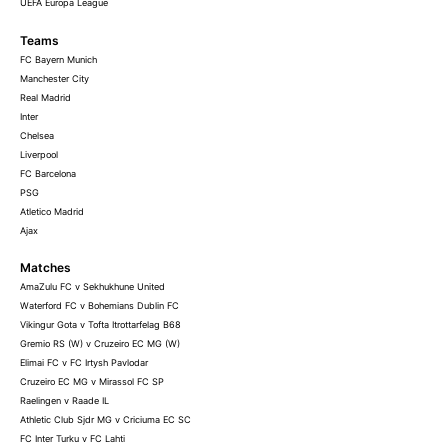
UEFA Europa League
Teams
FC Bayern Munich
Manchester City
Real Madrid
Inter
Chelsea
Liverpool
FC Barcelona
PSG
Atletico Madrid
Ajax
Matches
AmaZulu FC v Sekhukhune United
Waterford FC v Bohemians Dublin FC
Vikingur Gota v Tofta Itrottarfelag B68
Gremio RS (W) v Cruzeiro EC MG (W)
Elimai FC v FC Irtysh Pavlodar
Cruzeiro EC MG v Mirassol FC SP
Raelingen v Raade IL
Athletic Club Sjdr MG v Criciuma EC SC
FC Inter Turku v FC Lahti