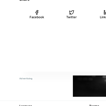
Facebook
Twitter
Lin