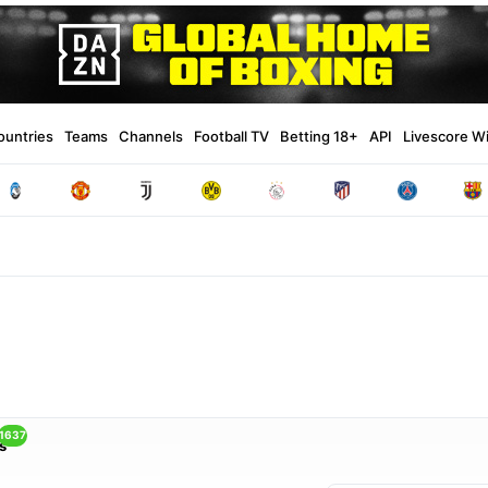
ountries
Teams
Channels
Football TV
Betting 18+
API
Livescore W
1637
s