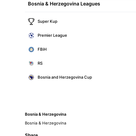
Bosnia & Herzegovina Leagues
Super Kup
Premier League
FBiH
RS
Bosnia and Herzegovina Cup
Bosnia & Herzegovina
Bosnia & Herzegovina
Share