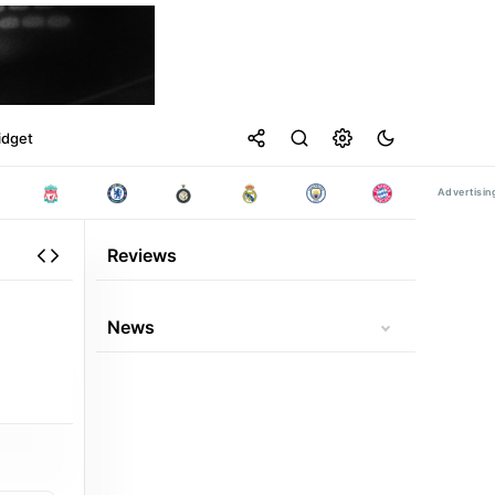
idget
Reviews
News