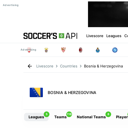
Livescore
Leagues
C
Bosnia & Herzegovina
Livescore
Countries
BOSNIA & HERZEGOVINA
5
118
8
Leagues
Teams
National Teams
Player