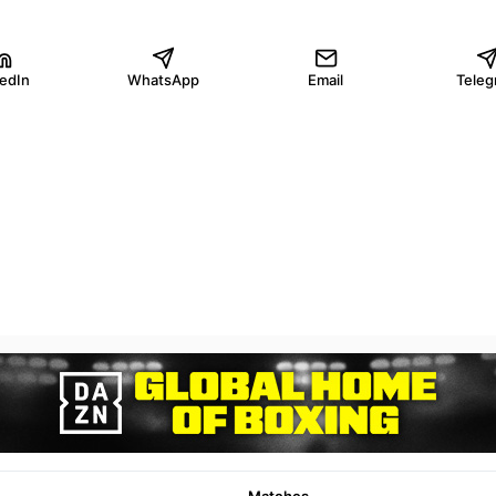
kedIn
WhatsApp
Email
Teleg